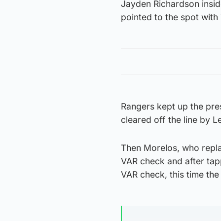
Jayden Richardson insid
pointed to the spot with 
Rangers kept up the pres
cleared off the line by 
Then Morelos, who replac
VAR check and after tapp
VAR check, this time the