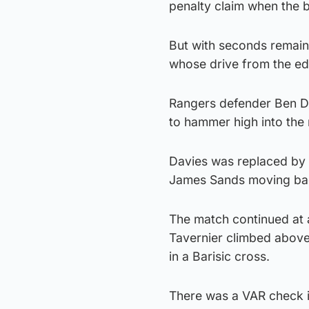
penalty claim when the b
But with seconds remainin
whose drive from the ed
Rangers defender Ben Da
to hammer high into the 
Davies was replaced by m
James Sands moving bac
The match continued at 
Tavernier climbed abov
in a Barisic cross.
There was a VAR check in