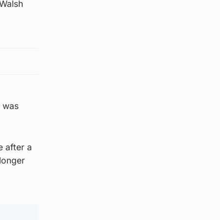
 Walsh
t was
 after a
 longer