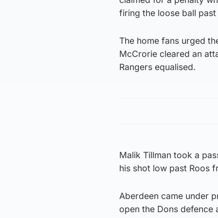
firing the loose ball pa
The home fans urged the
McCrorie cleared an attac
Rangers equalised.
Malik Tillman took a pa
his shot low past Roos f
Aberdeen came under pre
open the Dons defence a