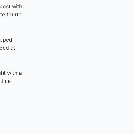
 post with
te fourth
ipped
ooed at
ht with a
 time