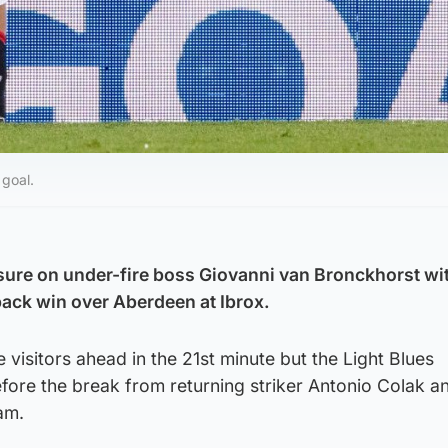
 goal.
ure on under-fire boss Giovanni van Bronckhorst wi
ck win over Aberdeen at Ibrox.
visitors ahead in the 21st minute but the Light Blues
fore the break from returning striker Antonio Colak a
am.