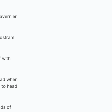
Tavernier
ndstram
f with
lead when
 to head
nds of