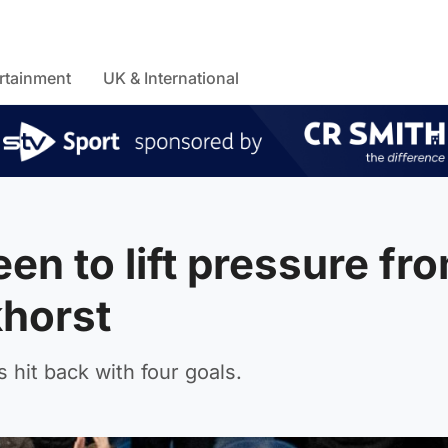
rtainment
UK & International
n to lift pressure fr
khorst
 hit back with four goals.