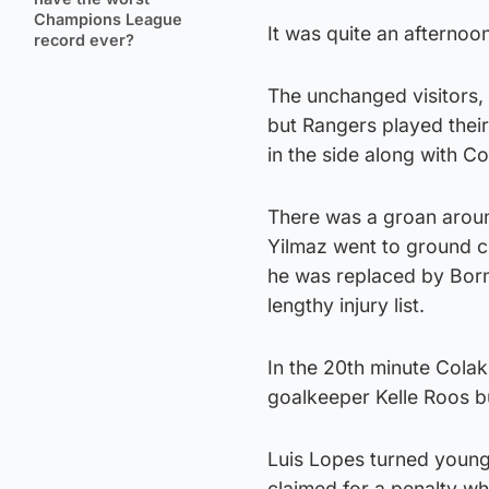
Champions League
It was quite an afternoo
record ever?
The unchanged visitors, 
but Rangers played thei
in the side along with C
There was a groan aroun
Yilmaz went to ground cl
he was replaced by Borna
lengthy injury list.
In the 20th minute Cola
goalkeeper Kelle Roos b
Luis Lopes turned young 
claimed for a penalty wh