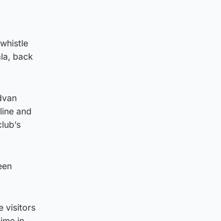
 whistle
la, back
dvan
line and
club’s
een
 visitors
ime in