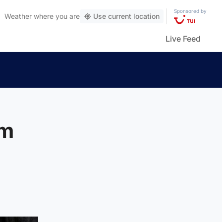
Sponsored by
Weather
where you are
Use current location
Live Feed
om