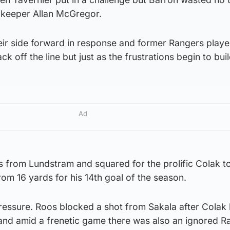
st keeper Allan McGregor.
ir side forward in response and former Rangers playe
k off the line but just as the frustrations begin to buil
Ad
ss from Lundstram and squared for the prolific Colak 
rom 16 yards for his 14th goal of the season.
ssure. Roos blocked a shot from Sakala after Colak h
nd amid a frenetic game there was also an ignored R