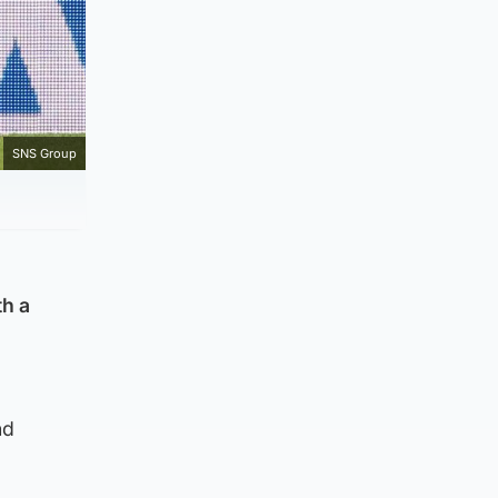
SNS Group
th a
nd