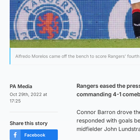
Alfredo Morelos came off the bench to score Rangers' fourth
Rangers eased the press
PA Media
commanding 4-1 comeba
Oct 29th, 2022 at
17:25
Connor Barron drove the 
responded with goals be
Share this story
midfielder John Lundstr
Facebook