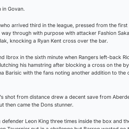
n in Govan.
who arrived third in the league, pressed from the first
r way through with purpose with attacker Fashion Saka
olak, knocking a Ryan Kent cross over the bar.
d Ibrox in the sixth minute when Rangers left-back Ri
utching his hamstring after blocking a cross on the by
 Barisic with the fans noting another addition to the 
k’s shot from distance drew a decent save from Aberd
ut then came the Dons stunner.
defender Leon King three times inside the box and the
en Tavernier put in a challenge but Barron wasted no t