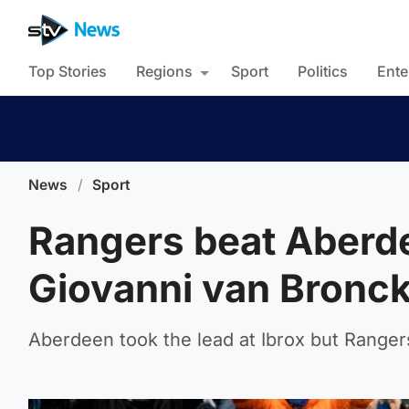
Top Stories
Regions
Sport
Politics
Ente
News
/
Sport
Rangers beat Aberdee
Giovanni van Bronc
Aberdeen took the lead at Ibrox but Rangers