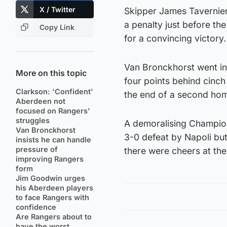
X / Twitter
Skipper James Tavernier 
a penalty just before th
Copy Link
for a convincing victory.
Van Bronckhorst went int
More on this topic
four points behind cinch
Clarkson: 'Confident'
the end of a second hom
Aberdeen not
focused on Rangers'
struggles
A demoralising Champio
Van Bronckhorst
3-0 defeat by Napoli bu
insists he can handle
pressure of
there were cheers at the 
improving Rangers
form
Jim Goodwin urges
his Aberdeen players
to face Rangers with
confidence
Are Rangers about to
have the worst