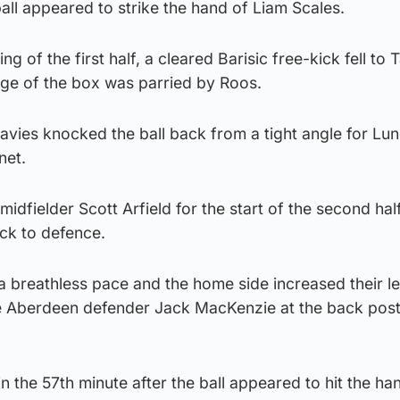
all appeared to strike the hand of Liam Scales.
g of the first half, a cleared Barisic free-kick fell to 
ge of the box was parried by Roos.
vies knocked the ball back from a tight angle for Lu
net.
idfielder Scott Arfield for the start of the second hal
k to defence.
a breathless pace and the home side increased their 
e Aberdeen defender Jack MacKenzie at the back post
 the 57th minute after the ball appeared to hit the ha