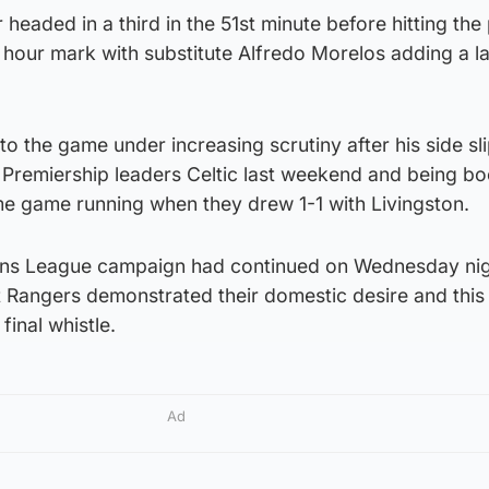
headed in a third in the 51st minute before hitting the
e hour mark with substitute Alfredo Morelos adding a la
o the game under increasing scrutiny after his side sl
 Premiership leaders Celtic last weekend and being b
e game running when they drew 1-1 with Livingston.
ns League campaign had continued on Wednesday nig
t Rangers demonstrated their domestic desire and this
final whistle.
Ad