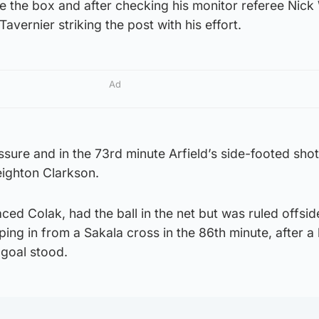
e the box and after checking his monitor referee Nick
Tavernier striking the post with his effort.
Ad
sure and in the 73rd minute Arfield’s side-footed sho
Leighton Clarkson.
ed Colak, had the ball in the net but was ruled offside
ing in from a Sakala cross in the 86th minute, after a
 goal stood.