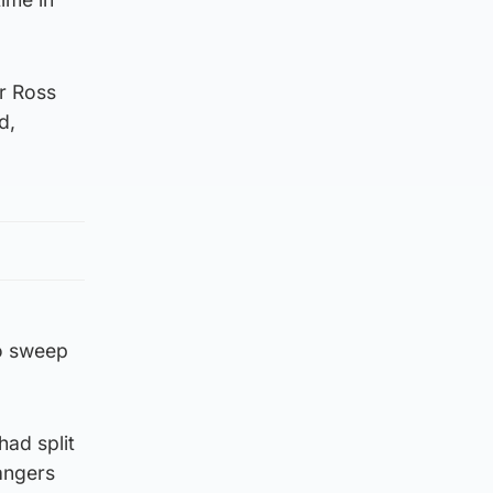
r Ross
d,
to sweep
ad split
angers