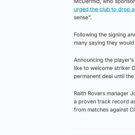
McDermid, who sponsors 
urged the club to drop 
sense”.
Following the signing an
many saying they would 
Announcing the player’s 
like to welcome striker 
permanent deal until th
Raith Rovers manager Jo
a proven track record a
from matches against Cly