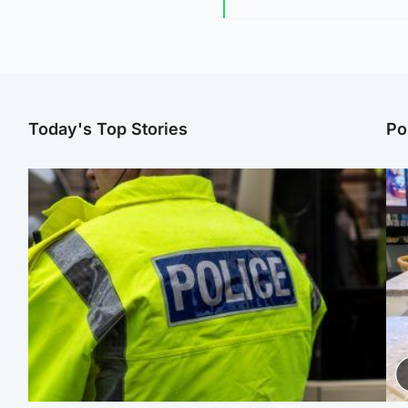
Today's Top Stories
Po