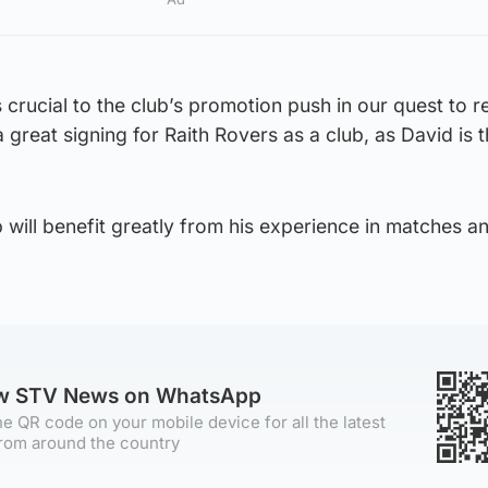
is crucial to the club’s promotion push in our quest to 
a great signing for Raith Rovers as a club, as David is 
b will benefit greatly from his experience in matches a
ow STV News on WhatsApp
e QR code on your mobile device for all the latest
rom around the country