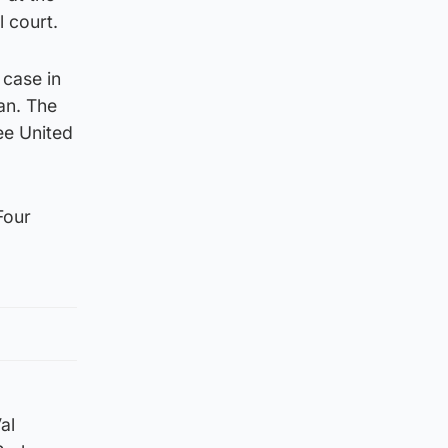
l court.
 case in
an. The
ee United
Four
al