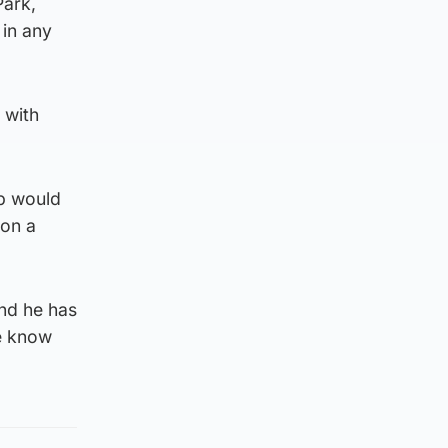
Park,
 in any
 with
ub would
 on a
nd he has
We know