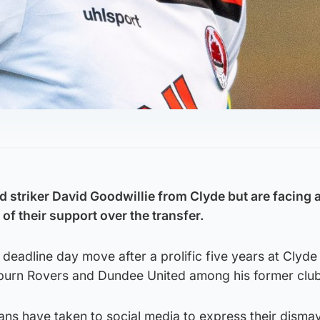
d striker David Goodwillie from Clyde but are facing 
of their support over the transfer.
deadline day move after a prolific five years at Clyde
burn Rovers and Dundee United among his former club
ns have taken to social media to express their dismay