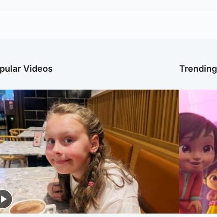
pular Videos
Trendin