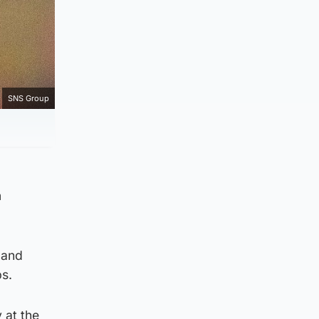
SNS Group
a
 and
s.
 at the