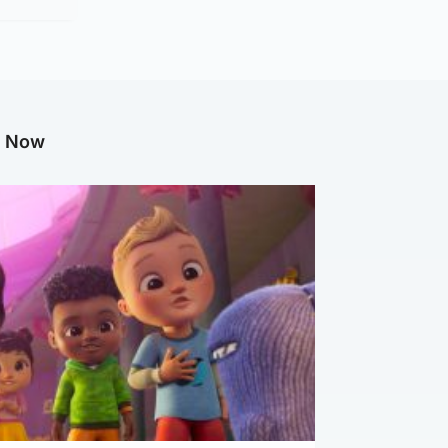
g Now