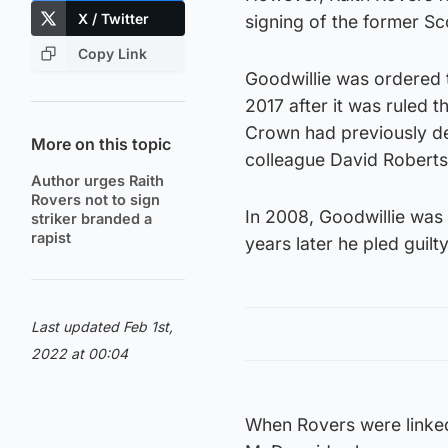
X / Twitter
signing of the former Sco
Copy Link
Goodwillie was ordered t
2017 after it was ruled 
Crown had previously de
More on this topic
colleague David Robertso
Author urges Raith
Rovers not to sign
In 2008, Goodwillie was 
striker branded a
rapist
years later he pled guilt
Last updated Feb 1st,
2022 at 00:04
When Rovers were linked 