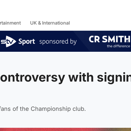
rtainment
UK & International
controversy with signi
m fans of the Championship club.