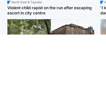
North East & Tayside
N
Violent child rapist on the run after escaping
'I 
escort in city centre
da
Edinburgh & East
Edinburgh & East
Body of girl, 11,
Teen girl's 'life stopped'
Tee
recovered from water
after rape by man who
Ka
near woodland park
picked her up at taxi rank
app
Football
North East & Tayside
E
Martin O’Neill recovering
NHS investigating after
Afg