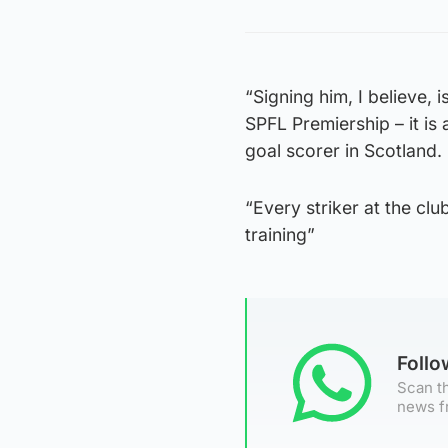
“Signing him, I believe, 
SPFL Premiership – it is 
goal scorer in Scotland.
“Every striker at the clu
training”
Foll
Scan th
news f