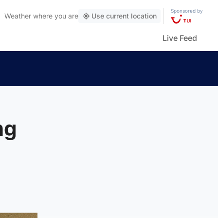
Sponsored by
Weather
where you are
Use current location
Live Feed
ng