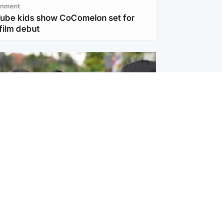
inment
Tube kids show CoComelon set for
film debut
ternational
 shooting: At least six people dead at
near Bangkok