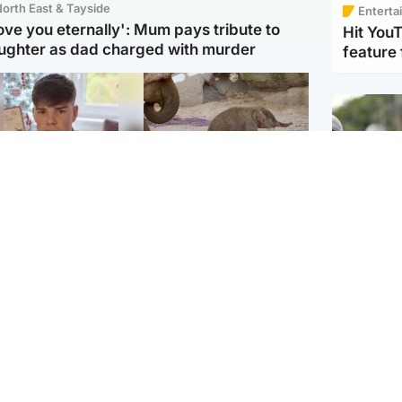
orth East & Tayside
Enterta
love you eternally': Mum pays tribute to
Hit You
ughter as dad charged with murder
feature 
Glasgow & West
UK & International
n who admitted killing
Watch moment critically
yden Moy on beach
endangered Sumatran
eals life sentence
elephant calf is born
UK & In
Thailand
dinburgh & East
North East & Tayside
school 
han boxer in court
Dad charged with