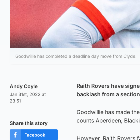
Goodwillie has completed a deadline day move from Clyde.
Raith Rovers have signe
Andy Coyle
backlash from a section 
Jan 31st, 2022 at
23:51
Goodwillie has made the 
counts Aberdeen, Black
Share this story
Facebook
However, Raith Rovers fa