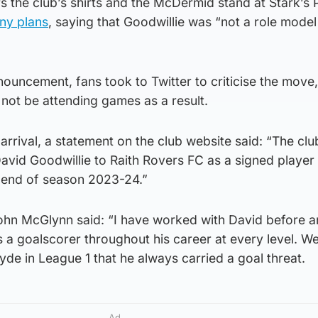
the club’s shirts and the McDermid stand at Stark’s 
any plans
, saying that Goodwillie was “not a role model
nouncement, fans took to Twitter to criticise the move,
not be attending games as a result.
arrival, a statement on the club website said: “The cl
David Goodwillie to Raith Rovers FC as a signed player
e end of season 2023-24.”
hn McGlynn said: “I have worked with David before a
s a goalscorer throughout his career at every level. 
de in League 1 that he always carried a goal threat.
Ad