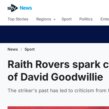
Top Stories
Regions
Sport
Politics
Ente
News
/
Sport
Raith Rovers spark 
of David Goodwillie
The striker's past has led to criticism fro