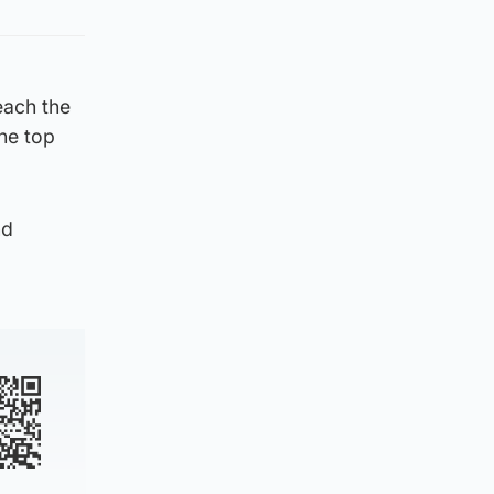
reach the
the top
nd