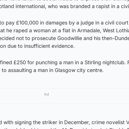
tland international, who was branded a rapist in a civi
o pay £100,000 in damages by a judge in a civil court
that he raped a woman at a flat in Armadale, West Lothi
cided not to prosecute Goodwillie and his then-Dund
n due to insufficient evidence.
fined £250 for punching a man in a Stirling nightclub. 
y to assaulting a man in Glasgow city centre.
Ad
with signing the striker in December, crime novelist V