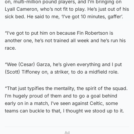
on, multi-million pound players, and I’m bringing on
Lyall Cameron, who’s not fit to play. He’s just out of his
sick bed. He said to me, ‘I’ve got 10 minutes, gaffer’.
“I’ve got to put him on because Fin Robertson is
another one, he’s not trained all week and he’s run his
race.
“Wee (Cesar) Garza, he’s given everything and I put
(Scott) Tiffoney on, a striker, to do a midfield role.
“That just typifies the mentality, the spirit of the squad.
I’m hugely proud of them and to go a goal behind
early on in a match, I’ve seen against Celtic, some
teams can buckle to that, I thought we stood up to it.
Ad