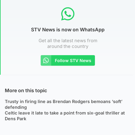
STV News is now on WhatsApp
Get all the latest news from
around the country
Follow STV News
More on this topic
Trusty in firing line as Brendan Rodgers bemoans ‘soft’
defending
Celtic leave it late to take a point from six-goal thriller at
Dens Park