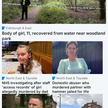
Edinburgh & East
Body of girl, 11, recovered from water near woodland
park
North East & Tayside
North East & Tayside
NHS investigating after staff
Domestic abuser who
'access records' of girl
murdered partner with
allegedly murdered by dad
hammer jailed for life