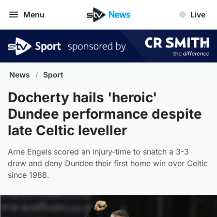
Menu
Live
News
/
Sport
Docherty hails 'heroic'
Dundee performance despite
late Celtic leveller
Arne Engels scored an injury-time to snatch a 3-3
draw and deny Dundee their first home win over Celtic
since 1988.