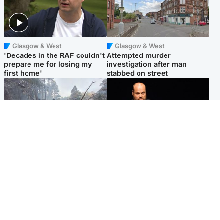
Glasgow & West
Glasgow & West
'Decades in the RAF couldn't
Attempted murder
prepare me for losing my
investigation after man
first home'
stabbed on street
Highlands & Islands
Highlands & Islands
Part of wildfire cordon
Scotland's richest man gets
around village to be lifted on
approval to transform Loch
Friday morning
Ness pub and beach
Popular Videos