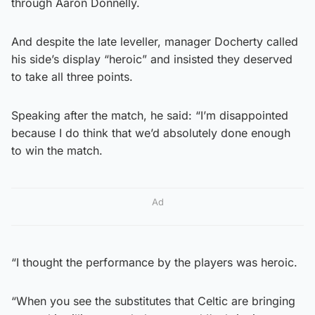
through Aaron Donnelly.
And despite the late leveller, manager Docherty called
his side’s display “heroic” and insisted they deserved
to take all three points.
Speaking after the match, he said: “I’m disappointed
because I do think that we’d absolutely done enough
to win the match.
Ad
“I thought the performance by the players was heroic.
“When you see the substitutes that Celtic are bringing