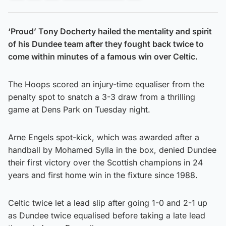
‘Proud’ Tony Docherty hailed the mentality and spirit
of his Dundee team after they fought back twice to
come within minutes of a famous win over Celtic.
The Hoops scored an injury-time equaliser from the
penalty spot to snatch a 3-3 draw from a thrilling
game at Dens Park on Tuesday night.
Arne Engels spot-kick, which was awarded after a
handball by Mohamed Sylla in the box, denied Dundee
their first victory over the Scottish champions in 24
years and first home win in the fixture since 1988.
Celtic twice let a lead slip after going 1-0 and 2-1 up
as Dundee twice equalised before taking a late lead