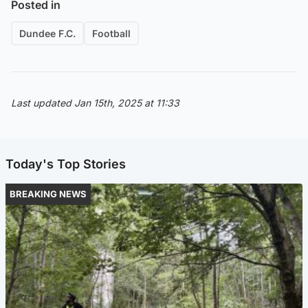
Posted in
Dundee F.C.
Football
Last updated Jan 15th, 2025 at 11:33
Today's Top Stories
BREAKING NEWS