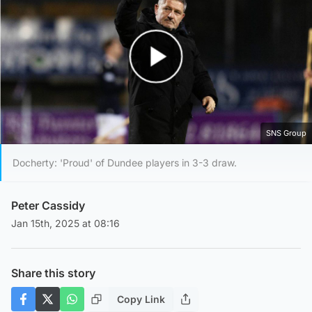
Play Video
SNS Group
Docherty: 'Proud' of Dundee players in 3-3 draw.
Peter Cassidy
Jan 15th, 2025 at 08:16
Share this story
Copy Link