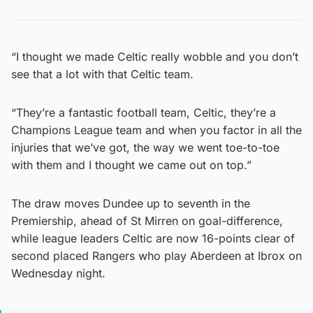
“I thought we made Celtic really wobble and you don’t
see that a lot with that Celtic team.
“They’re a fantastic football team, Celtic, they’re a
Champions League team and when you factor in all the
injuries that we’ve got, the way we went toe-to-toe
with them and I thought we came out on top.”
The draw moves Dundee up to seventh in the
Premiership, ahead of St Mirren on goal-difference,
while league leaders Celtic are now 16-points clear of
second placed Rangers who play Aberdeen at Ibrox on
Wednesday night.