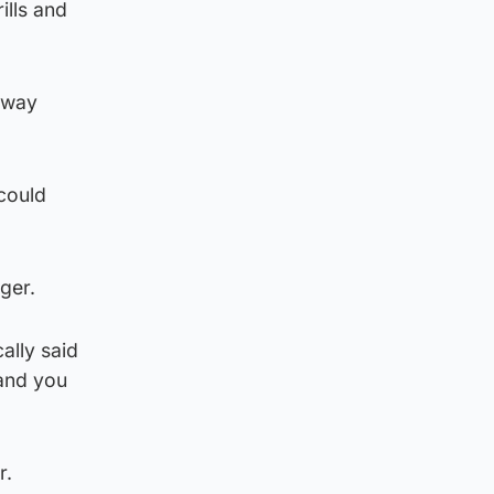
ills and
e way
could
ger.
ally said
 and you
r.