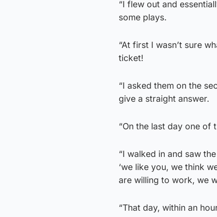
“I flew out and essential
some plays.
“At first I wasn’t sure 
ticket!
“I asked them on the se
give a straight answer.
“On the last day one of 
“I walked in and saw the
‘we like you, we think w
are willing to work, we w
“That day, within an hou