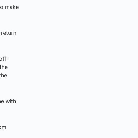
 to make
 return
off-
 the
the
me with
rom