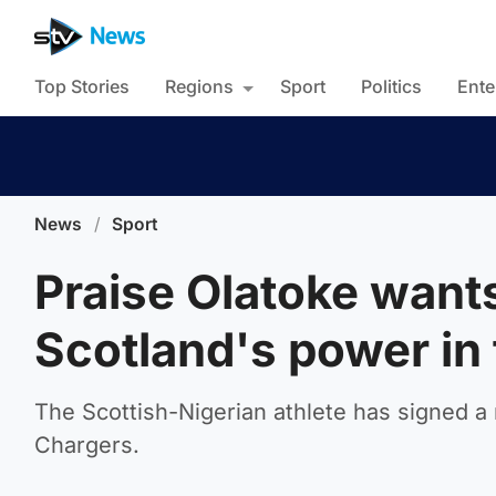
Top Stories
Regions
Sport
Politics
Ente
News
/
Sport
Praise Olatoke want
Scotland's power in
The Scottish-Nigerian athlete has signed a 
Chargers.