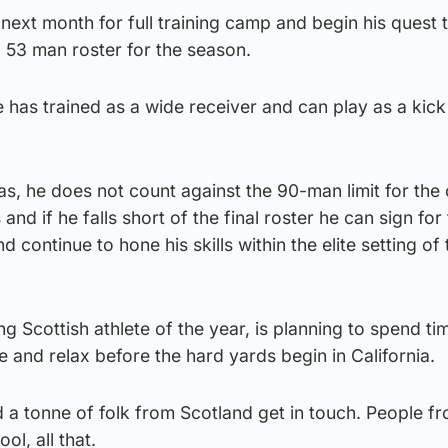
A next month for full training camp and begin his quest
’ 53 man roster for the season.
e has trained as a wide receiver and can play as a kick
s, he does not count against the 90-man limit for the 
 and if he falls short of the final roster he can sign for
 continue to hone his skills within the elite setting of 
g Scottish athlete of the year, is planning to spend ti
e and relax before the hard yards begin in California.
d a tonne of folk from Scotland get in touch. People f
ol, all that.