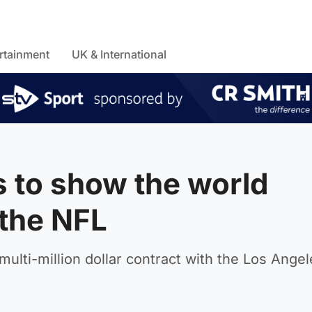
rtainment
UK & International
s to show the world
 the NFL
multi-million dollar contract with the Los Angel