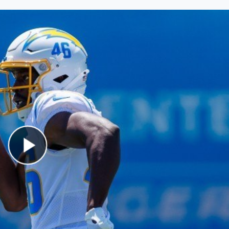
Play Video