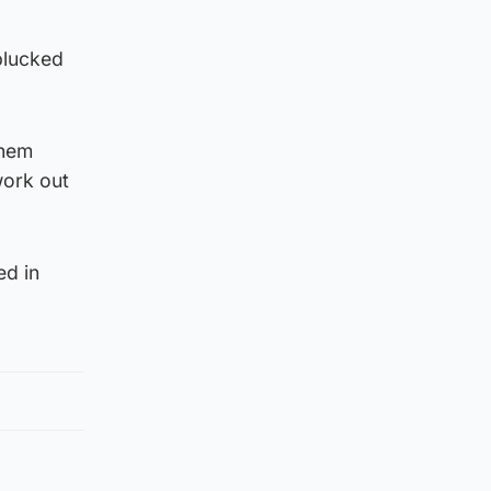
plucked
them
work out
ed in