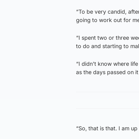
“To be very candid, afte
going to work out for m
“I spent two or three w
to do and starting to m
“I didn’t know where life
as the days passed on it
“So, that is that. I am up