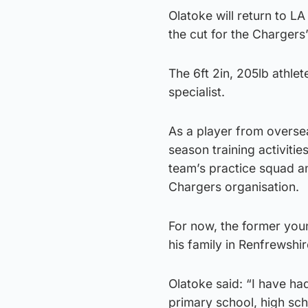
Olatoke will return to L
the cut for the Chargers
The 6ft 2in, 205lb athlet
specialist.
As a player from oversea
season training activities
team’s practice squad and
Chargers organisation.
For now, the former youn
his family in Renfrewshir
Olatoke said: “I have ha
primary school, high scho