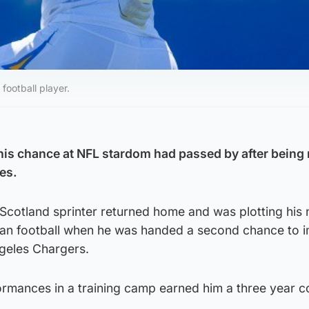
football player.
his chance at NFL stardom had passed by after being 
es.
Scotland sprinter returned home and was plotting his 
an football when he was handed a second chance to i
ngeles Chargers.
ormances in a training camp earned him a three year c