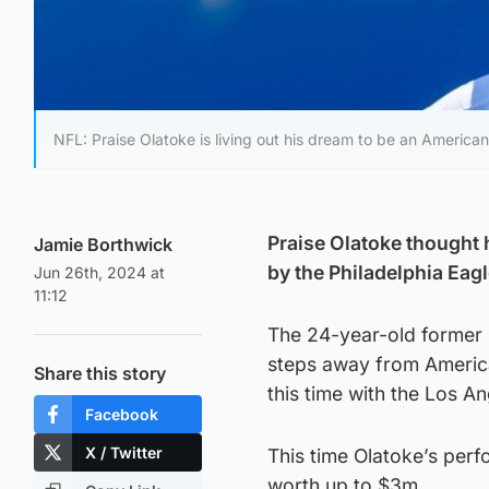
NFL: Praise Olatoke is living out his dream to be an American 
Praise Olatoke thought 
Jamie Borthwick
by the Philadelphia Eagl
Jun 26th, 2024 at
11:12
The 24-year-old former 
steps away from Americ
Share this story
this time with the Los A
Facebook
X / Twitter
This time Olatoke’s perf
worth up to $3m.