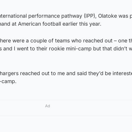
international performance pathway (IPP), Olatoke was 
 hand at American football earlier this year.
P there were a couple of teams who reached out – one 
 and I went to their rookie mini-camp but that didn’t 
hargers reached out to me and said they’d be interest
i-camp.
Ad