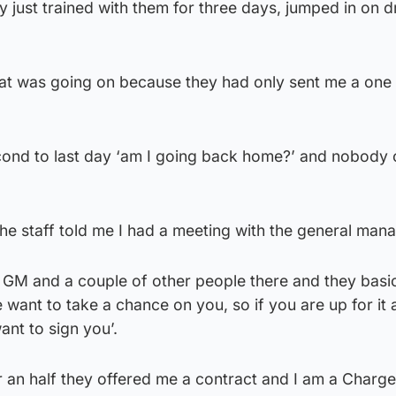
ly just trained with them for three days, jumped in on dr
what was going on because they had only sent me a on
cond to last day ‘am I going back home?’ and nobody 
the staff told me I had a meeting with the general mana
 GM and a couple of other people there and they basic
e want to take a chance on you, so if you are up for it
ant to sign you’.
r an half they offered me a contract and I am a Charge