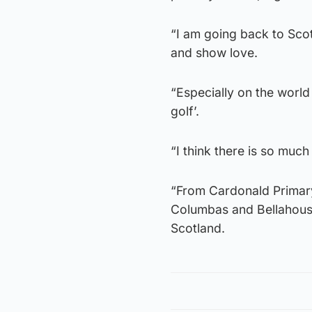
“I am going back to Sco
and show love.
“Especially on the world 
golf’.
“I think there is so muc
“From Cardonald Primary
Columbas and Bellahoust
Scotland.