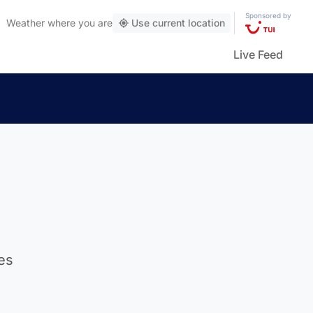
Sponsored by
Weather
where you are
Use current location
Live Feed
es