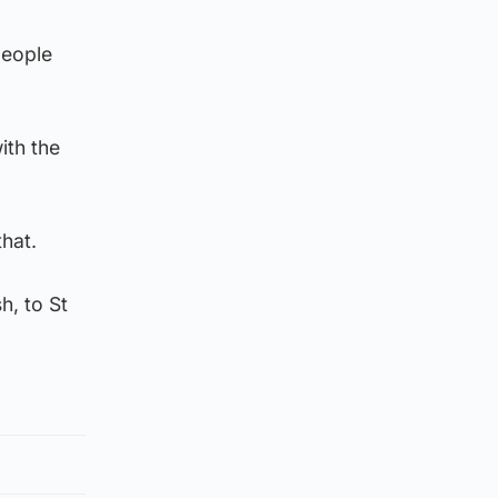
people
ith the
that.
h, to St