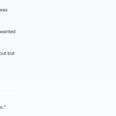
 was
I wanted
out but
do.”