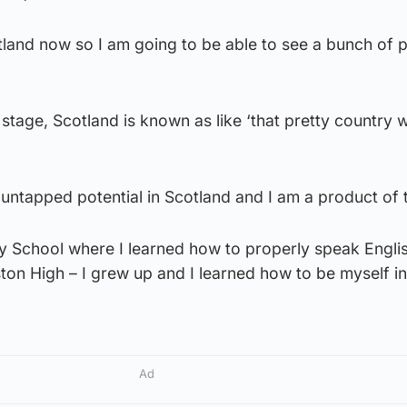
tland now so I am going to be able to see a bunch of 
stage, Scotland is known as like ‘that pretty country w
h untapped potential in Scotland and I am a product of 
 School where I learned how to properly speak Englis
on High – I grew up and I learned how to be myself in
Ad