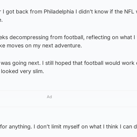
r I got back from Philadelphia I didn’t know if the NFL
e.
eeks decompressing from football, reflecting on what 
ake moves on my next adventure.
 was going next. I still hoped that football would work 
 looked very slim.
Ad
 for anything. I don’t limit myself on what I think I can 