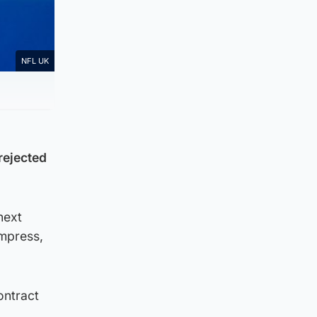
NFL UK
rejected
next
mpress,
ontract