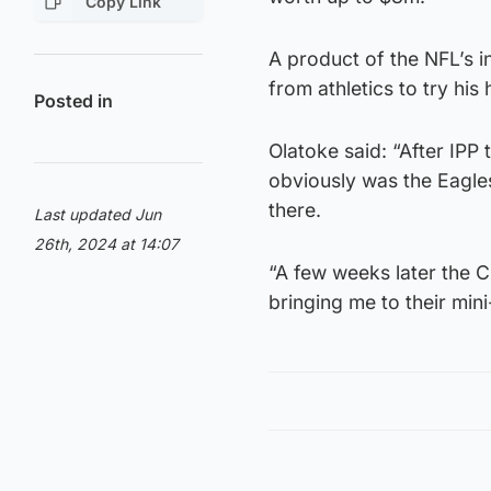
Copy Link
A product of the NFL’s 
from athletics to try his
Posted in
Olatoke said: “After IP
obviously was the Eagles
there.
Last updated Jun
26th, 2024 at 14:07
“A few weeks later the C
bringing me to their min