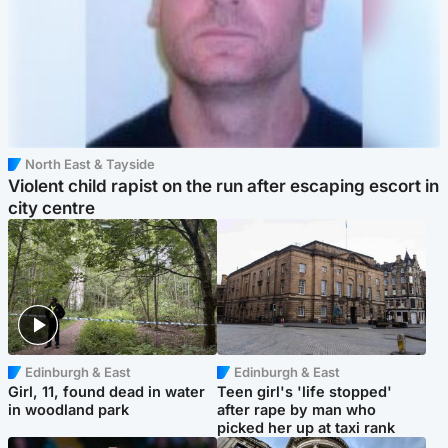
North East & Tayside
Violent child rapist on the run after escaping escort in
city centre
Edinburgh & East
Edinburgh & East
Girl, 11, found dead in water
Teen girl's 'life stopped'
in woodland park
after rape by man who
picked her up at taxi rank