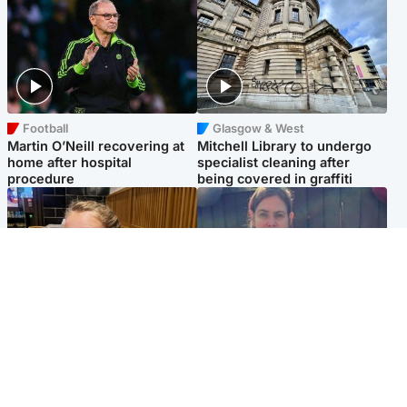
Football
Glasgow & West
Martin O’Neill recovering at
Mitchell Library to undergo
home after hospital
specialist cleaning after
procedure
being covered in graffiti
North East & Tayside
North East & Tayside
NHS investigating after staff
Domestic abuser who
'access records' of girl
murdered partner with
allegedly murdered by dad
hammer jailed for life