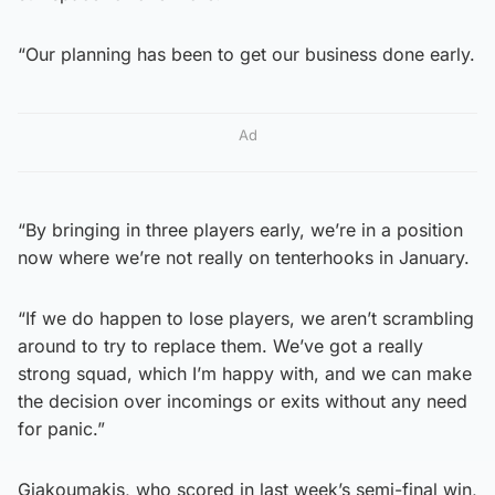
“Our planning has been to get our business done early.
Ad
“By bringing in three players early, we’re in a position
now where we’re not really on tenterhooks in January.
“If we do happen to lose players, we aren’t scrambling
around to try to replace them. We’ve got a really
strong squad, which I’m happy with, and we can make
the decision over incomings or exits without any need
for panic.”
Giakoumakis, who scored in last week’s semi-final win,