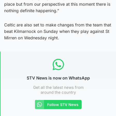
place but from our perspective at this moment there is
nothing definite happening.”
Celtic are also set to make changes from the team that
beat Kilmarnock on Sunday when they play against St
Mirren on Wednesday night.
STV News is now on WhatsApp
Get all the latest news from
around the country
Follow STV News