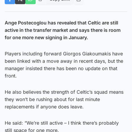
Ange Postecoglou has revealed that Celtic are still
active in the transfer market and says there is room
for one more new signing in January.
Players including forward Giorgos Giakoumakis have
been linked with a move away in recent days, but the
manager insisted there has been no update on that
front.
He also believes the strength of Celtic’s squad means
they won’t be rushing about for last minute
replacements if anyone does leave.
He said: “We’re still active – I think there’s probably
still space for one more.