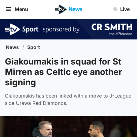
Menu
Live
News
/
Sport
Giakoumakis in squad for St
Mirren as Celtic eye another
signing
Giakoumakis has been linked with a move to J-League
side Urawa Red Diamonds.