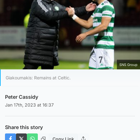
SNS Group
Giakoumakis: Remains at Celtic.
Peter Cassidy
Jan 17th, 2023 at 16:37
Share this story
Copy Link