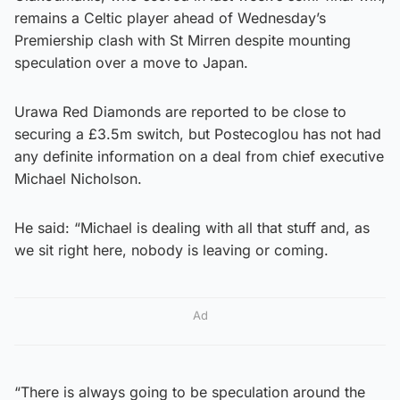
remains a Celtic player ahead of Wednesday’s
Premiership clash with St Mirren despite mounting
speculation over a move to Japan.
Urawa Red Diamonds are reported to be close to
securing a £3.5m switch, but Postecoglou has not had
any definite information on a deal from chief executive
Michael Nicholson.
He said: “Michael is dealing with all that stuff and, as
we sit right here, nobody is leaving or coming.
Ad
“There is always going to be speculation around the