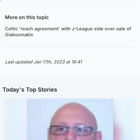
More on this topic
Celtic 'reach agreement' with J-League side over sale of
Giakoumakis
Last updated Jan 17th, 2023 at 16:41
Today's Top Stories