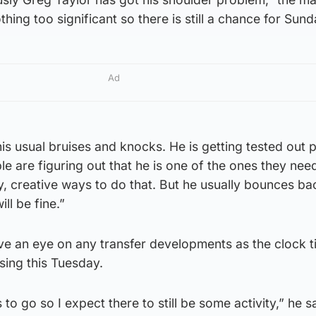
 nothing too significant so there is still a chance for Sund
Ad
is usual bruises and knocks. He is getting tested out p
le are figuring out that he is one of the ones they nee
say, creative ways to do that. But he usually bounces ba
ll be fine.”
ve an eye on any transfer developments as the clock t
ing this Tuesday.
 to go so I expect there to still be some activity,” he s