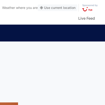
Sponsored by
Weather
where you are
Use current location
Live Feed