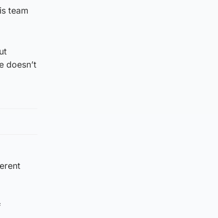
is team
ut
he doesn’t
ferent
f