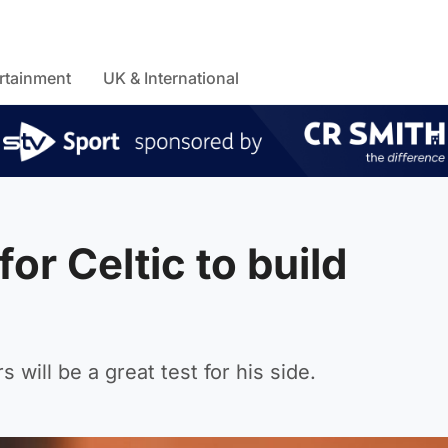
rtainment
UK & International
or Celtic to build
 will be a great test for his side.