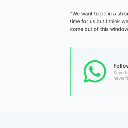
“We want to be in a stron
time for us but I think 
come out of this window 
Foll
Scan th
news f