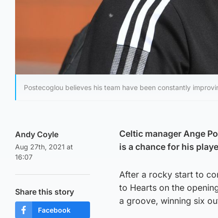
Postecoglou believes his team have been constantly improvi
Celtic manager Ange Po
Andy Coyle
is a chance for his play
Aug 27th, 2021 at
16:07
After a rocky start to 
to Hearts on the openin
Share this story
a groove, winning six ou
Facebook