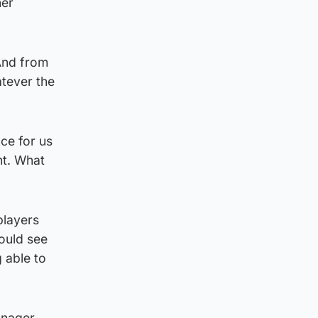
her
 And from
atever the
ce for us
nt. What
players
could see
 able to
anager