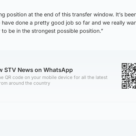
g position at the end of this transfer window. It’s bee
we have done a pretty good job so far and we really wan
to be in the strongest possible position.”
ow STV News on WhatsApp
e QR code on your mobile device for all the latest
rom around the country