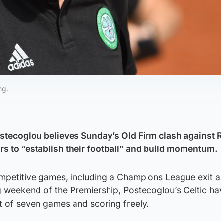
ng.
stecoglou believes Sunday’s Old Firm clash against 
ers to “establish their football” and build momentum.
competitive games, including a Champions League exit 
g weekend of the Premiership, Postecoglou’s Celtic h
t of seven games and scoring freely.