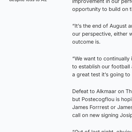
improvement in our perf
opportunity to build on
“It’s the end of August an
our perspective, either 
outcome is.
“We want to continually
to establish our footbal
a great test it’s going to
Defeat to Alkmaar on Thu
but Postecogflou is hopi
James Forrrest or James 
call on new signing Josi
“Out of last night, obvi