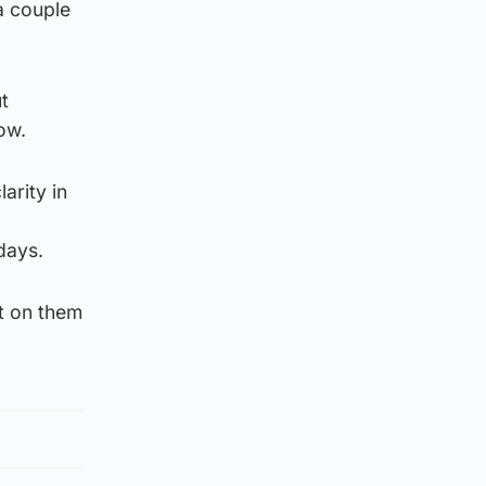
a couple
ut
ow.
arity in
days.
t on them