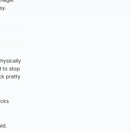
ay.
hysically
d to stop
ck pretty
icks
aid.