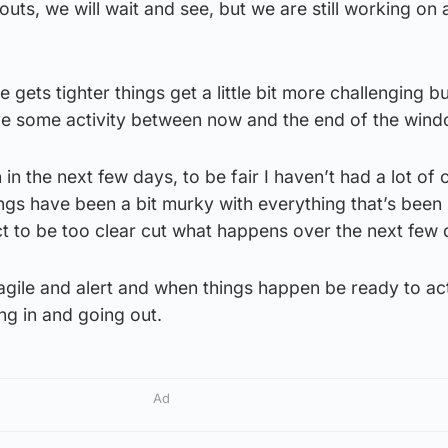
outs, we will wait and see, but we are still working on 
e gets tighter things get a little bit more challenging b
have some activity between now and the end of the wind
n the next few days, to be fair I haven’t had a lot of cl
hings have been a bit murky with everything that’s been
t to be too clear cut what happens over the next few 
agile and alert and when things happen be ready to ac
ng in and going out.
Ad