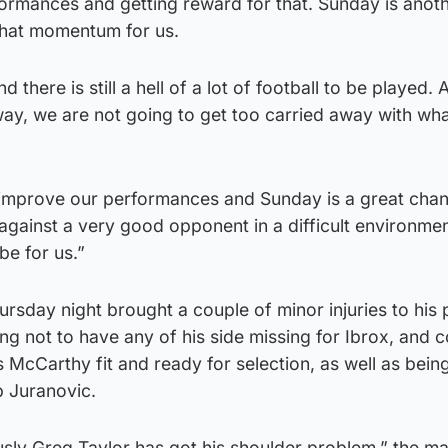
ormances and getting reward for that. Sunday is anot
 that momentum for us.
d there is still a hell of a lot of football to be played.
way, we are not going to get too carried away with wh
 improve our performances and Sunday is a great chan
l against a very good opponent in a difficult environme
 be for us.”
rsday night brought a couple of minor injuries to his 
ng not to have any of his side missing for Ibrox, and 
McCarthy fit and ready for selection, as well as being
p Juranovic.
ously Greg Taylor has got his shoulder problem,” the m