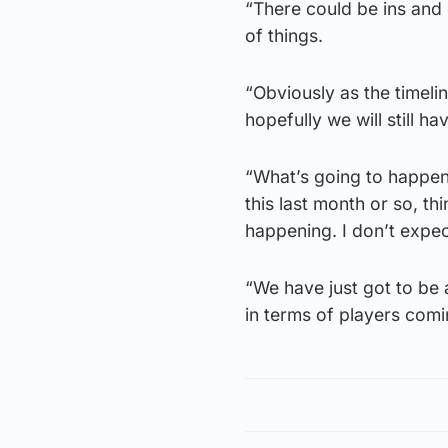
“There could be ins and 
of things.
“Obviously as the timelin
hopefully we will still 
“What’s going to happen i
this last month or so, t
happening. I don’t expec
“We have just got to be 
in terms of players comi