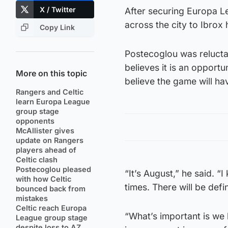
X / Twitter
After securing Europa Le
across the city to Ibrox 
Copy Link
Postecoglou was reluctan
believes it is an opportu
More on this topic
believe the game will ha
Rangers and Celtic
learn Europa League
group stage
opponents
McAllister gives
update on Rangers
players ahead of
Celtic clash
Postecoglou pleased
“It’s August,” he said. “
with how Celtic
times. There will be def
bounced back from
mistakes
Celtic reach Europa
“What’s important is we 
League group stage
despite loss to AZ