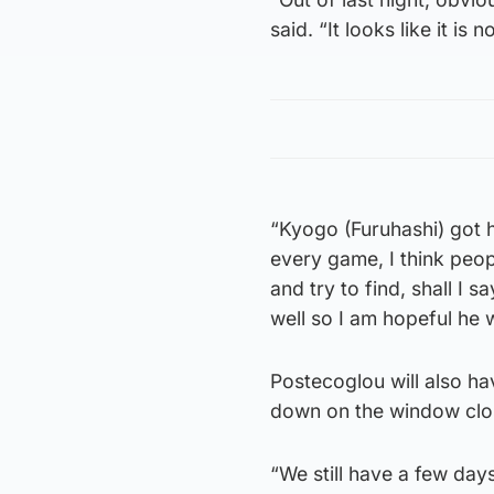
said. “It looks like it is
“Kyogo (Furuhashi) got h
every game, I think peop
and try to find, shall I 
well so I am hopeful he wi
Postecoglou will also ha
down on the window clos
“We still have a few days