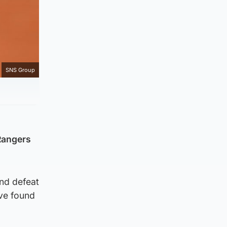
SNS Group
Rangers
and defeat
ave found