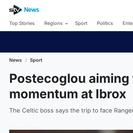
Top Stories
Regions
Sport
Politics
Ente
News
/
Sport
Postecoglou aiming f
momentum at Ibrox
The Celtic boss says the trip to face Rangers