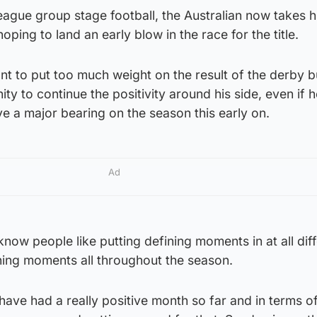
ague group stage football, the Australian now takes h
hoping to land an early blow in the race for the title.
t to put too much weight on the result of the derby b
nity to continue the positivity around his side, even if 
ve a major bearing on the season this early on.
Ad
I know people like putting defining moments in at all dif
ining moments all throughout the season.
have had a really positive month so far and in terms o