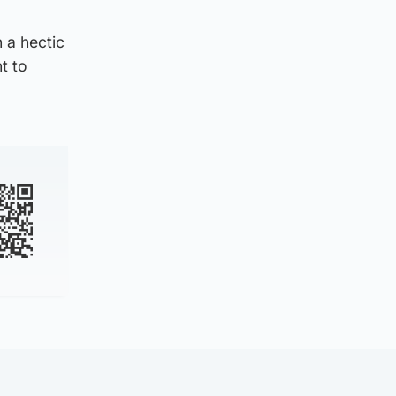
n a hectic
t to