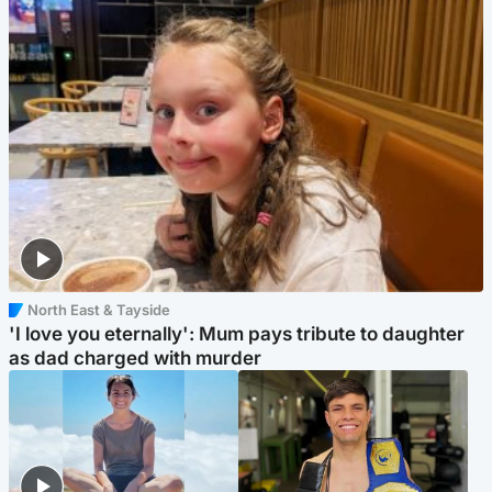
North East & Tayside
'I love you eternally': Mum pays tribute to daughter
as dad charged with murder