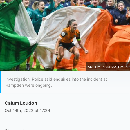
SNS Group via SNS Group
Investigation: Police said enquiries into the incident at
Hampden were ongoing.
Calum Loudon
Oct 14th, 2022 at 17:24