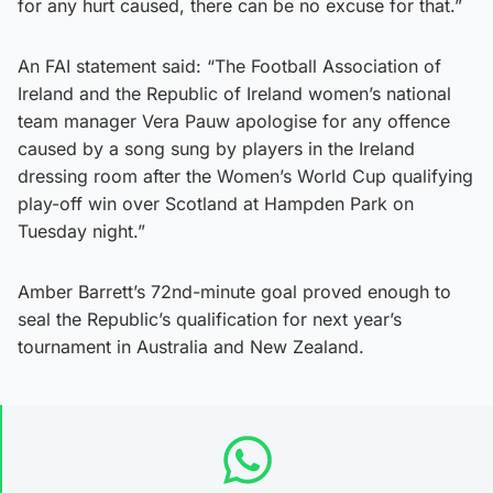
for any hurt caused, there can be no excuse for that.”
An FAI statement said: “The Football Association of
Ireland and the Republic of Ireland women’s national
team manager Vera Pauw apologise for any offence
caused by a song sung by players in the Ireland
dressing room after the Women’s World Cup qualifying
play-off win over Scotland at Hampden Park on
Tuesday night.”
Amber Barrett’s 72nd-minute goal proved enough to
seal the Republic’s qualification for next year’s
tournament in Australia and New Zealand.