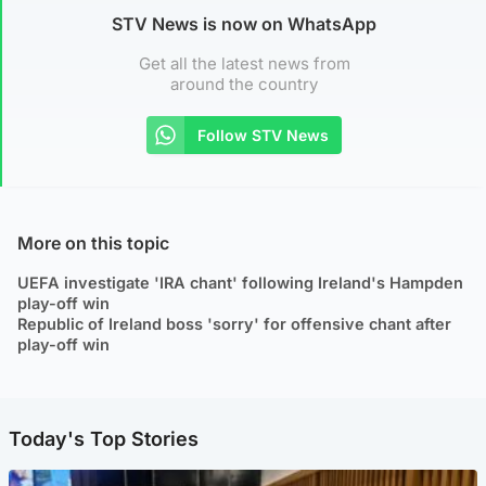
STV News is now on WhatsApp
Get all the latest news from
around the country
Follow STV News
More on this topic
UEFA investigate 'IRA chant' following Ireland's Hampden
play-off win
Republic of Ireland boss 'sorry' for offensive chant after
play-off win
Today's Top Stories