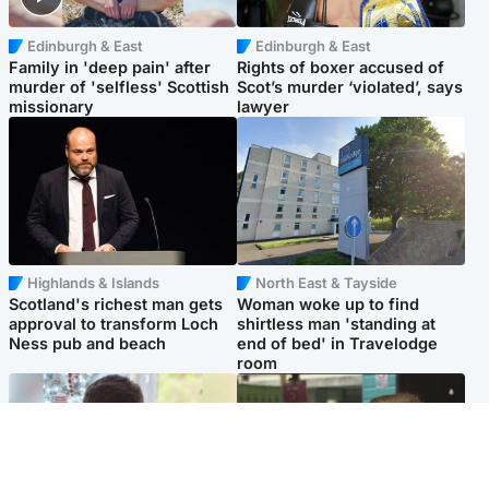
Edinburgh & East
Edinburgh & East
Family in 'deep pain' after
Rights of boxer accused of
murder of 'selfless' Scottish
Scot’s murder ‘violated’, says
missionary
lawyer
Highlands & Islands
North East & Tayside
Scotland's richest man gets
Woman woke up to find
approval to transform Loch
shirtless man 'standing at
Ness pub and beach
end of bed' in Travelodge
room