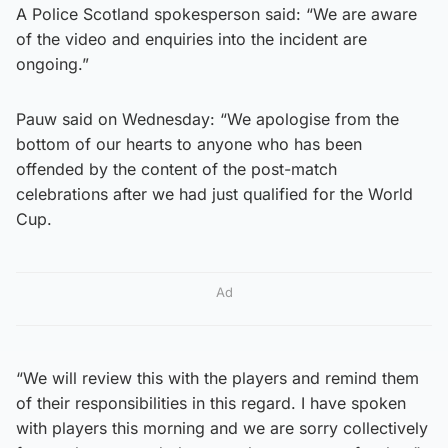
A Police Scotland spokesperson said: “We are aware
of the video and enquiries into the incident are
ongoing.”
Pauw said on Wednesday: “We apologise from the
bottom of our hearts to anyone who has been
offended by the content of the post-match
celebrations after we had just qualified for the World
Cup.
Ad
“We will review this with the players and remind them
of their responsibilities in this regard. I have spoken
with players this morning and we are sorry collectively