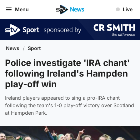
Menu
Live
News
/
Sport
Police investigate 'IRA chant'
following Ireland's Hampden
play-off win
Ireland players appeared to sing a pro-IRA chant
following the team's 1-0 play-off victory over Scotland
at Hampden Park.