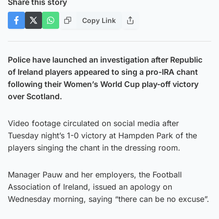
Share this story
Copy Link
Police have launched an investigation after Republic
of Ireland players appeared to sing a pro-IRA chant
following their Women’s World Cup play-off victory
over Scotland.
Video footage circulated on social media after
Tuesday night’s 1-0 victory at Hampden Park of the
players singing the chant in the dressing room.
Manager Pauw and her employers, the Football
Association of Ireland, issued an apology on
Wednesday morning, saying “there can be no excuse”.