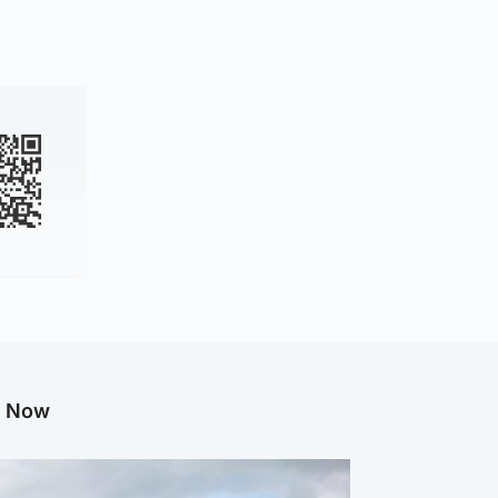
g Now