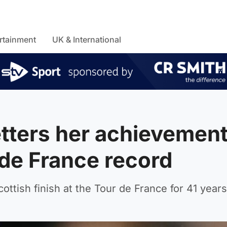
rtainment
UK & International
tters her achievemen
 de France record
ottish finish at the Tour de France for 41 years