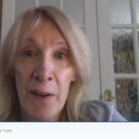
a York