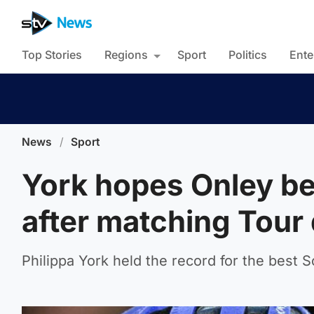
Top Stories
Regions
Sport
Politics
Ente
News
/
Sport
York hopes Onley be
after matching Tour
Philippa York held the record for the best Sc