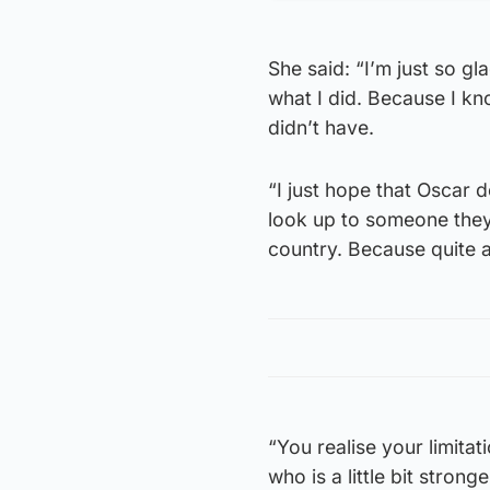
She said: “I’m just so g
what I did. Because I kn
didn’t have.
“I just hope that Oscar 
look up to someone they 
country. Because quite a
“You realise your limita
who is a little bit stronge