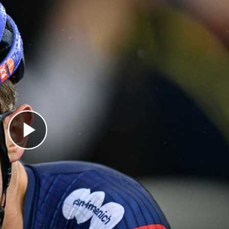
Play Video