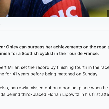
.
ar Onley can surpass her achievements on the road a
inish for a Scottish cyclist in the Tour de France.
t Millar, set the record by finishing fourth in the rac
one for 41 years before being matched on Sunday.
elso, narrowly missed out on a podium place when he 
s behind third-placed Florian Lipowitz in his first att