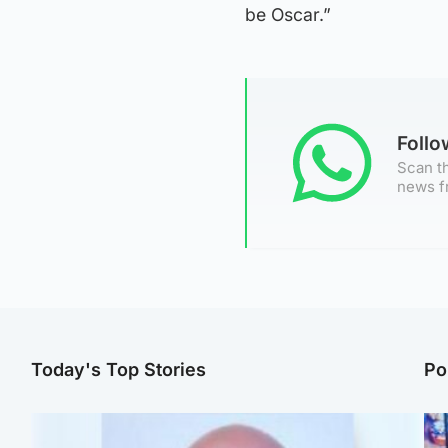
be Oscar.”
Foll
Scan th
news f
Today's Top Stories
Po