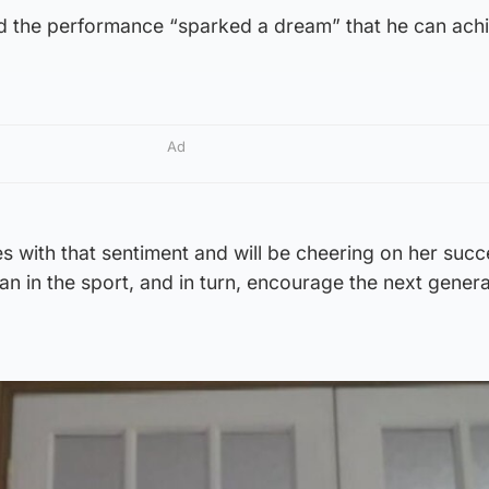
aid the performance “sparked a dream” that he can ach
Ad
 with that sentiment and will be cheering on her succ
n in the sport, and in turn, encourage the next genera