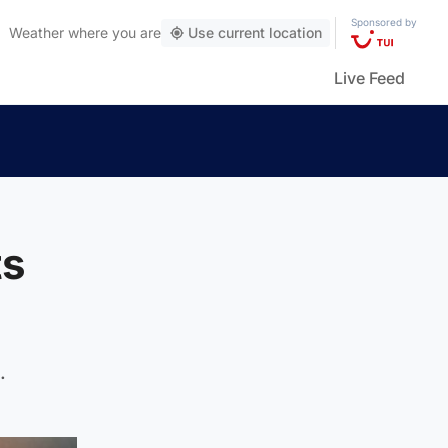
Sponsored by
Weather
where you are
Use current location
Live Feed
ts
.