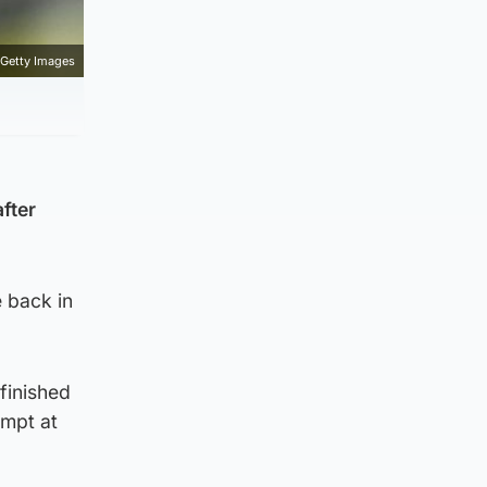
Getty Images
fter
e back in
finished
empt at