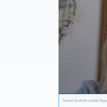
Former Scottish cyclist Pipp