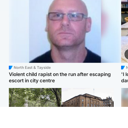
North East & Tayside
N
Violent child rapist on the run after escaping
'I 
escort in city centre
da
Edinburgh & East
Edinburgh & East