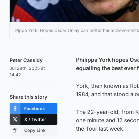
Pippa York: Hopes Oscar Onley can better her achievements
Philippa York hopes Osc
Peter Cassidy
equalling the best ever f
Jul 29th, 2025 at
14:42
York, then known as Rober
1984, and that stood al
Share this story
Facebook
The 22-year-old, from K
X / Twitter
one minute and 12 second
the Tour last week.
Copy Link