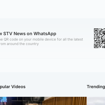
ow STV News on WhatsApp
e QR code on your mobile device for all the latest
rom around the country
pular Videos
Trendin