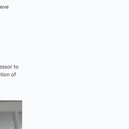
ieve
essor to
tion of