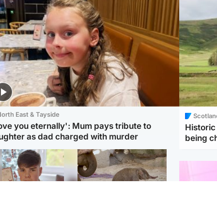
orth East & Tayside
Scotlan
love you eternally': Mum pays tribute to
Histori
ughter as dad charged with murder
being 
Glasgow & West
UK & International