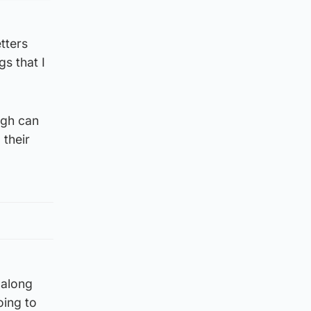
tters
s that I
ugh can
 their
 along
going to