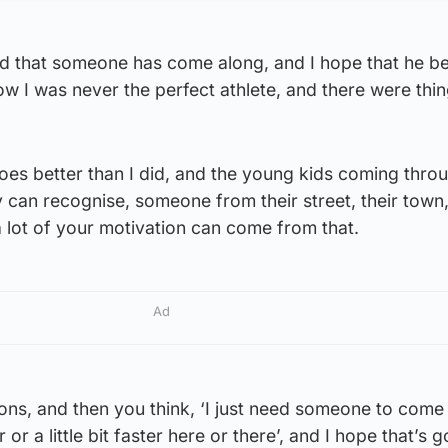
lad that someone has come along, and I hope that he be
ow I was never the perfect athlete, and there were thing
does better than I did, and the young kids coming thro
can recognise, someone from their street, their town,
 lot of your motivation can come from that.
Ad
tions, and then you think, ‘I just need someone to come
r or a little bit faster here or there’, and I hope that’s 