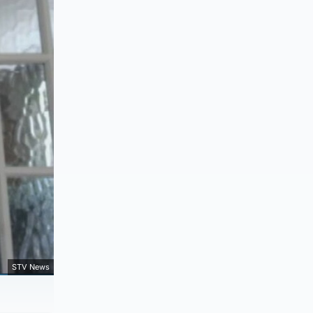
STV News