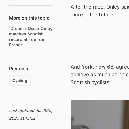
After the race, Onley s
more in the future.
More on this topic
'Dream': Oscar Onley
matches Scottish
record at Tour de
France
And York, now 66, agrees
Posted in
achieve as much as he ca
Cycling
Scottish cyclists.
Last updated Jul 29th,
2025 at 15:22