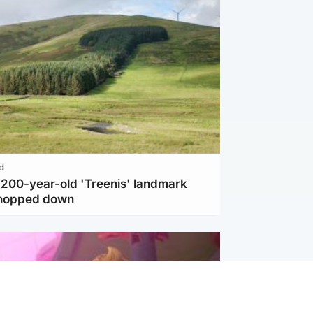
d
c 200-year-old 'Treenis' landmark
chopped down