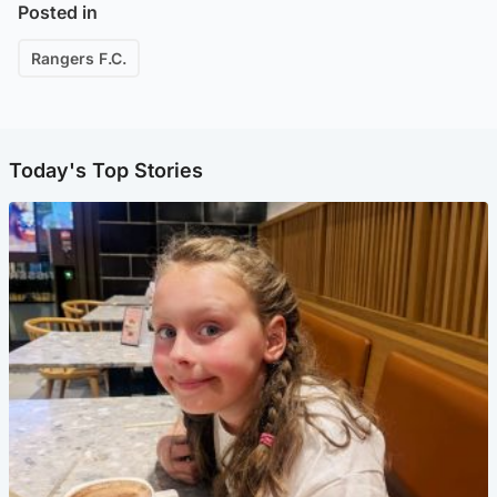
Posted in
Rangers F.C.
Today's Top Stories