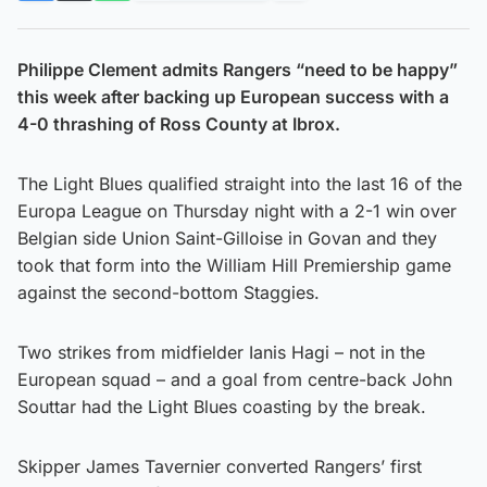
Philippe Clement admits Rangers “need to be happy”
this week after backing up European success with a
4-0 thrashing of Ross County at Ibrox.
The Light Blues qualified straight into the last 16 of the
Europa League on Thursday night with a 2-1 win over
Belgian side Union Saint-Gilloise in Govan and they
took that form into the William Hill Premiership game
against the second-bottom Staggies.
Two strikes from midfielder Ianis Hagi – not in the
European squad – and a goal from centre-back John
Souttar had the Light Blues coasting by the break.
Skipper James Tavernier converted Rangers’ first