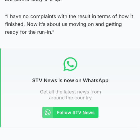
“I have no complaints with the result in terms of how it
finished. Now it’s about us moving on and getting
ready for the run-in.”
STV News is now on WhatsApp
Get all the latest news from
around the country
Follow STV News