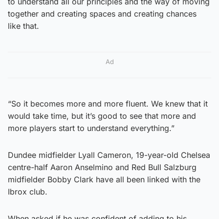
to understand all our principles and the way of moving
together and creating spaces and creating chances
like that.
Ad
“So it becomes more and more fluent. We knew that it
would take time, but it’s good to see that more and
more players start to understand everything.”
Dundee midfielder Lyall Cameron, 19-year-old Chelsea
centre-half Aaron Anselmino and Red Bull Salzburg
midfielder Bobby Clark have all been linked with the
Ibrox club.
When asked if he was confident of adding to his