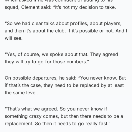
squad, Clement said: “It’s not my decision to take.
“So we had clear talks about profiles, about players,
and then it’s about the club, if it’s possible or not. And I
will see.
“Yes, of course, we spoke about that. They agreed
they will try to go for those numbers.”
On possible departures, he said: “You never know. But
if that’s the case, they need to be replaced by at least
the same level.
“That’s what we agreed. So you never know if
something crazy comes, but then there needs to be a
replacement. So then it needs to go really fast.”