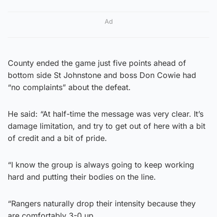
Ad
County ended the game just five points ahead of
bottom side St Johnstone and boss Don Cowie had
“no complaints” about the defeat.
He said: “At half-time the message was very clear. It’s
damage limitation, and try to get out of here with a bit
of credit and a bit of pride.
“I know the group is always going to keep working
hard and putting their bodies on the line.
“Rangers naturally drop their intensity because they
are comfortably 3-0 up.