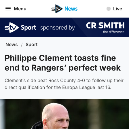
Menu
Live
News
/
Sport
Philippe Clement toasts fine
end to Rangers’ perfect week
Clement’s side beat Ross County 4-0 to follow up their
direct qualification for the Europa League last 16.