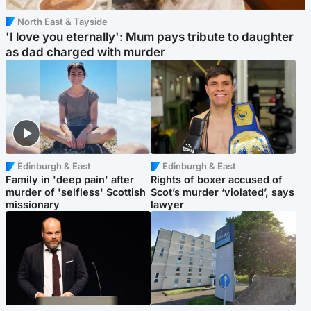
North East & Tayside
'I love you eternally': Mum pays tribute to daughter
as dad charged with murder
Edinburgh & East
Edinburgh & East
Family in 'deep pain' after
Rights of boxer accused of
murder of 'selfless' Scottish
Scot’s murder ‘violated’, says
missionary
lawyer