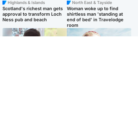
Highlands & Islands
North East & Tayside
Scotland's richest man gets
Woman woke up to find
approval to transform Loch
shirtless man 'standing at
Ness pub and beach
end of bed' in Travelodge
room
Glasgow & West
North East & Tayside
Teen who admitted killing
'Heartbroken' teacher in
Kayden Moy on beach
tribute to schoolgirl after dad
appeals life sentence
charged with murder
Popular Videos