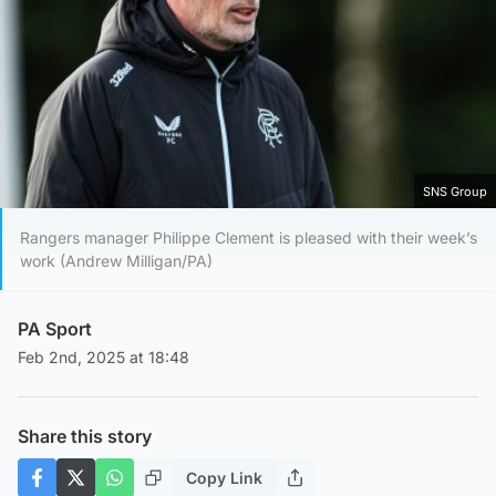
SNS Group
Rangers manager Philippe Clement is pleased with their week’s
work (Andrew Milligan/PA)
PA Sport
Feb 2nd, 2025 at 18:48
Share this story
Copy Link