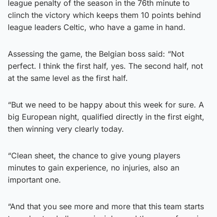
league penalty of the season in the 76th minute to
clinch the victory which keeps them 10 points behind
league leaders Celtic, who have a game in hand.
Assessing the game, the Belgian boss said: “Not
perfect. I think the first half, yes. The second half, not
at the same level as the first half.
“But we need to be happy about this week for sure. A
big European night, qualified directly in the first eight,
then winning very clearly today.
“Clean sheet, the chance to give young players
minutes to gain experience, no injuries, also an
important one.
“And that you see more and more that this team starts