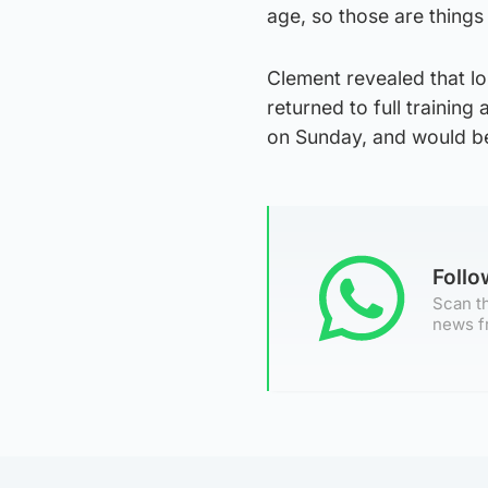
age, so those are things
Clement revealed that l
returned to full trainin
on Sunday, and would be
Foll
Scan th
news f