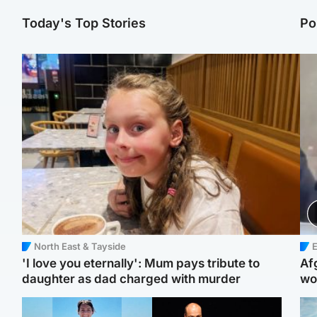
Today's Top Stories
Po
North East & Tayside
E
'I love you eternally': Mum pays tribute to
Af
daughter as dad charged with murder
wo