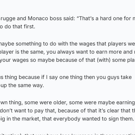
rugge and Monaco boss said: “That’s a hard one for 
 do that first.
 maybe something to do with the wages that players we
player is the same, you always want to earn more and
your wages so maybe because of that (with) some pla
s thing because if I say one thing then you guys take
roup the same way.
 own thing, some were older, some were maybe earning 
on’t want to pay that, because of that it’s clear that t
big in the market, that everybody wanted to sign them.