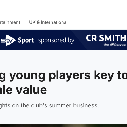
rtainment
UK & International
g young players key t
le value
ghts on the club's summer business.