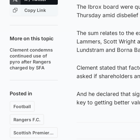
The Ibrox board were qui
Copy Link
Thursday amid disbelief
The sum relates to the e
More on this topic
Lammers, Scott Wright 
Lundstram and Borna Bari
Clement condemns
continued use of
pyro after Rangers
Clement stated that fac
charged by SFA
asked if shareholders a
Posted in
And he declared that si
key to getting better val
Football
Rangers F.C.
Scottish Premiership