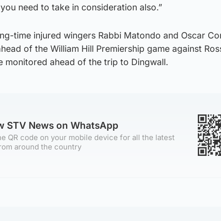
 you need to take in consideration also.”
ong-time injured wingers Rabbi Matondo and Oscar Co
g ahead of the William Hill Premiership game against Ro
 monitored ahead of the trip to Dingwall.
ow STV News on WhatsApp
e QR code on your mobile device for all the latest
rom around the country