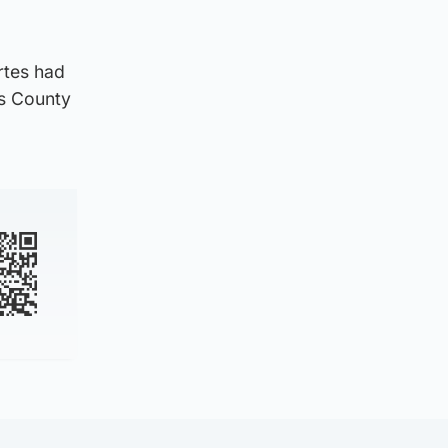
rtes had
ss County