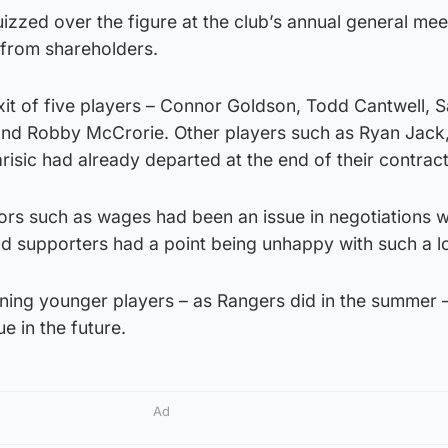
zzed over the figure at the club’s annual general mee
 from shareholders.
xit of five players – Connor Goldson, Todd Cantwell, 
and Robby McCrorie. Other players such as Ryan Jack
sic had already departed at the end of their contract
tors such as wages had been an issue in negotiations 
nd supporters had a point being unhappy with such a l
gning younger players – as Rangers did in the summer 
ue in the future.
Ad