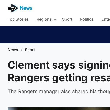
Top Stories
Regions
Sport
Politics
Ente
News
/
Sport
Clement says signin
Rangers getting resa
The Rangers manager also shared his thou