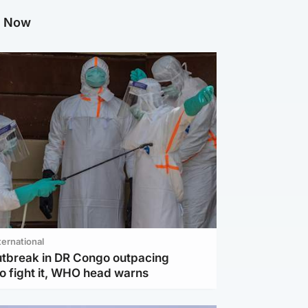
g Now
ternational
utbreak in DR Congo outpacing
to fight it, WHO head warns