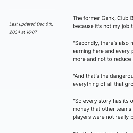
The former Genk, Club B
Last updated Dec 6th,
because it’s not my job to
2024 at 16:07
“Secondly, there’s also
earning here and every 
more and not to reduce 
“And that’s the dangerou
everything of all that g
“So every story has its
money that other teams d
players were not really 