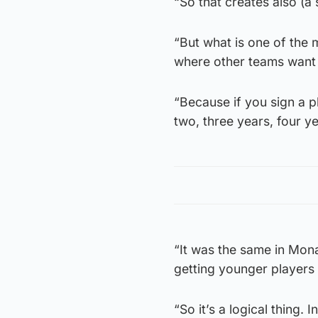
“So that creates also (a 
“But what is one of the 
where other teams want to
“Because if you sign a p
two, three years, four y
“It was the same in Mon
getting younger players 
“So it’s a logical thing. 