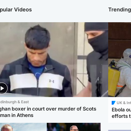
pular Videos
Trendin
dinburgh & East
UK & In
ghan boxer in court over murder of Scots
Ebola o
man in Athens
efforts 