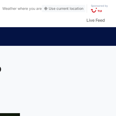
Sponsored by
Weather
where you are
Use current location
Live Feed
o