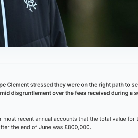
e Clement stressed they were on the right path to s
amid disgruntlement over the fees received during a
r most recent annual accounts that the total value for 
 after the end of June was £800,000.