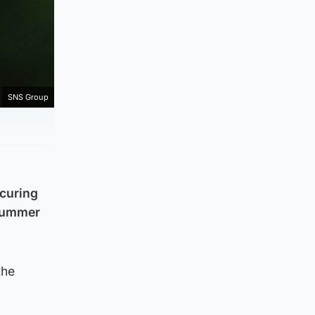
SNS Group
ecuring
 summer
the