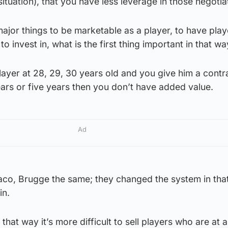
situation), that you have less leverage in those negotia
major things to be marketable as a player, to have play
 invest in, what is the first thing important in that w
layer at 28, 29, 30 years old and you give him a contr
ears or five years then you don’t have added value.
Ad
aco, Brugge the same; they changed the system in tha
in.
In that way it’s more difficult to sell players who are at 