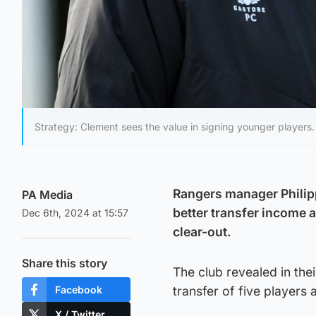
Strategy: Clement sees the value in signing younger players.
Rangers manager Philipp
PA Media
better transfer income 
Dec 6th, 2024 at 15:57
clear-out.
Share this story
The club revealed in thei
Facebook
transfer of five players
X / Twitter