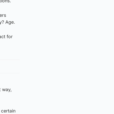
tions.
ers
ay? Age.
act for
t way,
a certain