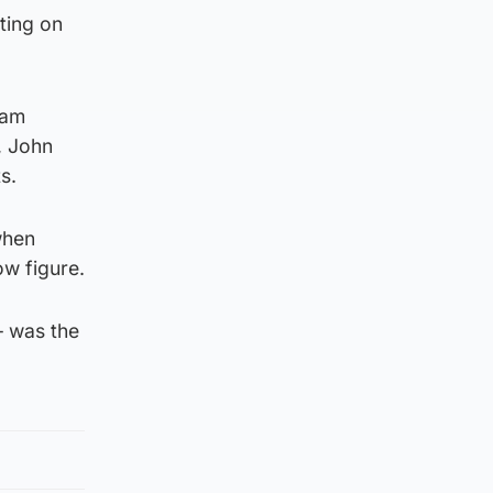
ting on
Sam
, John
s.
when
ow figure.
– was the