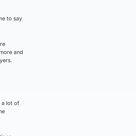
me to say
re
 more and
yers.
a lot of
he