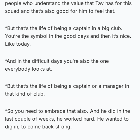
people who understand the value that Tav has for this
squad and that’s also good for him to feel that.
“But that’s the life of being a captain in a big club.
You’re the symbol in the good days and then it’s nice.
Like today.
“And in the difficult days you’re also the one
everybody looks at.
“But that’s the life of being a captain or a manager in
that kind of club.
“So you need to embrace that also. And he did in the
last couple of weeks, he worked hard. He wanted to
dig in, to come back strong.