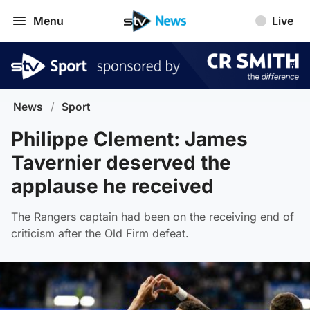
Menu
Live
News
/
Sport
Philippe Clement: James
Tavernier deserved the
applause he received
The Rangers captain had been on the receiving end of
criticism after the Old Firm defeat.