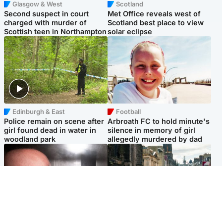
Glasgow & West
Scotland
Second suspect in court
Met Office reveals west of
charged with murder of
Scotland best place to view
Scottish teen in Northampton
solar eclipse
Edinburgh & East
Football
Police remain on scene after
Arbroath FC to hold minute's
girl found dead in water in
silence in memory of girl
woodland park
allegedly murdered by dad
Edinburgh & East
Edinburgh & East