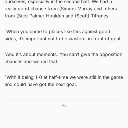
ourselves, especially in the second half. We had a
really good chance from (Simon) Murray and others
from (Seb) Palmer-Houlden and (Scott) Tiffoney.
“When you come to places like this against good
sides, it’s important not to be wasteful in front of goal.
“And it’s about moments. You can’t give the opposition
chances and we did that.
“With it being 1-0 at half-time we were still in the game
and could have got the next goal.
Ad