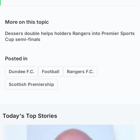
More on this topic
Dessers double helps holders Rangers into Premier Sports
Cup semi-finals
Posted in
Dundee F.C.
Football
Rangers F.C.
Scottish Premiership
Today's Top Stories