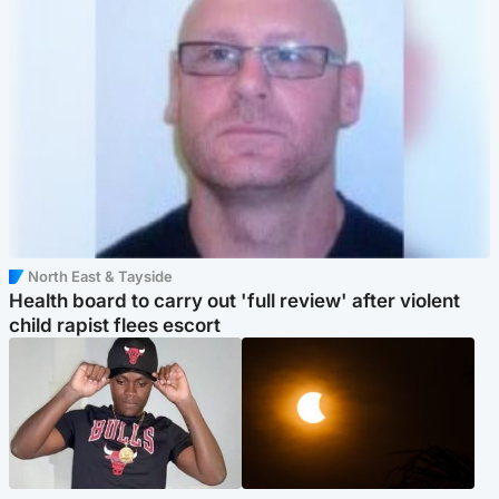
North East & Tayside
Health board to carry out 'full review' after violent
child rapist flees escort