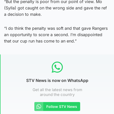
“But the penalty is poor from our point of view. Mo
(Sylla) got caught on the wrong side and gave the ref
a decision to make.
“I do think the penalty was soft and that gave Rangers
an opportunity to score a second. I’m disappointed
that our cup run has come to an end.”
STV News is now on WhatsApp
Get all the latest news from
around the country
Follow STV News