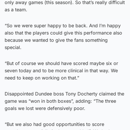
only away games (this season). So that’s really difficult
as a team.
“So we were super happy to be back. And I’m happy
also that the players could give this performance also
because we wanted to give the fans something
special.
“But of course we should have scored maybe six or
seven today and to be more clinical in that way. We
need to keep on working on that.”
Disappointed Dundee boss Tony Docherty claimed the
game was “won in both boxes”, adding: “The three
goals we lost were defensively poor.
“But we also had good opportunities to score