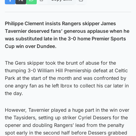
Philippe Clement insists Rangers skipper James
Tavernier deserved fans’ generous applause when he
was substituted late in the 3-0 home Premier Sports
Cup win over Dundee.
The Gers skipper took the brunt of abuse for the
thumping 3-0 William Hill Premiership defeat at Celtic
Park at the start of the month and was confronted by
one angry fan as he left Ibrox to collect his car later in
the day.
However, Tavernier played a huge part in the win over
the Taysiders, setting up striker Cyriel Dessers for the
opener and doubling Rangers’ lead from the penalty
spot early in the second half before Dessers grabbed