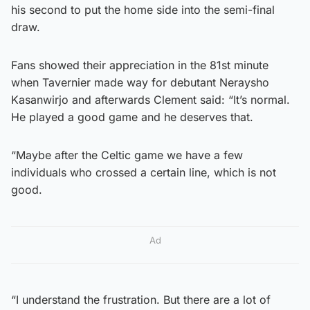
his second to put the home side into the semi-final
draw.
Fans showed their appreciation in the 81st minute
when Tavernier made way for debutant Neraysho
Kasanwirjo and afterwards Clement said: “It’s normal.
He played a good game and he deserves that.
“Maybe after the Celtic game we have a few
individuals who crossed a certain line, which is not
good.
Ad
“I understand the frustration. But there are a lot of