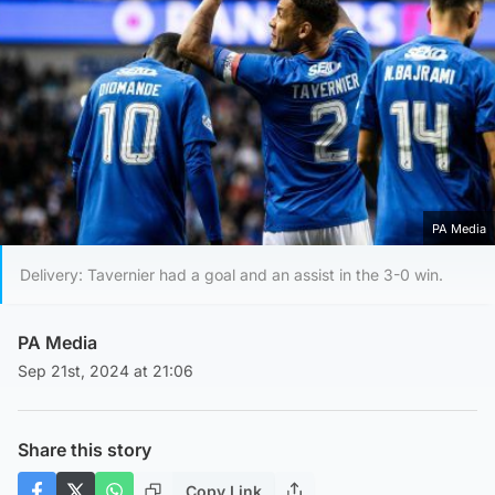
PA Media
Delivery: Tavernier had a goal and an assist in the 3-0 win.
PA Media
Sep 21st, 2024 at 21:06
Share this story
Copy Link