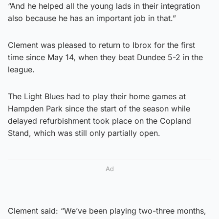
“And he helped all the young lads in their integration
also because he has an important job in that.”
Clement was pleased to return to Ibrox for the first
time since May 14, when they beat Dundee 5-2 in the
league.
The Light Blues had to play their home games at
Hampden Park since the start of the season while
delayed refurbishment took place on the Copland
Stand, which was still only partially open.
Ad
Clement said: “We’ve been playing two-three months,