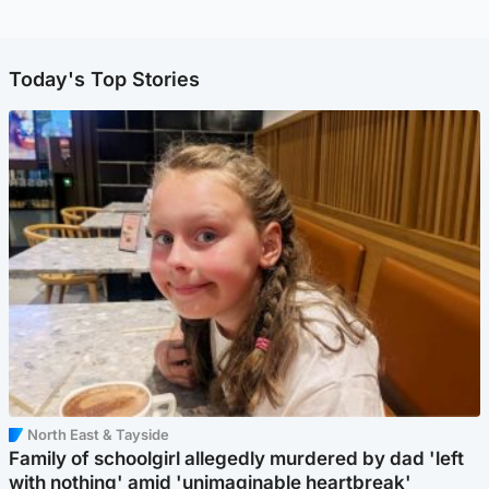
Today's Top Stories
North East & Tayside
Family of schoolgirl allegedly murdered by dad 'left
with nothing' amid 'unimaginable heartbreak'