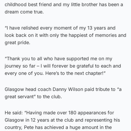
childhood best friend and my little brother has been a
dream come true.
“I have relished every moment of my 13 years and
look back on it with only the happiest of memories and
great pride.
“Thank you to all who have supported me on my
journey so far – I will forever be grateful to each and
every one of you. Here’s to the next chapter!”
Glasgow head coach Danny Wilson paid tribute to “a
great servant” to the club.
He said: “Having made over 180 appearances for
Glasgow in 12 years at the club and representing his
country, Pete has achieved a huge amount in the