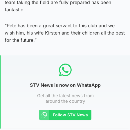
team taking the field are fully prepared has been
fantastic.
“Pete has been a great servant to this club and we
wish him, his wife Kirsten and their children all the best
for the future.”
STV News is now on WhatsApp
Get all the latest news from
around the country
Follow STV News