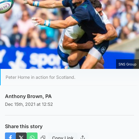
SNS Group
Peter Horne in action for Scotland.
Anthony Brown, PA
Dec 15th, 2021 at 12:52
Share this story
Copy Link