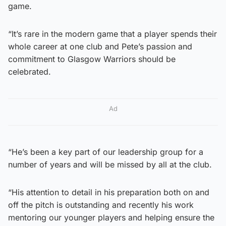
game.
“It’s rare in the modern game that a player spends their
whole career at one club and Pete’s passion and
commitment to Glasgow Warriors should be
celebrated.
Ad
“He’s been a key part of our leadership group for a
number of years and will be missed by all at the club.
“His attention to detail in his preparation both on and
off the pitch is outstanding and recently his work
mentoring our younger players and helping ensure the