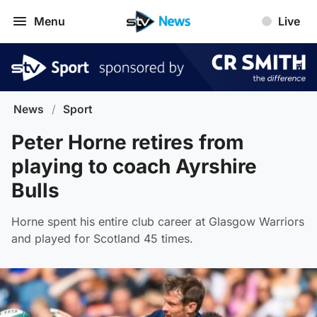
Menu
Live
News
/
Sport
Peter Horne retires from
playing to coach Ayrshire
Bulls
Horne spent his entire club career at Glasgow Warriors
and played for Scotland 45 times.