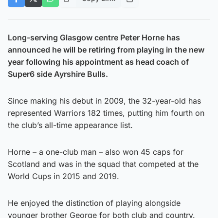
Long-serving Glasgow centre Peter Horne has
announced he will be retiring from playing in the new
year following his appointment as head coach of
Super6 side Ayrshire Bulls.
Since making his debut in 2009, the 32-year-old has
represented Warriors 182 times, putting him fourth on
the club’s all-time appearance list.
Horne – a one-club man – also won 45 caps for
Scotland and was in the squad that competed at the
World Cups in 2015 and 2019.
He enjoyed the distinction of playing alongside
younger brother George for both club and country.