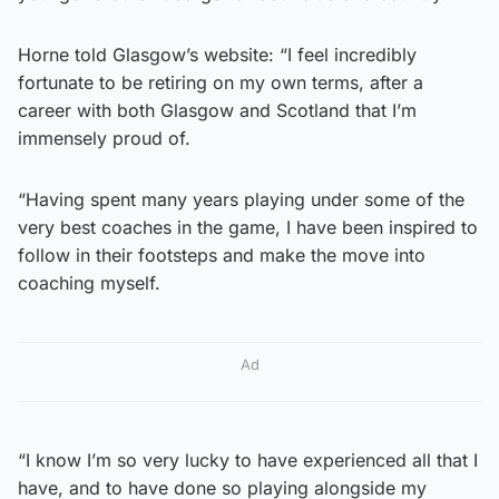
Horne told Glasgow’s website: “I feel incredibly
fortunate to be retiring on my own terms, after a
career with both Glasgow and Scotland that I’m
immensely proud of.
“Having spent many years playing under some of the
very best coaches in the game, I have been inspired to
follow in their footsteps and make the move into
coaching myself.
Ad
“I know I’m so very lucky to have experienced all that I
have, and to have done so playing alongside my