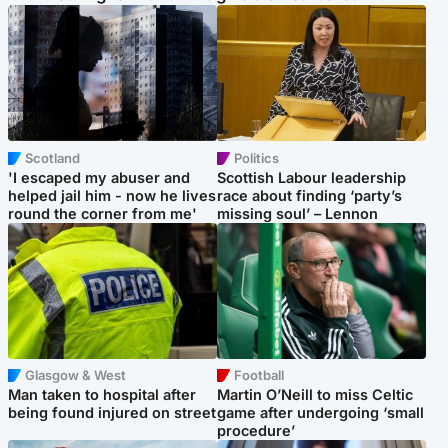
Scotland
Politics
'I escaped my abuser and
Scottish Labour leadership
helped jail him - now he lives
race about finding ‘party’s
round the corner from me'
missing soul’ – Lennon
Glasgow & West
Football
Man taken to hospital after
Martin O’Neill to miss Celtic
being found injured on street
game after undergoing ‘small
procedure’