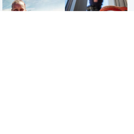
North East & Tayside
Glasgow & West
Family 'overwhelmed' after
Haul of watches and
minute's silence held in
jewellery stolen from home
memory of Minnie Merriman
Popular Videos