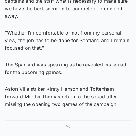
captains and the staff what is necessary to make sure
we have the best scenario to compete at home and
away.
“Whether I’m comfortable or not from my personal
view, the job has to be done for Scotland and I remain
focused on that.”
The Spaniard was speaking as he revealed his squad
for the upcoming games.
Aston Villa striker Kirsty Hanson and Tottenham
forward Martha Thomas return to the squad after
missing the opening two games of the campaign.
Ad