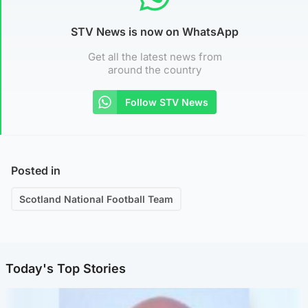
STV News is now on WhatsApp
Get all the latest news from
around the country
Follow STV News
Posted in
Scotland National Football Team
Today's Top Stories