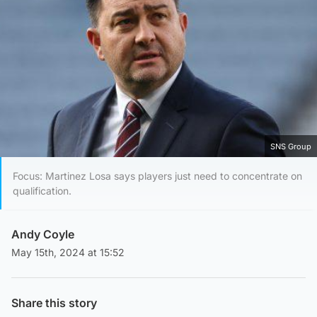
SNS Group
Focus: Martinez Losa says players just need to concentrate on
qualification.
Andy Coyle
May 15th, 2024 at 15:52
Share this story