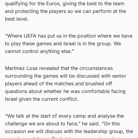
qualifying for the Euros, giving the best to the team
and protecting the players so we can perform at the
best level.
“Where UEFA has put us in the position where we have
to play these games and Israel is in the group. We
cannot control anything else.”
Martinez Losa revealed that the circumstances
surrounding the games will be discussed with senior
players ahead of the matches and brushed off
questions about whether he was comfortable facing
Israel given the current conflict.
“We talk at the start of every camp and analyse the
challenge we are about to face,” he said. “On this
occasion we will discuss with the leadership group, the