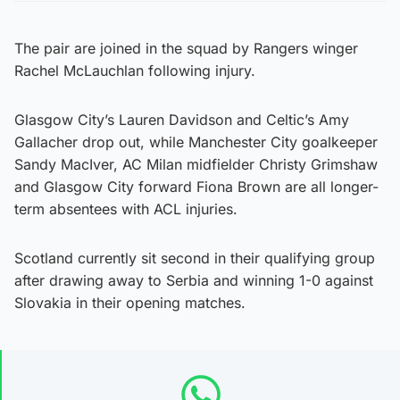
The pair are joined in the squad by Rangers winger
Rachel McLauchlan following injury.
Glasgow City’s Lauren Davidson and Celtic’s Amy
Gallacher drop out, while Manchester City goalkeeper
Sandy MacIver, AC Milan midfielder Christy Grimshaw
and Glasgow City forward Fiona Brown are all longer-
term absentees with ACL injuries.
Scotland currently sit second in their qualifying group
after drawing away to Serbia and winning 1-0 against
Slovakia in their opening matches.