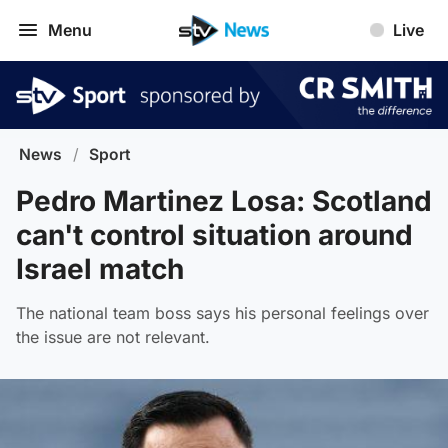
Menu
Live
News
/
Sport
Pedro Martinez Losa: Scotland
can't control situation around
Israel match
The national team boss says his personal feelings over
the issue are not relevant.