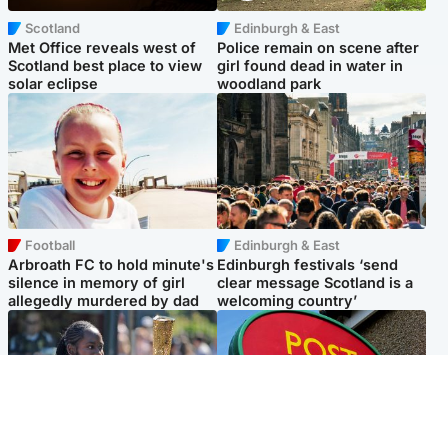
Scotland
Edinburgh & East
Met Office reveals west of
Police remain on scene after
Scotland best place to view
girl found dead in water in
solar eclipse
woodland park
Football
Edinburgh & East
Arbroath FC to hold minute's
Edinburgh festivals ‘send
silence in memory of girl
clear message Scotland is a
allegedly murdered by dad
welcoming country’