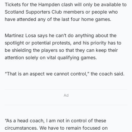
Tickets for the Hampden clash will only be available to
Scotland Supporters Club members or people who
have attended any of the last four home games.
Martinez Losa says he can’t do anything about the
spotlight or potential protests, and his priority has to
be shielding the players so that they can keep their
attention solely on vital qualifying games.
“That is an aspect we cannot control,” the coach said.
Ad
“As a head coach, I am not in control of these
circumstances. We have to remain focused on