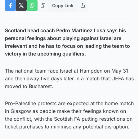
Copy Link
Scotland head coach Pedro Martinez Losa says his
personal feelings about playing against Israel are
irrelevant and he has to focus on leading the team to
victory in the upcoming qualifiers.
The national team face Israel at Hampden on May 31
and then away five days later in a match that UEFA has
moved to Bucharest.
Pro-Palestine protests are expected at the home match
in Glasgow as people make their feelings known on
the conflict, with the Scottish FA putting restrictions on
ticket purchases to minimise any potential disruption.