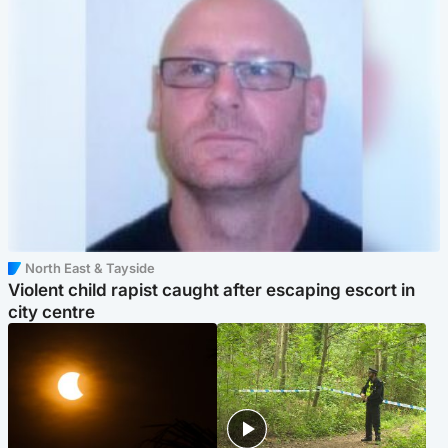
North East & Tayside
Violent child rapist caught after escaping escort in
city centre