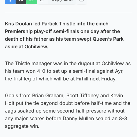
Kris Doolan led Partick Thistle into the cinch
Premiership play-off semi-finals one day after the
death of his father as his team swept Queen’s Park
aside at Ochilview.
The Thistle manager was in the dugout at Ochilview as
his team won 4-0 to set up a semi-final against Ayr,
the first leg of which will be at Firhill next Friday.
Goals from Brian Graham, Scott Tiffoney and Kevin
Holt put the tie beyond doubt before half-time and the
Jags soaked up some second-half pressure without
any major scares before Danny Mullen sealed an 8-3
aggregate win.