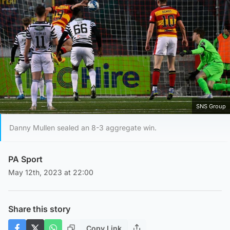
SNS Group
Danny Mullen sealed an 8-3 aggregate win.
PA Sport
May 12th, 2023 at 22:00
Share this story
Copy Link