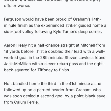
offs or worse.
Ferguson would have been proud of Graham’s 14th-
minute finish as the experienced striker guided home a
side-foot volley following Kyle Turner’s deep corner.
Aaron Healy hit a half-chance straight at Mitchell from
18 yards before Thistle doubled their lead with a well-
worked goal in the 28th minute. Steven Lawless found
Jack McMillan with a clever return pass and the right-
back squared for Tiffoney to finish.
Holt bundled home the third in the 41st minute as he
followed up on a parried header from Graham, who
was soon denied a second goal by a point-blank save
from Calum Ferrie.