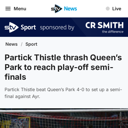
Menu
Live
News
/
Sport
Partick Thistle thrash Queen’s
Park to reach play-off semi-
finals
Partick Thistle beat Queen’s Park 4-0 to set up a semi-
final against Ayr.