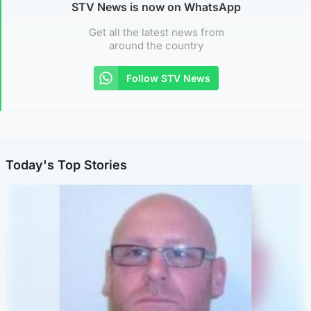
STV News is now on WhatsApp
Get all the latest news from
around the country
Follow STV News
Today's Top Stories