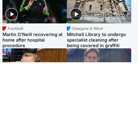
Football
Glasgow & West
Martin O’Neill recovering at
Mitchell Library to undergo
home after hospital
specialist cleaning after
procedure
being covered in graffiti
North East & Tayside
North East & Tayside
NHS investigating after staff
Domestic abuser who
'access records' of girl
murdered partner with
allegedly murdered by dad
hammer jailed for life
Popular Videos