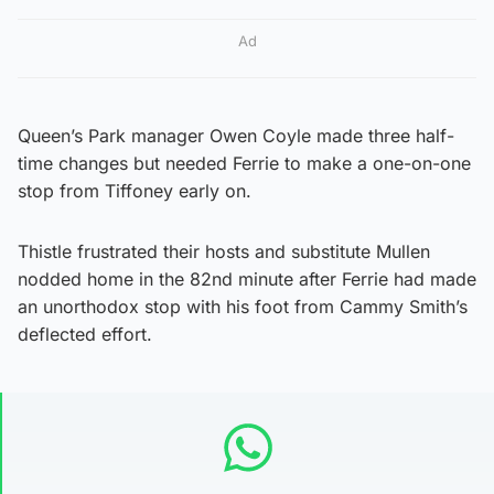
Ad
Queen’s Park manager Owen Coyle made three half-
time changes but needed Ferrie to make a one-on-one
stop from Tiffoney early on.
Thistle frustrated their hosts and substitute Mullen
nodded home in the 82nd minute after Ferrie had made
an unorthodox stop with his foot from Cammy Smith’s
deflected effort.