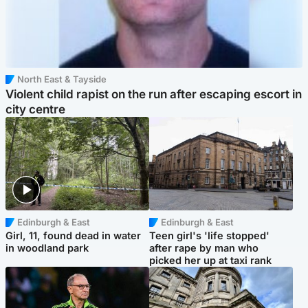
North East & Tayside
Violent child rapist on the run after escaping escort in
city centre
Edinburgh & East
Edinburgh & East
Girl, 11, found dead in water
Teen girl's 'life stopped'
in woodland park
after rape by man who
picked her up at taxi rank