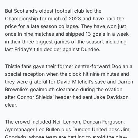
But Scotland’s oldest football club led the
Championship for much of 2023 and have paid the
price for a late season collapse. They have won just
once in nine matches and shipped 13 goals in a week
in their three biggest games of the season, including
last Friday’s title decider against Dundee.
Thistle fans gave their former centre-forward Doolan a
special reception when the clock hit nine minutes and
they were grateful for David Mitchell’s save and Darren
Brownlie’s goalmouth clearance during the ovation
after Connor Shields’ header had sent Jake Davidson
clear.
The crowd included Neil Lennon, Duncan Ferguson,
Ayr manager Lee Bullen plus Dundee United boss Jim
Goodwin, whose team are battling to avoid the play-