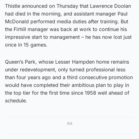
Thistle announced on Thursday that Lawrence Doolan
had died in the morning, and assistant manager Paul
McDonald performed media duties after training. But
the Firhill manager was back at work to continue his
impressive start to management – he has now lost just
once in 15 games.
Queen’s Park, whose Lesser Hampden home remains
under redevelopment, only turned professional less
than four years ago and a third consecutive promotion
would have completed their ambitious plan to play in
the top tier for the first time since 1958 well ahead of
schedule.
Ad