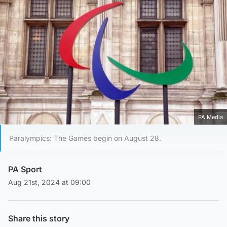
PA Media
Paralympics: The Games begin on August 28.
PA Sport
Aug 21st, 2024 at 09:00
Share this story