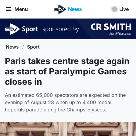
Menu
Live
News
/
Sport
Paris takes centre stage again
as start of Paralympic Games
closes in
An estimated 65,000 spectators are expected on the
evening of August 28 when up to 4,400 medal
hopefuls parade along the Champs-Elysees.