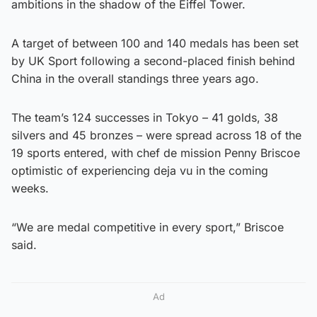
ambitions in the shadow of the Eiffel Tower.
A target of between 100 and 140 medals has been set
by UK Sport following a second-placed finish behind
China in the overall standings three years ago.
The team’s 124 successes in Tokyo – 41 golds, 38
silvers and 45 bronzes – were spread across 18 of the
19 sports entered, with chef de mission Penny Briscoe
optimistic of experiencing deja vu in the coming
weeks.
“We are medal competitive in every sport,” Briscoe
said.
Ad