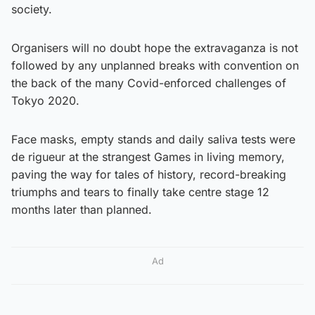
society.
Organisers will no doubt hope the extravaganza is not
followed by any unplanned breaks with convention on
the back of the many Covid-enforced challenges of
Tokyo 2020.
Face masks, empty stands and daily saliva tests were
de rigueur at the strangest Games in living memory,
paving the way for tales of history, record-breaking
triumphs and tears to finally take centre stage 12
months later than planned.
Ad