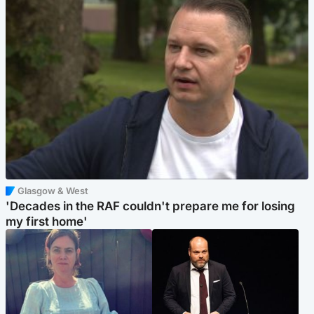
Glasgow & West
'Decades in the RAF couldn't prepare me for losing
my first home'