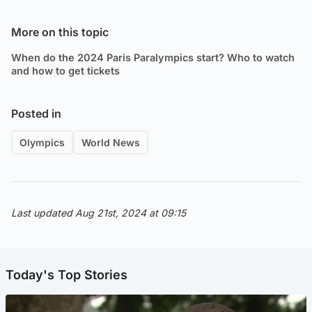
More on this topic
When do the 2024 Paris Paralympics start? Who to watch
and how to get tickets
Posted in
Olympics
World News
Last updated Aug 21st, 2024 at 09:15
Today's Top Stories