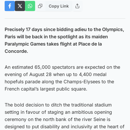
Copy Link
Precisely 17 days since bidding adieu to the Olympics,
Paris will be back in the spotlight as its maiden
Paralympic Games takes flight at Place de la
Concorde.
An estimated 65,000 spectators are expected on the
evening of August 28 when up to 4,400 medal
hopefuls parade along the Champs-Elysees to the
French capital’s largest public square.
The bold decision to ditch the traditional stadium
setting in favour of staging an ambitious opening
ceremony on the north bank of the river Seine is
designed to put disability and inclusivity at the heart of