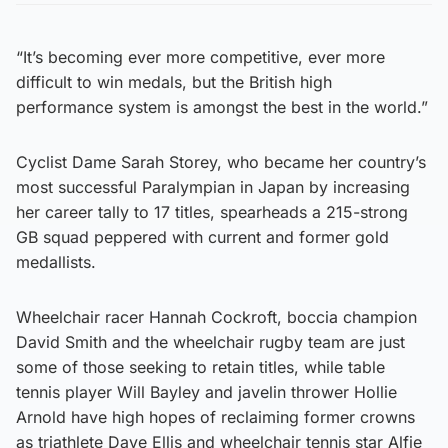
“It’s becoming ever more competitive, ever more
difficult to win medals, but the British high
performance system is amongst the best in the world.”
Cyclist Dame Sarah Storey, who became her country’s
most successful Paralympian in Japan by increasing
her career tally to 17 titles, spearheads a 215-strong
GB squad peppered with current and former gold
medallists.
Wheelchair racer Hannah Cockroft, boccia champion
David Smith and the wheelchair rugby team are just
some of those seeking to retain titles, while table
tennis player Will Bayley and javelin thrower Hollie
Arnold have high hopes of reclaiming former crowns
as triathlete Dave Ellis and wheelchair tennis star Alfie