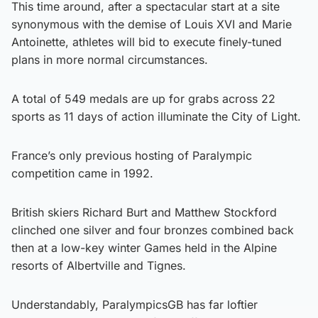
This time around, after a spectacular start at a site
synonymous with the demise of Louis XVI and Marie
Antoinette, athletes will bid to execute finely-tuned
plans in more normal circumstances.
A total of 549 medals are up for grabs across 22
sports as 11 days of action illuminate the City of Light.
France’s only previous hosting of Paralympic
competition came in 1992.
British skiers Richard Burt and Matthew Stockford
clinched one silver and four bronzes combined back
then at a low-key winter Games held in the Alpine
resorts of Albertville and Tignes.
Understandably, ParalympicsGB has far loftier