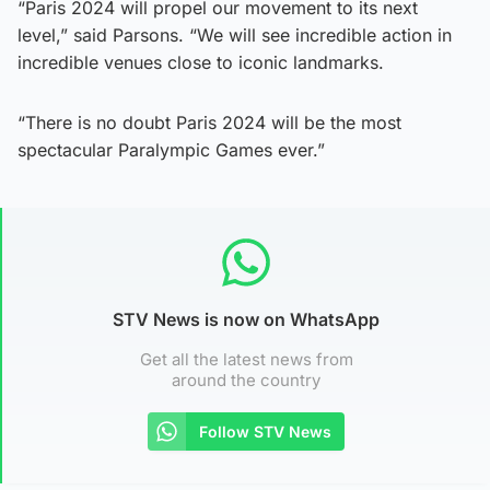
“Paris 2024 will propel our movement to its next
level,” said Parsons. “We will see incredible action in
incredible venues close to iconic landmarks.
“There is no doubt Paris 2024 will be the most
spectacular Paralympic Games ever.”
STV News is now on WhatsApp
Get all the latest news from
around the country
Follow STV News