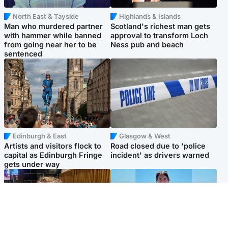
North East & Tayside
Highlands & Islands
Man who murdered partner
Scotland's richest man gets
with hammer while banned
approval to transform Loch
from going near her to be
Ness pub and beach
sentenced
Edinburgh & East
Glasgow & West
Artists and visitors flock to
Road closed due to 'police
capital as Edinburgh Fringe
incident' as drivers warned
gets under way