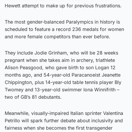
Hewett attempt to make up for previous frustrations.
The most gender-balanced Paralympics in history is
scheduled to feature a record 236 medals for women
and more female competitors than ever before.
They include Jodie Grinham, who will be 28 weeks
pregnant when she takes aim in archery, triathlete
Alison Peasgood, who gave birth to son Logan 12
months ago, and 54-year-old Paracanoeist Jeanette
Chippington, plus 14-year-old table tennis player Bly
Twomey and 13-year-old swimmer Iona Winnifrith –
two of GB’s 81 debutants.
Meanwhile, visually-impaired Italian sprinter Valentina
Petrillo will spark further debate about inclusivity and
fairness when she becomes the first transgender