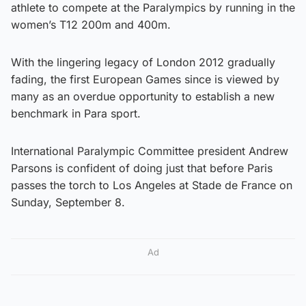
athlete to compete at the Paralympics by running in the
women’s T12 200m and 400m.
With the lingering legacy of London 2012 gradually
fading, the first European Games since is viewed by
many as an overdue opportunity to establish a new
benchmark in Para sport.
International Paralympic Committee president Andrew
Parsons is confident of doing just that before Paris
passes the torch to Los Angeles at Stade de France on
Sunday, September 8.
Ad