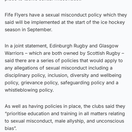
Fife Flyers have a sexual misconduct policy which they
said will be implemented at the start of the ice hockey
season in September.
In a joint statement, Edinburgh Rugby and Glasgow
Warriors – which are both owned by Scottish Rugby –
said there are a series of policies that would apply to
any allegations of sexual misconduct including a
disciplinary policy, inclusion, diversity and wellbeing
policy, grievance policy, safeguarding policy and a
whistleblowing policy.
As well as having policies in place, the clubs said they
“prioritise education and training in all matters relating
to sexual misconduct, male allyship, and unconscious
bias”.