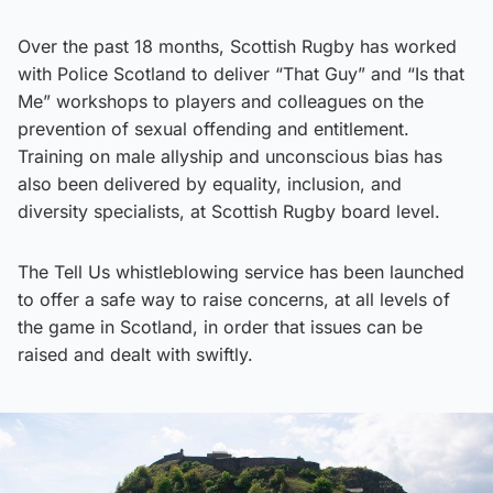
Over the past 18 months, Scottish Rugby has worked
with Police Scotland to deliver “That Guy” and “Is that
Me” workshops to players and colleagues on the
prevention of sexual offending and entitlement.
Training on male allyship and unconscious bias has
also been delivered by equality, inclusion, and
diversity specialists, at Scottish Rugby board level.
The Tell Us whistleblowing service has been launched
to offer a safe way to raise concerns, at all levels of
the game in Scotland, in order that issues can be
raised and dealt with swiftly.