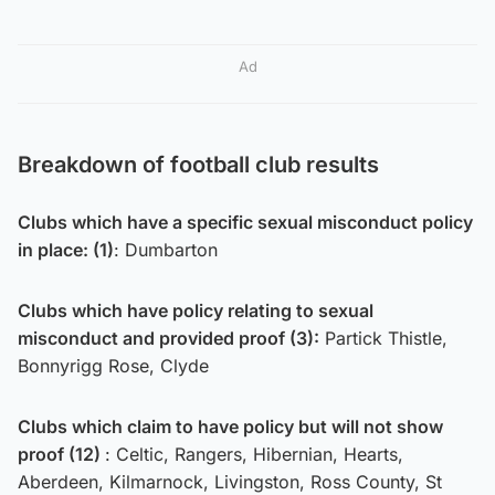
Ad
Breakdown of football club results
Clubs which have a specific sexual misconduct policy
in place: (1)
: Dumbarton
Clubs which have policy relating to sexual
misconduct and provided proof (3):
Partick Thistle,
Bonnyrigg Rose, Clyde
Clubs which claim to have policy but will not show
proof (12)
: Celtic, Rangers, Hibernian, Hearts,
Aberdeen, Kilmarnock, Livingston, Ross County, St