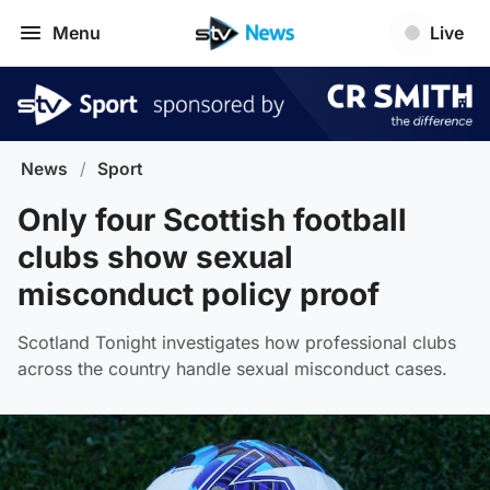
Menu
Live
News
/
Sport
Only four Scottish football
clubs show sexual
misconduct policy proof
Scotland Tonight investigates how professional clubs
across the country handle sexual misconduct cases.