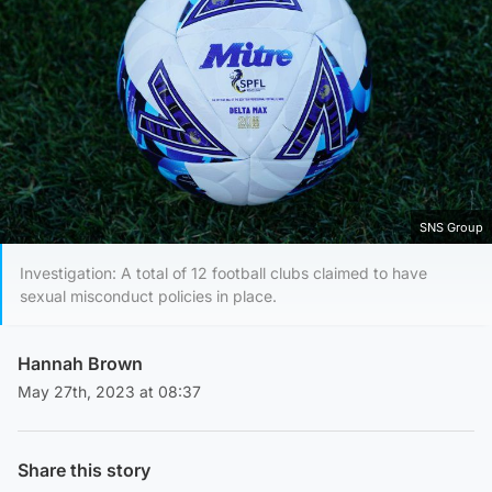
SNS Group
Investigation: A total of 12 football clubs claimed to have
sexual misconduct policies in place.
Hannah Brown
May 27th, 2023 at 08:37
Share this story