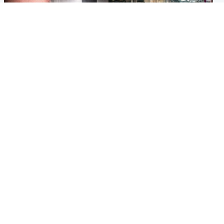
Edinburgh & East
Edinburgh & East
Nicola Sturgeon feels like a
Edinburgh festivals ‘send
‘mug’ over Murrell and won’t
clear message Scotland is a
visit him in prison
welcoming country’
Popular Videos