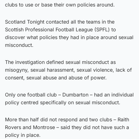
clubs to use or base their own policies around.
Scotland Tonight contacted all the teams in the
Scottish Professional Football League (SPFL) to
discover what policies they had in place around sexual
misconduct.
The investigation defined sexual misconduct as
misogyny, sexual harassment, sexual violence, lack of
consent, sexual abuse and abuse of power.
Only one football club – Dumbarton – had an individual
policy centred specifically on sexual misconduct.
More than half did not respond and two clubs – Raith
Rovers and Montrose – said they did not have such a
policy in place.