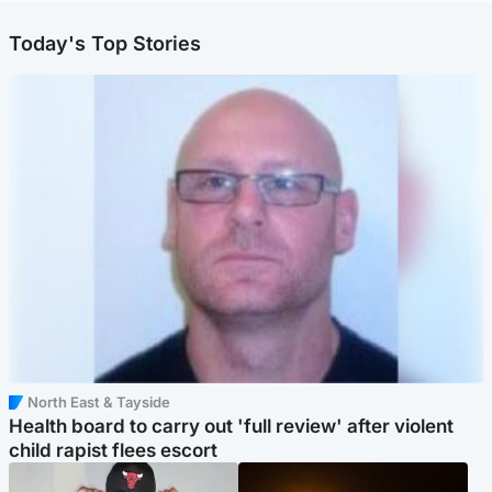
Today's Top Stories
North East & Tayside
Health board to carry out 'full review' after violent
child rapist flees escort