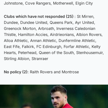
Johnstone, Cove Rangers, Motherwell, Elgin City
Clubs which have not responded (25)
: St Mirren,
Dundee, Dundee United, Queens Park, Ayr United,
Greenock Morton, Arbroath, Inverness Caledonian
Thistle, Hamilton Accies, Airdrieonians, Albion Rovers,
Alloa Athletic, Annan Athletic, Dunfermline Athletic,
East Fife, Falkirk, FC Edinburgh, Forfar Athletic, Kelty
Hearts, Peterhead, Queen of the South, Stenhousemuir,
Stirling Albion, Stranraer
No policy (2)
: Raith Rovers and Montrose