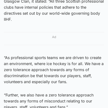
Glasgow Clan, it stated: “All three Scottish professional
clubs have internal policies that adhere to the
directives set out by our world-wide governing body
IIHF.
Ad
“As professional sports teams we are driven to create
an environment, where ice hockey is for all. We have a
zero tolerance approach towards any forms of
discrimination be that towards our players, staff,
volunteers and especially our fans.
“Further, we also have a zero tolerance approach
towards any forms of misconduct relating to our
players, staff, volunteers and fans.”