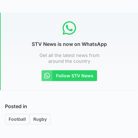
STV News is now on WhatsApp
Get all the latest news from
around the country
Follow STV News
Posted in
Football
Rugby