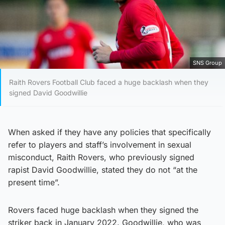
SNS Group
Raith Rovers Football Club faced a huge backlash when they
signed David Goodwillie
When asked if they have any policies that specifically
refer to players and staff’s involvement in sexual
misconduct, Raith Rovers, who previously signed
rapist David Goodwillie, stated they do not “at the
present time”.
Rovers faced huge backlash when they signed the
striker back in January 2022. Goodwillie, who was