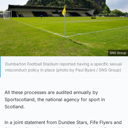
SNS Group
Dumbarton Football Stadium reported having a specific sexual
misconduct policy in place (photo by Paul Byars / SNS Group)
All these processes are audited annually by
Sportscotland, the national agency for sport in
Scotland.
In a joint statement from Dundee Stars, Fife Flyers and