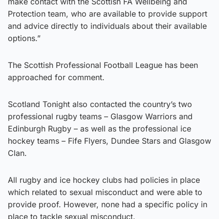
make contact with the Scottish FA Wellbeing and
Protection team, who are available to provide support
and advice directly to individuals about their available
options.”
The Scottish Professional Football League has been
approached for comment.
Scotland Tonight also contacted the country’s two
professional rugby teams – Glasgow Warriors and
Edinburgh Rugby – as well as the professional ice
hockey teams – Fife Flyers, Dundee Stars and Glasgow
Clan.
All rugby and ice hockey clubs had policies in place
which related to sexual misconduct and were able to
provide proof. However, none had a specific policy in
place to tackle
sexual misconduct.