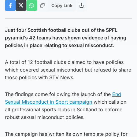
Copy Link
Just four Scottish football clubs out of the SPFL
pyramid’s 42 teams have shown evidence of having
policies in place relating to sexual misconduct.
A total of 12 football clubs claimed to have policies
which covered sexual misconduct but refused to share
those policies with STV News.
The findings come following the launch of the
End
Sexual Misconduct in Sport campaign
which calls on
all professional sports clubs in Scotland to enforce
robust sexual misconduct policies.
The campaign has written its own template policy for