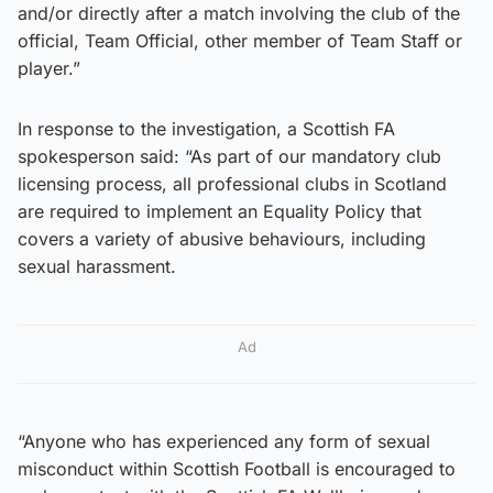
and/or directly after a match involving the club of the
official, Team Official, other member of Team Staff or
player.”
In response to the investigation, a Scottish FA
spokesperson said: “As part of our mandatory club
licensing process, all professional clubs in Scotland
are required to implement an Equality Policy that
covers a variety of abusive behaviours, including
sexual harassment.
Ad
“Anyone who has experienced any form of sexual
misconduct within Scottish Football is encouraged to