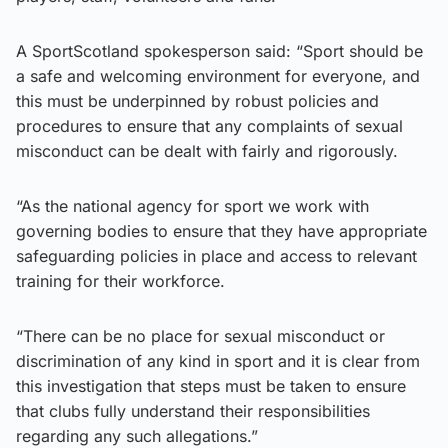
A SportScotland spokesperson said: “Sport should be
a safe and welcoming environment for everyone, and
this must be underpinned by robust policies and
procedures to ensure that any complaints of sexual
misconduct can be dealt with fairly and rigorously.
“As the national agency for sport we work with
governing bodies to ensure that they have appropriate
safeguarding policies in place and access to relevant
training for their workforce.
“There can be no place for sexual misconduct or
discrimination of any kind in sport and it is clear from
this investigation that steps must be taken to ensure
that clubs fully understand their responsibilities
regarding any such allegations.”