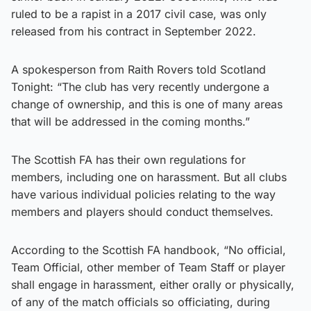
ruled to be a rapist in a 2017 civil case, was only
released from his contract in September 2022.
A spokesperson from Raith Rovers told Scotland
Tonight: “The club has very recently undergone a
change of ownership, and this is one of many areas
that will be addressed in the coming months.”
The Scottish FA has their own regulations for
members, including one on harassment. But all clubs
have various individual policies relating to the way
members and players should conduct themselves.
According to the Scottish FA handbook, “No official,
Team Official, other member of Team Staff or player
shall engage in harassment, either orally or physically,
of any of the match officials so officiating, during