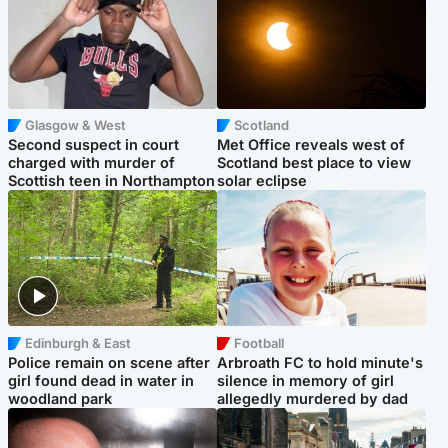
Glasgow & West
Scotland
Second suspect in court
Met Office reveals west of
charged with murder of
Scotland best place to view
Scottish teen in Northampton
solar eclipse
Edinburgh & East
Football
Police remain on scene after
Arbroath FC to hold minute's
girl found dead in water in
silence in memory of girl
woodland park
allegedly murdered by dad