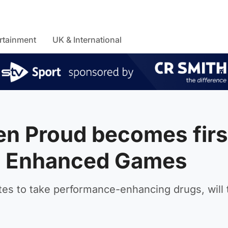
rtainment
UK & International
n Proud becomes firs
oin Enhanced Games
tes to take performance-enhancing drugs, will 