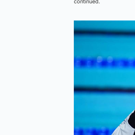
continued.