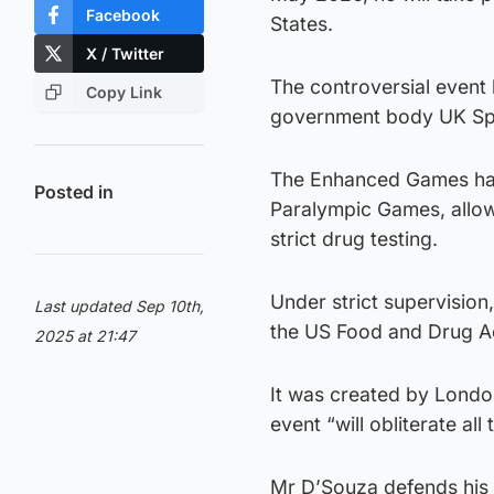
Facebook
States.
X / Twitter
The controversial event
Copy Link
government body UK Spor
The Enhanced Games has 
Posted in
Paralympic Games, allow
strict drug testing.
Under strict supervision
Last updated Sep 10th,
the US Food and Drug Ad
2025 at 21:47
It was created by Lond
event “will obliterate al
Mr D’Souza defends his c