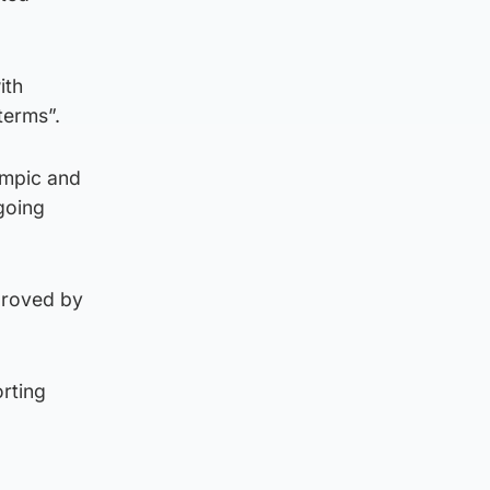
ith
terms”.
ympic and
going
pproved by
rting