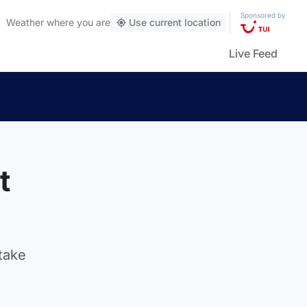
Sponsored by
Weather
where you are
Use current location
Live Feed
t
take