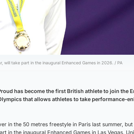
r, will take part in the inaugural Enhanced Games in 2026. / PA
ud has become the first British athlete to join the
Olympics that allows athletes to take performance-e
er in the 50 metres freestyle in Paris last summer, bu
part in the inaugural Enhanced Games in Las Vegas, Un