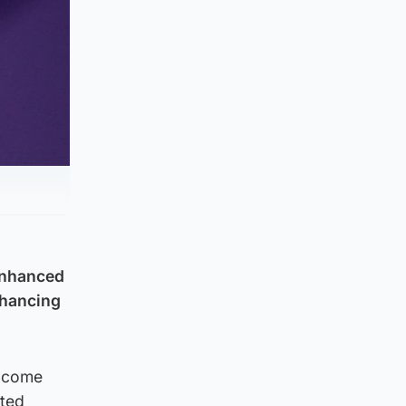
 Enhanced
nhancing
t come
ited