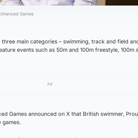
e Enhanced Games
 three main categories – swimming, track and field an
l feature events such as 50m and 100m freestyle, 100m 
Ad
ed Games announced on X that British swimmer, Proud
he games.