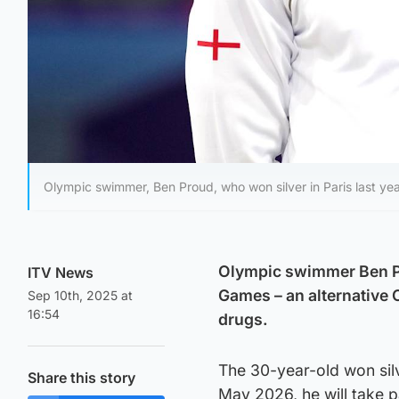
Olympic swimmer, Ben Proud, who won silver in Paris last yea
Olympic swimmer Ben Pro
ITV News
Games – an alternative 
Sep 10th, 2025 at
16:54
drugs.
The 30-year-old won silv
Share this story
May 2026, he will take 