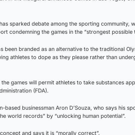
 has sparked debate among the sporting community, w
t condemning the games in the “strongest possible 
been branded as an alternative to the traditional Ol
ing athletes to dope as they please rather than under
, the games will permit athletes to take substances a
ministration (FDA).
on-based businessman Aron D’Souza, who says his spo
l the world records” by “unlocking human potential”.
oncept and says it is “morally correct”.