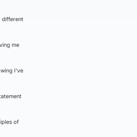
 different
iving me
owing I’ve
statement
iples of