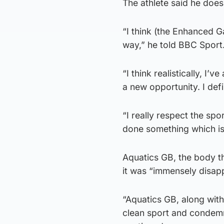
The athlete said he does
“I think (the Enhanced G
way,” he told BBC Sport
“I think realistically, I
a new opportunity. I defi
“I really respect the spo
done something which isn’
Aquatics GB, the body th
it was “immensely disap
“Aquatics GB, along with
clean sport and condemn 