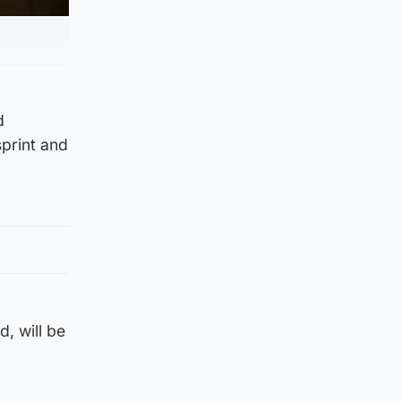
d
sprint and
, will be