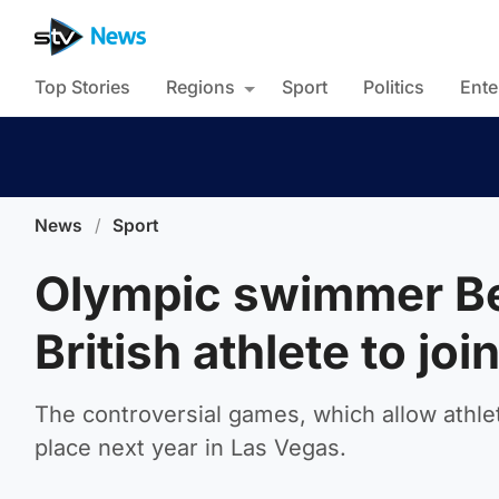
Top Stories
Regions
Sport
Politics
Ente
News
/
Sport
Olympic swimmer Be
British athlete to j
The controversial games, which allow athle
place next year in Las Vegas.