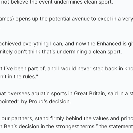
 not believe the event undermines clean sport.
ames) opens up the potential avenue to excel in a very
.
’ve achieved everything I can, and now the Enhanced is g
nitely don’t think that’s undermining a clean sport.
rt I’ve been part of, and I would never step back in kn
t in the rules.”
at oversees aquatic sports in Great Britain, said in a 
pointed” by Proud’s decision.
 our partners, stand firmly behind the values and princ
Ben’s decision in the strongest terms,” the statement