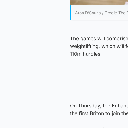
Aron D’Souza / Credit: Th
The games will comprise
weightlifting, which wil
110m hurdles.
On Thursday, the Enhanc
the first Briton to join t