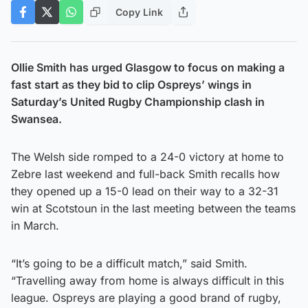
Copy Link
Ollie Smith has urged Glasgow to focus on making a
fast start as they bid to clip Ospreys’ wings in
Saturday’s United Rugby Championship clash in
Swansea.
The Welsh side romped to a 24-0 victory at home to
Zebre last weekend and full-back Smith recalls how
they opened up a 15-0 lead on their way to a 32-31
win at Scotstoun in the last meeting between the teams
in March.
“It’s going to be a difficult match,” said Smith.
“Travelling away from home is always difficult in this
league. Ospreys are playing a good brand of rugby,