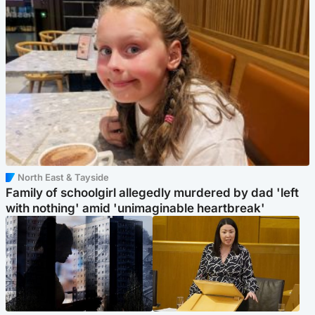
North East & Tayside
Family of schoolgirl allegedly murdered by dad 'left
with nothing' amid 'unimaginable heartbreak'