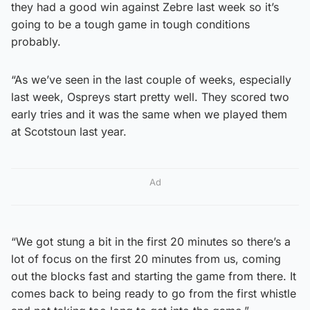
they had a good win against Zebre last week so it’s
going to be a tough game in tough conditions
probably.
“As we’ve seen in the last couple of weeks, especially
last week, Ospreys start pretty well. They scored two
early tries and it was the same when we played them
at Scotstoun last year.
Ad
“We got stung a bit in the first 20 minutes so there’s a
lot of focus on the first 20 minutes from us, coming
out the blocks fast and starting the game from there. It
comes back to being ready to go from the first whistle