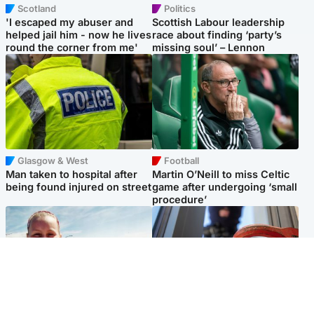
Scotland
Politics
'I escaped my abuser and
Scottish Labour leadership
helped jail him - now he lives
race about finding ‘party’s
round the corner from me'
missing soul’ – Lennon
Glasgow & West
Football
Man taken to hospital after
Martin O’Neill to miss Celtic
being found injured on street
game after undergoing ‘small
procedure’
North East & Tayside
Glasgow & West