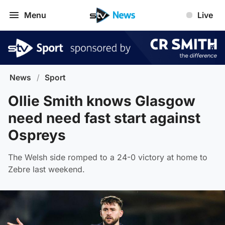
Menu
Live
News
/
Sport
Ollie Smith knows Glasgow
need need fast start against
Ospreys
The Welsh side romped to a 24-0 victory at home to
Zebre last weekend.