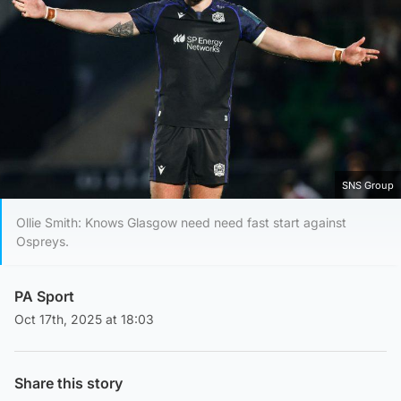
SNS Group
Ollie Smith: Knows Glasgow need need fast start against
Ospreys.
PA Sport
Oct 17th, 2025 at 18:03
Share this story