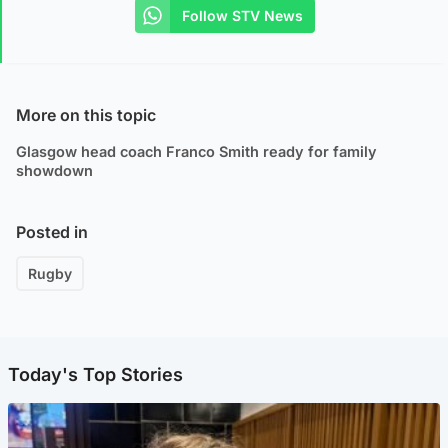
Follow STV News
More on this topic
Glasgow head coach Franco Smith ready for family
showdown
Posted in
Rugby
Today's Top Stories