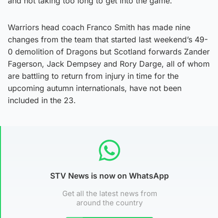
and not taking too long to get into the game.”
Warriors head coach Franco Smith has made nine
changes from the team that started last weekend’s 49-
0 demolition of Dragons but Scotland forwards Zander
Fagerson, Jack Dempsey and Rory Darge, all of whom
are battling to return from injury in time for the
upcoming autumn internationals, have not been
included in the 23.
STV News is now on WhatsApp
Get all the latest news from
around the country