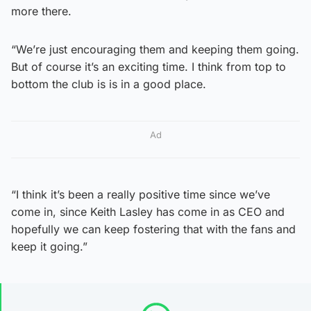
more there.
“We’re just encouraging them and keeping them going.
But of course it’s an exciting time. I think from top to
bottom the club is is in a good place.
Ad
“I think it’s been a really positive time since we’ve
come in, since Keith Lasley has come in as CEO and
hopefully we can keep fostering that with the fans and
keep it going.”