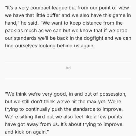
“It’s a very compact league but from our point of view
we have that little buffer and we also have this game in
hand,” he said. “We want to keep distance from the
pack as much as we can but we know that if we drop
our standards we’ll be back in the dogfight and we can
find ourselves looking behind us again.
Ad
“We think we’re very good, in and out of possession,
but we still don’t think we’ve hit the max yet. We’re
trying to continually push the standards to improve.
We’re sitting third but we also feel like a few points
have got away from us. It’s about trying to improve
and kick on again.”