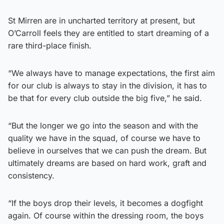
St Mirren are in uncharted territory at present, but
O’Carroll feels they are entitled to start dreaming of a
rare third-place finish.
“We always have to manage expectations, the first aim
for our club is always to stay in the division, it has to
be that for every club outside the big five,” he said.
“But the longer we go into the season and with the
quality we have in the squad, of course we have to
believe in ourselves that we can push the dream. But
ultimately dreams are based on hard work, graft and
consistency.
“If the boys drop their levels, it becomes a dogfight
again. Of course within the dressing room, the boys