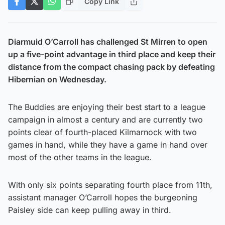
Copy Link
Diarmuid O’Carroll has challenged St Mirren to open
up a five-point advantage in third place and keep their
distance from the compact chasing pack by defeating
Hibernian on Wednesday.
The Buddies are enjoying their best start to a league
campaign in almost a century and are currently two
points clear of fourth-placed Kilmarnock with two
games in hand, while they have a game in hand over
most of the other teams in the league.
With only six points separating fourth place from 11th,
assistant manager O’Carroll hopes the burgeoning
Paisley side can keep pulling away in third.