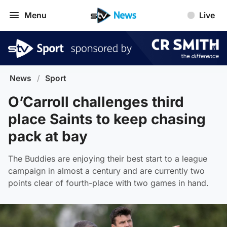
Menu
Live
News
/
Sport
O’Carroll challenges third
place Saints to keep chasing
pack at bay
The Buddies are enjoying their best start to a league
campaign in almost a century and are currently two
points clear of fourth-place with two games in hand.