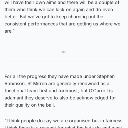
will have their own aims and there will be a couple of
them who think we can kick on again and do even
better. But we’ve got to keep churning out the
consistent performances that are getting us where we
are.”
Ad
For all the progress they have made under Stephen
Robinson, St Mirren are generally renowned as a
functional team first and foremost, but O’Carroll is
adamant they deserve to also be acknowledged for
their quality on the ball.
“I think people do say we are organised but in fairness
I think there is a respect for what the lads do and what