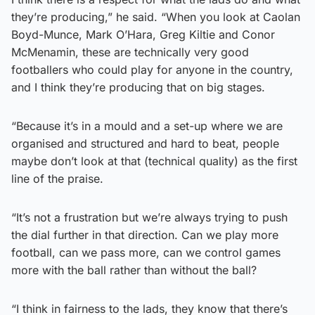
they’re producing,” he said. “When you look at Caolan
Boyd-Munce, Mark O’Hara, Greg Kiltie and Conor
McMenamin, these are technically very good
footballers who could play for anyone in the country,
and I think they’re producing that on big stages.
“Because it’s in a mould and a set-up where we are
organised and structured and hard to beat, people
maybe don’t look at that (technical quality) as the first
line of the praise.
“It’s not a frustration but we’re always trying to push
the dial further in that direction. Can we play more
football, can we pass more, can we control games
more with the ball rather than without the ball?
“I think in fairness to the lads, they know that there’s