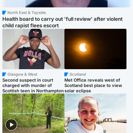
North East & Tayside
Health board to carry out 'full review' after violent
child rapist flees escort
Glasgow & West
Scotland
Second suspect in court
Met Office reveals west of
charged with murder of
Scotland best place to view
Scottish teen in Northampton
solar eclipse