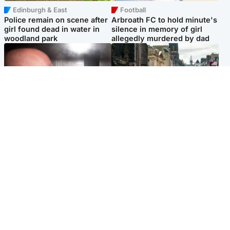
Edinburgh & East
Football
Police remain on scene after
Arbroath FC to hold minute's
girl found dead in water in
silence in memory of girl
woodland park
allegedly murdered by dad
Edinburgh & East
Edinburgh & East
Nicola Sturgeon feels like a
Edinburgh festivals ‘send
‘mug’ over Murrell and won’t
clear message Scotland is a
visit him in prison
welcoming country’
Popular Videos