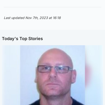
Last updated Nov 7th, 2023 at 16:18
Today's Top Stories