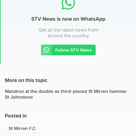
STV News is now on WhatsApp
Get all the latest news from
around the country
Follow STV News
More on this topic
Mandron at the double as third-placed St Mirren hammer
St Johnstone
Posted in
St Mirren F.C.