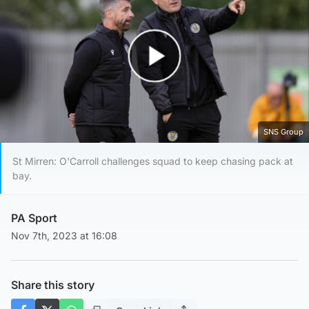
Play Video
SNS Group
St Mirren: O'Carroll challenges squad to keep chasing pack at
bay.
PA Sport
Nov 7th, 2023 at 16:08
Share this story