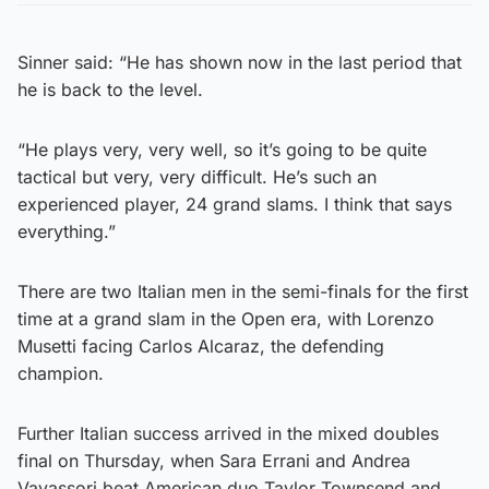
Sinner said: “He has shown now in the last period that
he is back to the level.
“He plays very, very well, so it’s going to be quite
tactical but very, very difficult. He’s such an
experienced player, 24 grand slams. I think that says
everything.”
There are two Italian men in the semi-finals for the first
time at a grand slam in the Open era, with Lorenzo
Musetti facing Carlos Alcaraz, the defending
champion.
Further Italian success arrived in the mixed doubles
final on Thursday, when Sara Errani and Andrea
Vavassori beat American duo Taylor Townsend and