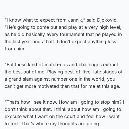
“I know what to expect from Jannik,” said Djokovic.
“He’s going to come out and play at a very high level,
as he did basically every tournament that he played in
the last year and a half. I don’t expect anything less
from him.
“But these kind of match-ups and challenges extract
the best out of me. Playing best-of-five, late stages of
a grand slam against number one in the world, you
can’t get more motivated than that for me at this age.
“That’s how I see it now. How am I going to stop him? I
don’t think about that. I think about how am I going to
execute what I want on the court and feel how I want
to feel. That’s where my thoughts are going.