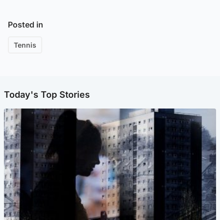
Posted in
Tennis
Today's Top Stories