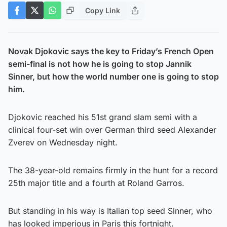
Copy Link
Novak Djokovic says the key to Friday’s French Open
semi-final is not how he is going to stop Jannik
Sinner, but how the world number one is going to stop
him.
Djokovic reached his 51st grand slam semi with a
clinical four-set win over German third seed Alexander
Zverev on Wednesday night.
The 38-year-old remains firmly in the hunt for a record
25th major title and a fourth at Roland Garros.
But standing in his way is Italian top seed Sinner, who
has looked imperious in Paris this fortnight.