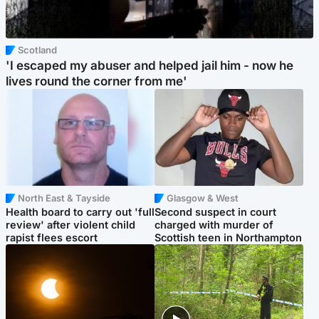
Scotland
'I escaped my abuser and helped jail him - now he
lives round the corner from me'
North East & Tayside
Glasgow & West
Health board to carry out 'full
Second suspect in court
review' after violent child
charged with murder of
rapist flees escort
Scottish teen in Northampton