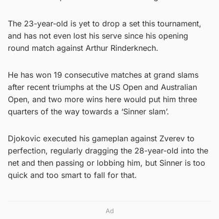
The 23-year-old is yet to drop a set this tournament,
and has not even lost his serve since his opening
round match against Arthur Rinderknech.
He has won 19 consecutive matches at grand slams
after recent triumphs at the US Open and Australian
Open, and two more wins here would put him three
quarters of the way towards a ‘Sinner slam’.
Djokovic executed his gameplan against Zverev to
perfection, regularly dragging the 28-year-old into the
net and then passing or lobbing him, but Sinner is too
quick and too smart to fall for that.
Ad