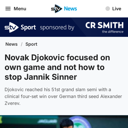
Menu
Live
News
/
Sport
Novak Djokovic focused on
own game and not how to
stop Jannik Sinner
Djokovic reached his 51st grand slam semi with a
clinical four-set win over German third seed Alexander
Zverev.