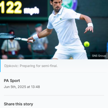
SNS Group
Djokovic: Preparing for semi-final.
PA Sport
Jun 5th, 2025 at 13:48
Share this story