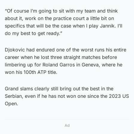
“Of course I’m going to sit with my team and think
about it, work on the practice court a little bit on
specifics that will be the case when I play Jannik. I’ll
do my best to get ready.”
Djokovic had endured one of the worst runs his entire
career when he lost three straight matches before
limbering up for Roland Garros in Geneva, where he
won his 100th ATP title.
Grand slams clearly still bring out the best in the
Serbian, even if he has not won one since the 2023 US
Open.
Ad