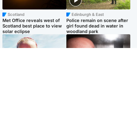
Scotland
Edinburgh & East
Met Office reveals west of
Police remain on scene after
Scotland best place to view
girl found dead in water in
solar eclipse
woodland park
Football
Edinburgh & East
Arbroath FC to hold minute's
Nicola Sturgeon feels like a
silence in memory of girl
‘mug’ over Murrell and won’t
allegedly murdered by dad
visit him in prison
Popular Videos