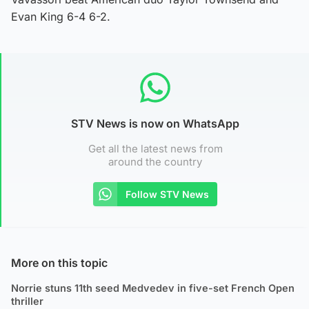
Evan King 6-4 6-2.
STV News is now on WhatsApp
Get all the latest news from
around the country
Follow STV News
More on this topic
Norrie stuns 11th seed Medvedev in five-set French Open
thriller