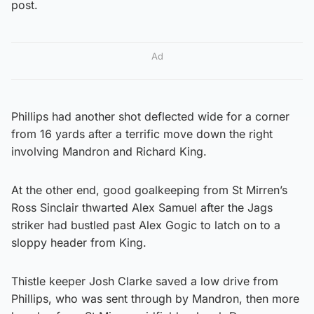
post.
Ad
Phillips had another shot deflected wide for a corner
from 16 yards after a terrific move down the right
involving Mandron and Richard King.
At the other end, good goalkeeping from St Mirren’s
Ross Sinclair thwarted Alex Samuel after the Jags
striker had bustled past Alex Gogic to latch on to a
sloppy header from King.
Thistle keeper Josh Clarke saved a low drive from
Phillips, who was sent through by Mandron, then more