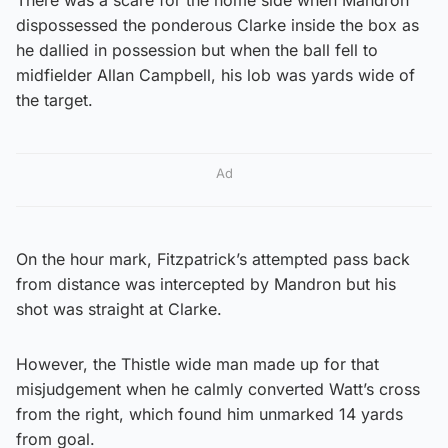
dispossessed the ponderous Clarke inside the box as
he dallied in possession but when the ball fell to
midfielder Allan Campbell, his lob was yards wide of
the target.
Ad
On the hour mark, Fitzpatrick’s attempted pass back
from distance was intercepted by Mandron but his
shot was straight at Clarke.
However, the Thistle wide man made up for that
misjudgement when he calmly converted Watt’s cross
from the right, which found him unmarked 14 yards
from goal.