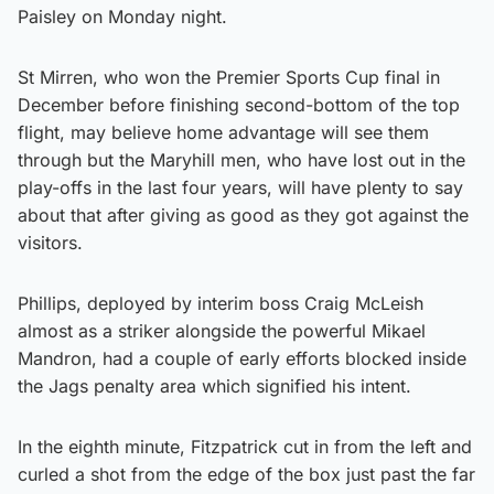
Paisley on Monday night.
St Mirren, who won the Premier Sports Cup final in
December before finishing second-bottom of the top
flight, may believe home advantage will see them
through but the Maryhill men, who have lost out in the
play-offs in the last four years, will have plenty to say
about that after giving as good as they got against the
visitors.
Phillips, deployed by interim boss Craig McLeish
almost as a striker alongside the powerful Mikael
Mandron, had a couple of early efforts blocked inside
the Jags penalty area which signified his intent.
In the eighth minute, Fitzpatrick cut in from the left and
curled a shot from the edge of the box just past the far