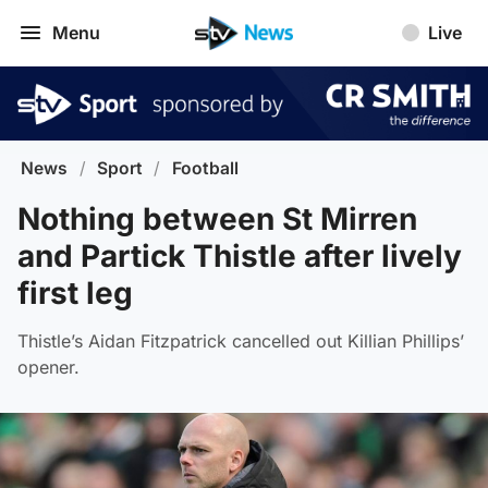
Menu
Live
News
/
Sport
/
Football
Nothing between St Mirren
and Partick Thistle after lively
first leg
Thistle’s Aidan Fitzpatrick cancelled out Killian Phillips’
opener.