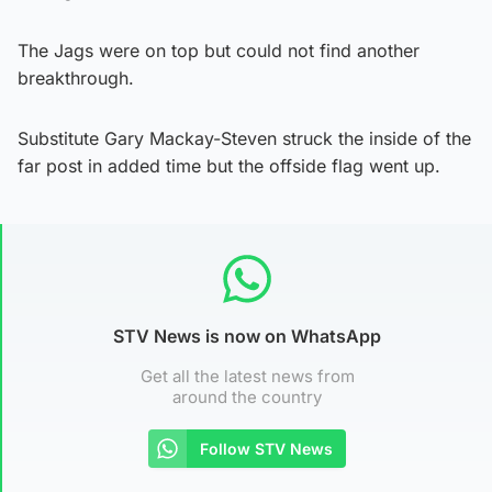
The Jags were on top but could not find another
breakthrough.
Substitute Gary Mackay-Steven struck the inside of the
far post in added time but the offside flag went up.
STV News is now on WhatsApp
Get all the latest news from
around the country
Follow STV News