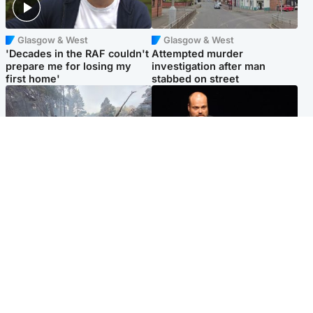
Glasgow & West
Glasgow & West
'Decades in the RAF couldn't
Attempted murder
prepare me for losing my
investigation after man
first home'
stabbed on street
Highlands & Islands
Highlands & Islands
Part of wildfire cordon
Scotland's richest man gets
around village to be lifted on
approval to transform Loch
Friday morning
Ness pub and beach
Popular Videos