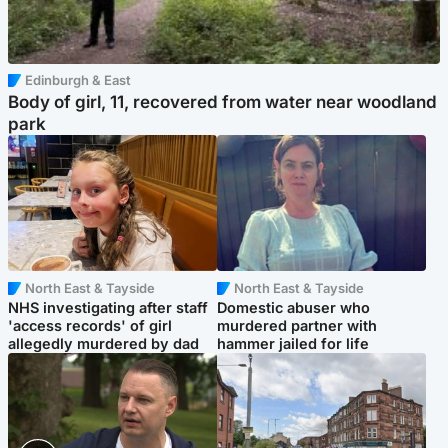
Edinburgh & East
Body of girl, 11, recovered from water near woodland
park
North East & Tayside
North East & Tayside
NHS investigating after staff
Domestic abuser who
'access records' of girl
murdered partner with
allegedly murdered by dad
hammer jailed for life