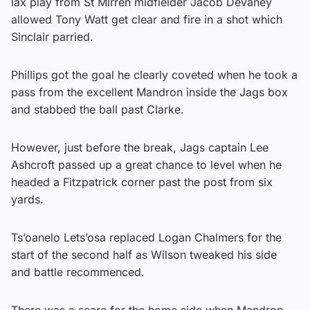
lax play from St Mirren midfielder Jacob Devaney
allowed Tony Watt get clear and fire in a shot which
Sinclair parried.
Phillips got the goal he clearly coveted when he took a
pass from the excellent Mandron inside the Jags box
and stabbed the ball past Clarke.
However, just before the break, Jags captain Lee
Ashcroft passed up a great chance to level when he
headed a Fitzpatrick corner past the post from six
yards.
Ts’oanelo Lets’osa replaced Logan Chalmers for the
start of the second half as Wilson tweaked his side
and battle recommenced.
There was a scare for the home side when Mandron