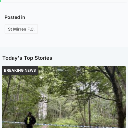
Posted in
St Mirren F.C.
Today's Top Stories
BREAKING NEWS