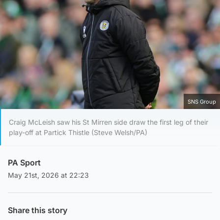
SNS Group
Craig McLeish saw his St Mirren side draw the first leg of their
play-off at Partick Thistle (Steve Welsh/PA)
PA Sport
May 21st, 2026 at 22:23
Share this story