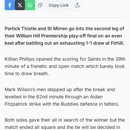
Copy Link
Partick Thistle and St Mirren go into the second leg of
their William Hill Premiership play-off final on an even
keel after battling out an exhausting 1-1 draw at Firhill.
Killian Phillips opened the scoring for Saints in the 39th
minute of a frenetic and open match which barely took
time to draw breath.
Mark Wilson’s men stepped up after the break and
levelled in the 62nd minute through an Aidan
Fitzpatrick strike with the Buddies defence in tatters.
Both sides gave their all in search of the winner but the
match ended all square and the tie will be decided in