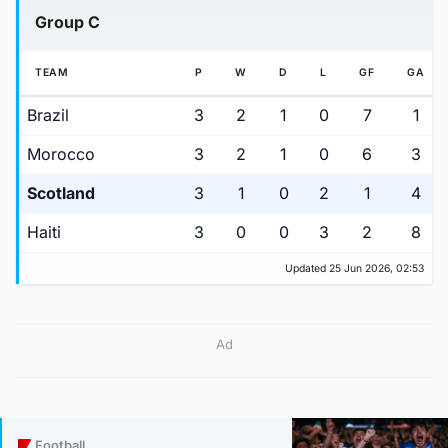
Group C
TEAM
P
W
D
L
GF
GA
Brazil
3
2
1
0
7
1
Morocco
3
2
1
0
6
3
Scotland
3
1
0
2
1
4
Haiti
3
0
0
3
2
8
Updated 25 Jun 2026, 02:53
Ad
Football