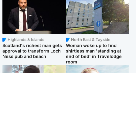
Highlands & Islands
North East & Tayside
Scotland's richest man gets
Woman woke up to find
approval to transform Loch
shirtless man 'standing at
Ness pub and beach
end of bed' in Travelodge
room
Glasgow & West
North East & Tayside
Teen who admitted killing
'Heartbroken' teacher in
Kayden Moy on beach
tribute to schoolgirl after dad
appeals life sentence
charged with murder