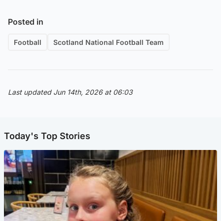
Posted in
Football
Scotland National Football Team
Last updated Jun 14th, 2026 at 06:03
Today's Top Stories