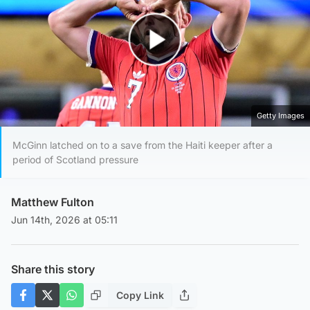
Play Video
Getty Images
McGinn latched on to a save from the Haiti keeper after a
period of Scotland pressure
Matthew Fulton
Jun 14th, 2026 at 05:11
Share this story
Copy Link