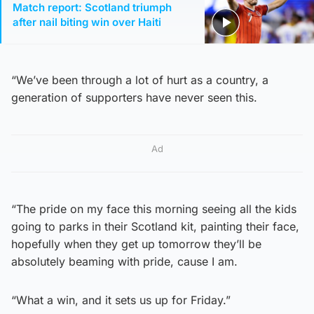
Match report: Scotland triumph
after nail biting win over Haiti
“We’ve been through a lot of hurt as a country, a
generation of supporters have never seen this.
Ad
“The pride on my face this morning seeing all the kids
going to parks in their Scotland kit, painting their face,
hopefully when they get up tomorrow they’ll be
absolutely beaming with pride, cause I am.
“What a win, and it sets us up for Friday.”