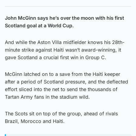
John McGinn says he’s over the moon with his first
Scotland goal at a World Cup.
And while the Aston Villa midfielder knows his 28th-
minute strike against Haiti wasn’t award-winning, it
gave Scotland a crucial first win in Group C.
McGinn latched on to a save from the Haiti keeper
after a period of Scotland pressure, and the deflected
effort sliced into the net to send the thousands of
Tartan Army fans in the stadium wild.
The Scots sit on top of the group, ahead of rivals
Brazil, Morocco and Haiti.