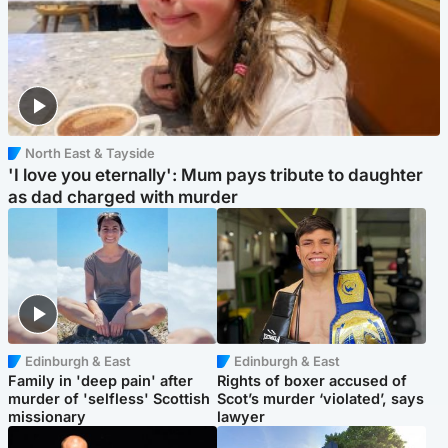
North East & Tayside
'I love you eternally': Mum pays tribute to daughter
as dad charged with murder
Edinburgh & East
Edinburgh & East
Family in 'deep pain' after
Rights of boxer accused of
murder of 'selfless' Scottish
Scot’s murder ‘violated’, says
missionary
lawyer