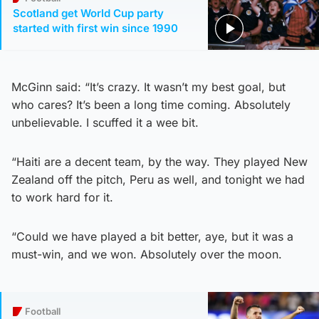
Scotland get World Cup party
started with first win since 1990
McGinn said: “It’s crazy. It wasn’t my best goal, but
who cares? It’s been a long time coming. Absolutely
unbelievable. I scuffed it a wee bit.
“Haiti are a decent team, by the way. They played New
Zealand off the pitch, Peru as well, and tonight we had
to work hard for it.
“Could we have played a bit better, aye, but it was a
must-win, and we won. Absolutely over the moon.
Football