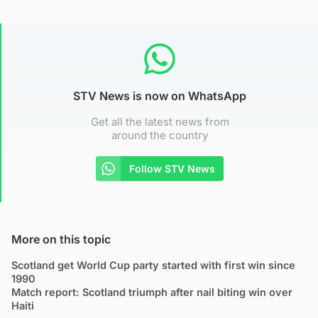
STV News is now on WhatsApp
Get all the latest news from
around the country
Follow STV News
More on this topic
Scotland get World Cup party started with first win since
1990
Match report: Scotland triumph after nail biting win over
Haiti