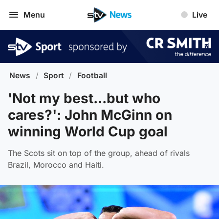
Menu
Live
News
/
Sport
/
Football
'Not my best...but who
cares?': John McGinn on
winning World Cup goal
The Scots sit on top of the group, ahead of rivals
Brazil, Morocco and Haiti.