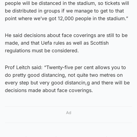
people will be distanced in the stadium, so tickets will
be distributed in groups if we manage to get to that
point where we’ve got 12,000 people in the stadium.”
He said decisions about face coverings are still to be
made, and that Uefa rules as well as Scottish
regulations must be considered.
Prof Leitch said: “Twenty-five per cent allows you to
do pretty good distancing, not quite two metres on
every step but very good distancin,g and there will be
decisions made about face coverings.
Ad