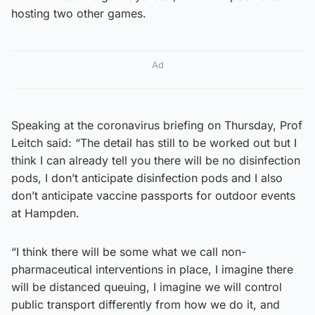
hosting two other games.
Ad
Speaking at the coronavirus briefing on Thursday, Prof
Leitch said: “The detail has still to be worked out but I
think I can already tell you there will be no disinfection
pods, I don’t anticipate disinfection pods and I also
don’t anticipate vaccine passports for outdoor events
at Hampden.
“I think there will be some what we call non-
pharmaceutical interventions in place, I imagine there
will be distanced queuing, I imagine we will control
public transport differently from how we do it, and