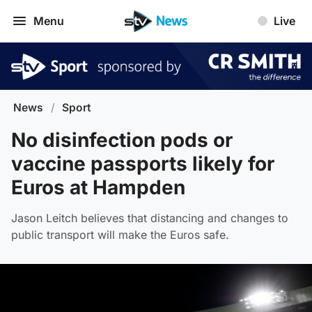
Menu
Live
News
/
Sport
No disinfection pods or
vaccine passports likely for
Euros at Hampden
Jason Leitch believes that distancing and changes to
public transport will make the Euros safe.