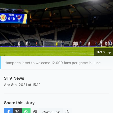
SNS Group
Hampden is set to welcome 12.000 fans per game in June.
STV News
Apr 8th, 2021 at 15:12
Share this story
Copy Link