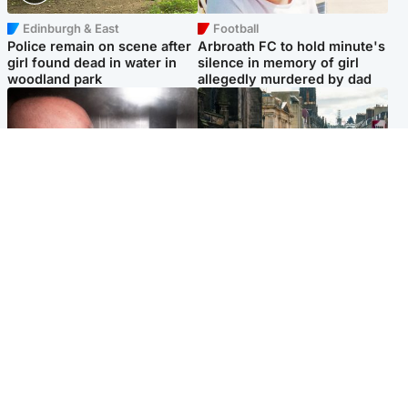
Edinburgh & East
Football
Police remain on scene after
Arbroath FC to hold minute's
girl found dead in water in
silence in memory of girl
woodland park
allegedly murdered by dad
Edinburgh & East
Edinburgh & East
Nicola Sturgeon feels like a
Edinburgh festivals ‘send
‘mug’ over Murrell and won’t
clear message Scotland is a
visit him in prison
welcoming country’
Popular Videos