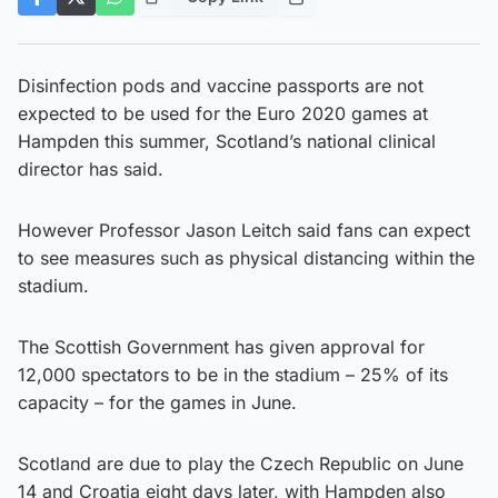
Disinfection pods and vaccine passports are not
expected to be used for the Euro 2020 games at
Hampden this summer, Scotland’s national clinical
director has said.
However Professor Jason Leitch said fans can expect
to see measures such as physical distancing within the
stadium.
The Scottish Government has given approval for
12,000 spectators to be in the stadium – 25% of its
capacity – for the games in June.
Scotland are due to play the Czech Republic on June
14 and Croatia eight days later, with Hampden also