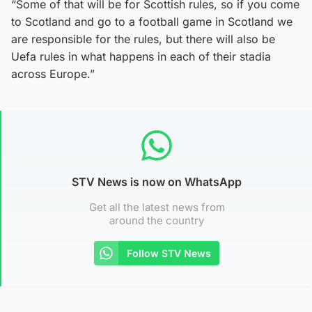
“Some of that will be for Scottish rules, so if you come
to Scotland and go to a football game in Scotland we
are responsible for the rules, but there will also be
Uefa rules in what happens in each of their stadia
across Europe.”
STV News is now on WhatsApp
Get all the latest news from
around the country
Follow STV News