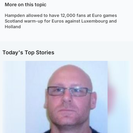
More on this topic
Hampden allowed to have 12,000 fans at Euro games
Scotland warm-up for Euros against Luxembourg and
Holland
Today's Top Stories