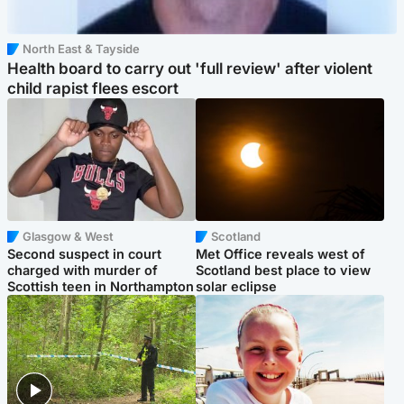
North East & Tayside
Health board to carry out 'full review' after violent
child rapist flees escort
Glasgow & West
Scotland
Second suspect in court
Met Office reveals west of
charged with murder of
Scotland best place to view
Scottish teen in Northampton
solar eclipse