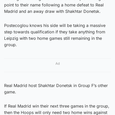
point to their name following a home defeat to Real
Madrid and an away draw with Shakhtar Donetsk.
Postecoglou knows his side will be taking a massive
step towards qualification if they take anything from
Leipzig with two home games still remaining in the
group.
Ad
Real Madrid host Shakhtar Donetsk in Group F’s other
game.
If Real Madrid win their next three games in the group,
then the Hoops will only need two home wins against