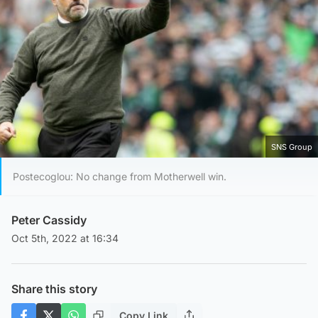
SNS Group
Postecoglou: No change from Motherwell win.
Peter Cassidy
Oct 5th, 2022 at 16:34
Share this story
Copy Link