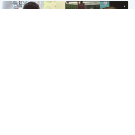
Glasgow & West
Edinburgh & East
Teen who admitted killing
Amanda Knox says criticism
Kayden Moy on beach
of Edinburgh Fringe show is
appeals life sentence
'deeply uninformed'
Popular Videos