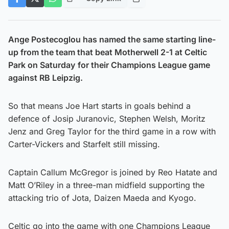
Ange Postecoglou has named the same starting line-
up from the team that beat Motherwell 2-1 at Celtic
Park on Saturday
for their Champions League game
against RB Leipzig.
So that means Joe Hart starts in goals behind a
defence of Josip Juranovic, Stephen Welsh, Moritz
Jenz and Greg Taylor for the third game in a row with
Carter-Vickers and Starfelt still missing.
Captain Callum McGregor is joined by Reo Hatate and
Matt O’Riley in a three-man midfield supporting the
attacking trio of Jota, Daizen Maeda and Kyogo.
Celtic go into the game with one Champions League