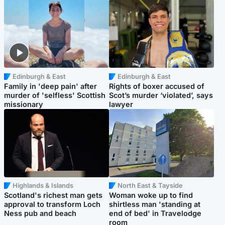
Edinburgh & East
Edinburgh & East
Family in 'deep pain' after
Rights of boxer accused of
murder of 'selfless' Scottish
Scot’s murder ‘violated’, says
missionary
lawyer
Highlands & Islands
North East & Tayside
Scotland's richest man gets
Woman woke up to find
approval to transform Loch
shirtless man 'standing at
Ness pub and beach
end of bed' in Travelodge
room