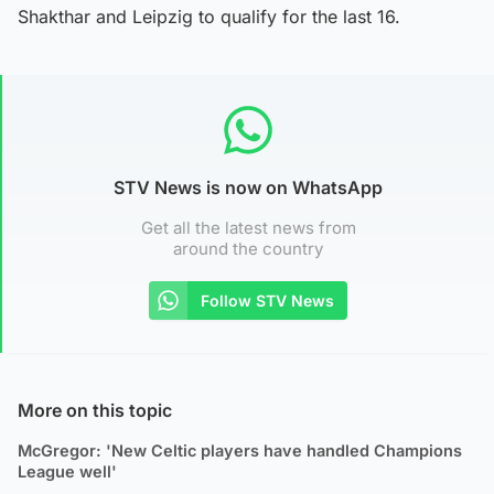
Shakthar and Leipzig to qualify for the last 16.
STV News is now on WhatsApp
Get all the latest news from
around the country
Follow STV News
More on this topic
McGregor: 'New Celtic players have handled Champions
League well'