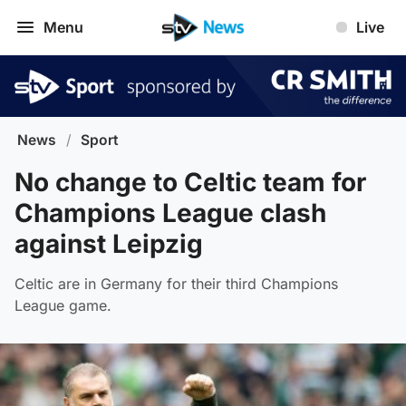
Menu
Live
News
/
Sport
No change to Celtic team for
Champions League clash
against Leipzig
Celtic are in Germany for their third Champions
League game.