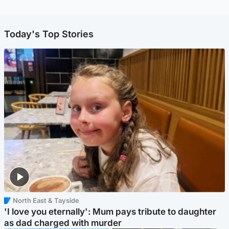
Today's Top Stories
North East & Tayside
'I love you eternally': Mum pays tribute to daughter
as dad charged with murder