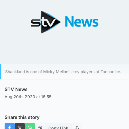
Shankland is one of Micky Mellon's key players at Tannadice.
STV News
Aug 20th, 2020 at 16:55
Share this story
Copy Link