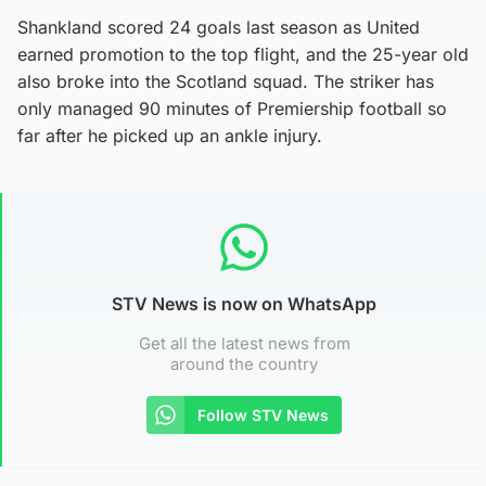
Shankland scored 24 goals last season as United
earned promotion to the top flight, and the 25-year old
also broke into the Scotland squad. The striker has
only managed 90 minutes of Premiership football so
far after he picked up an ankle injury.
STV News is now on WhatsApp
Get all the latest news from
around the country
Follow STV News