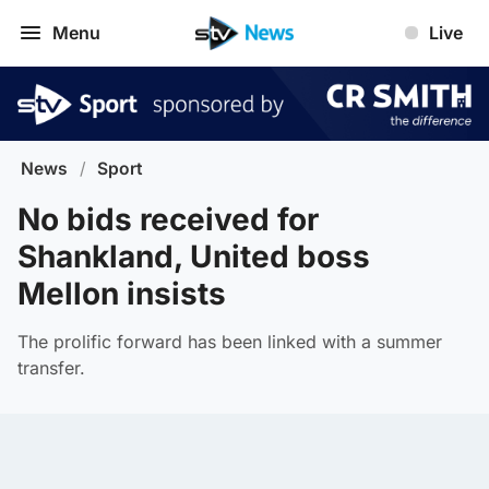
Menu
Live
News
/
Sport
No bids received for
Shankland, United boss
Mellon insists
The prolific forward has been linked with a summer
transfer.