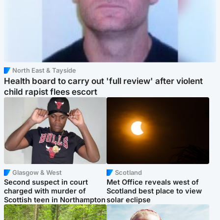
North East & Tayside
Health board to carry out 'full review' after violent
child rapist flees escort
Glasgow & West
Scotland
Second suspect in court
Met Office reveals west of
charged with murder of
Scotland best place to view
Scottish teen in Northampton
solar eclipse