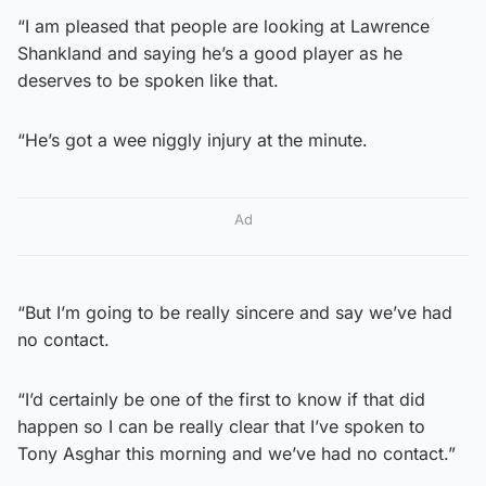
“I am pleased that people are looking at Lawrence
Shankland and saying he’s a good player as he
deserves to be spoken like that.
“He’s got a wee niggly injury at the minute.
Ad
“But I’m going to be really sincere and say we’ve had
no contact.
“I’d certainly be one of the first to know if that did
happen so I can be really clear that I’ve spoken to
Tony Asghar this morning and we’ve had no contact.”