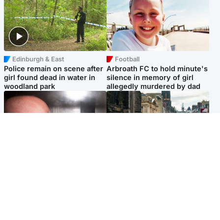
Edinburgh & East
Football
Police remain on scene after
Arbroath FC to hold minute's
girl found dead in water in
silence in memory of girl
woodland park
allegedly murdered by dad
Edinburgh & East
Edinburgh & East
Nicola Sturgeon feels like a
Edinburgh festivals ‘send
‘mug’ over Murrell and won’t
clear message Scotland is a
visit him in prison
welcoming country’
Popular Videos