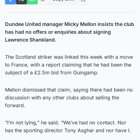
Dundee United manager Micky Mellon insists the club
has had no offers or enquiries about signing
Lawrence Shankland.
The Scotland striker was linked this week with a move
to France, with a report claiming that he had been the
subject of a £2.5m bid from Guingamp.
Mellon dismissed that claim, saying there had been no
discussion with any other clubs about selling the
forward.
“I’m not lying,” he said. “We’ve had no contact. Nor
has the sporting director Tony Asghar and nor have I.