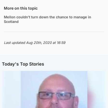
More on this topic
Mellon couldn’t turn down the chance to manage in
Scotland
Last updated Aug 20th, 2020 at 16:59
Today's Top Stories