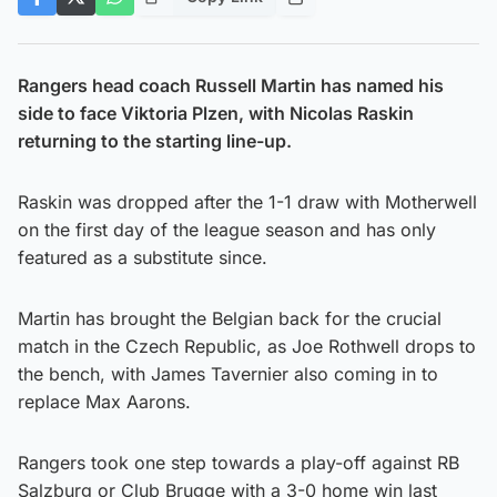
Rangers head coach Russell Martin has named his
side to face Viktoria Plzen, with Nicolas Raskin
returning to the starting line-up.
Raskin was dropped after the 1-1 draw with Motherwell
on the first day of the league season and has only
featured as a substitute since.
Martin has brought the Belgian back for the crucial
match in the Czech Republic, as Joe Rothwell drops to
the bench, with James Tavernier also coming in to
replace Max Aarons.
Rangers took one step towards a play-off against RB
Salzburg or Club Brugge with a 3-0 home win last