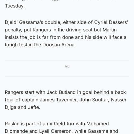
Tuesday.
Djeidi Gassama’s double, either side of Cyriel Dessers’
penalty, put Rangers in the driving seat but Martin
insists the job is far from done and his side will face a
tough test in the Doosan Arena.
Ad
Rangers start with Jack Butland in goal behind a back
four of captain James Tavernier, John Souttar, Nasser
Djiga and Jefte.
Raskin is part of a midfield trio with Mohamed
Diomande and Lyall Cameron, while Gassama and