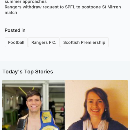
summer approaches
Rangers withdraw request to SPFL to postpone St Mirren
match
Posted in
Football
Rangers F.C.
Scottish Premiership
Today's Top Stories