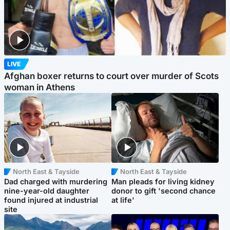
LIVE
Afghan boxer returns to court over murder of Scots
woman in Athens
North East & Tayside
North East & Tayside
Dad charged with murdering
Man pleads for living kidney
nine-year-old daughter
donor to gift 'second chance
found injured at industrial
at life'
site