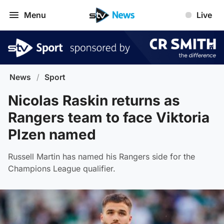
Menu
Live
News
/
Sport
Nicolas Raskin returns as
Rangers team to face Viktoria
Plzen named
Russell Martin has named his Rangers side for the
Champions League qualifier.