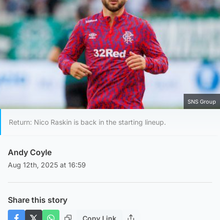
SNS Group
Return: Nico Raskin is back in the starting lineup.
Andy Coyle
Aug 12th, 2025 at 16:59
Share this story
Copy Link