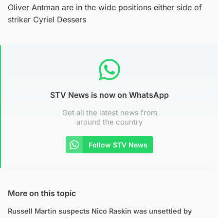
Oliver Antman are in the wide positions either side of
striker Cyriel Dessers
STV News is now on WhatsApp
Get all the latest news from
around the country
Follow STV News
More on this topic
Russell Martin suspects Nico Raskin was unsettled by