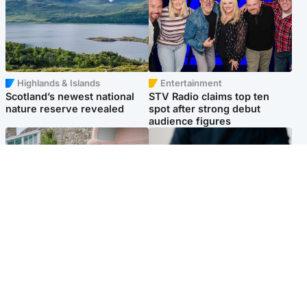
Highlands & Islands
Entertainment
Scotland’s newest national
STV Radio claims top ten
nature reserve revealed
spot after strong debut
audience figures
UK & International
Scotland
King plants royal rose as he
Half of Scottish teens say AI
begins summer break in
has made them rethink
Scotland
career goals, survey finds
Popular Videos