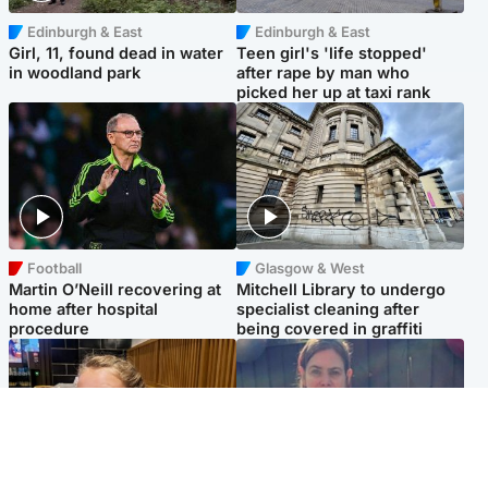
Edinburgh & East
Edinburgh & East
Girl, 11, found dead in water
Teen girl's 'life stopped'
in woodland park
after rape by man who
picked her up at taxi rank
Football
Glasgow & West
Martin O’Neill recovering at
Mitchell Library to undergo
home after hospital
specialist cleaning after
procedure
being covered in graffiti