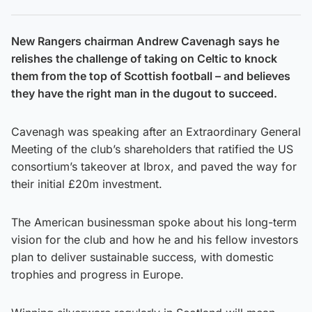
New Rangers chairman Andrew Cavenagh says he
relishes the challenge of taking on Celtic to knock
them from the top of Scottish football – and believes
they have the right man in the dugout to succeed.
Cavenagh was speaking after an Extraordinary General
Meeting of the club’s shareholders that ratified the US
consortium’s takeover at Ibrox, and paved the way for
their initial £20m investment.
The American businessman spoke about his long-term
vision for the club and how he and his fellow investors
plan to deliver sustainable success, with domestic
trophies and progress in Europe.