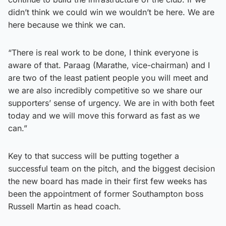
didn’t think we could win we wouldn’t be here. We are
here because we think we can.
“There is real work to be done, I think everyone is
aware of that. Paraag (Marathe, vice-chairman) and I
are two of the least patient people you will meet and
we are also incredibly competitive so we share our
supporters’ sense of urgency. We are in with both feet
today and we will move this forward as fast as we
can.”
Key to that success will be putting together a
successful team on the pitch, and the biggest decision
the new board has made in their first few weeks has
been the appointment of former Southampton boss
Russell Martin as head coach.