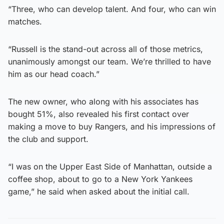
“Three, who can develop talent. And four, who can win
matches.
“Russell is the stand-out across all of those metrics,
unanimously amongst our team. We’re thrilled to have
him as our head coach.”
The new owner, who along with his associates has
bought 51%, also revealed his first contact over
making a move to buy Rangers, and his impressions of
the club and support.
“I was on the Upper East Side of Manhattan, outside a
coffee shop, about to go to a New York Yankees
game,” he said when asked about the initial call.