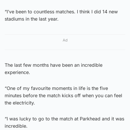
“I’ve been to countless matches. I think I did 14 new
stadiums in the last year.
Ad
The last few months have been an incredible
experience.
“One of my favourite moments in life is the five
minutes before the match kicks off when you can feel
the electricity.
“I was lucky to go to the match at Parkhead and it was
incredible.