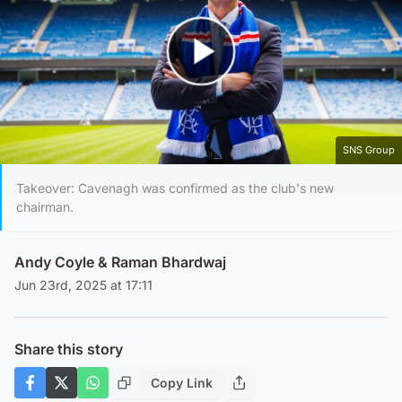
Play Video
SNS Group
Takeover: Cavenagh was confirmed as the club's new
chairman.
Andy Coyle
&
Raman Bhardwaj
Jun 23rd, 2025 at 17:11
Share this story
Copy Link