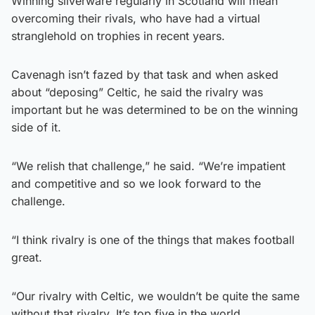
Winning silverware regularly in Scotland will mean
overcoming their rivals, who have had a virtual
stranglehold on trophies in recent years.
Cavenagh isn’t fazed by that task and when asked
about “deposing” Celtic, he said the rivalry was
important but he was determined to be on the winning
side of it.
“We relish that challenge,” he said. “We’re impatient
and competitive and so we look forward to the
challenge.
“I think rivalry is one of the things that makes football
great.
“Our rivalry with Celtic, we wouldn’t be quite the same
without that rivalry. It’s top five in the world.