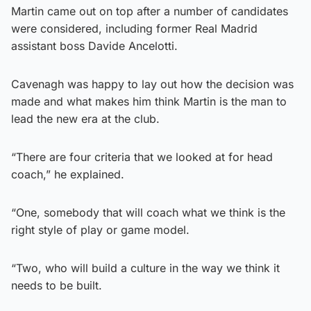
Martin came out on top after a number of candidates
were considered, including former Real Madrid
assistant boss Davide Ancelotti.
Cavenagh was happy to lay out how the decision was
made and what makes him think Martin is the man to
lead the new era at the club.
“There are four criteria that we looked at for head
coach,” he explained.
“One, somebody that will coach what we think is the
right style of play or game model.
“Two, who will build a culture in the way we think it
needs to be built.