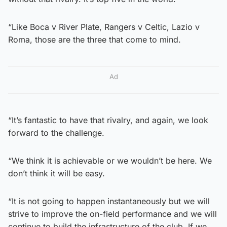
“Like Boca v River Plate, Rangers v Celtic, Lazio v
Roma, those are the three that come to mind.
Ad
“It’s fantastic to have that rivalry, and again, we look
forward to the challenge.
“We think it is achievable or we wouldn’t be here. We
don’t think it will be easy.
“It is not going to happen instantaneously but we will
strive to improve the on-field performance and we will
continue to build the infrastructure of the club. If we