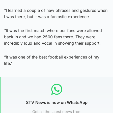
“I learned a couple of new phrases and gestures when
I was there, but it was a fantastic experience.
“It was the first match where our fans were allowed
back in and we had 2500 fans there. They were
incredibly loud and vocal in showing their support.
“It was one of the best football experiences of my
life.”
STV News is now on WhatsApp
Get all the latest news from