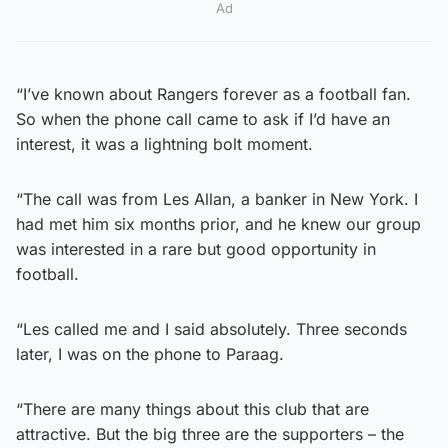
Ad
“I’ve known about Rangers forever as a football fan.
So when the phone call came to ask if I’d have an
interest, it was a lightning bolt moment.
“The call was from Les Allan, a banker in New York. I
had met him six months prior, and he knew our group
was interested in a rare but good opportunity in
football.
“Les called me and I said absolutely. Three seconds
later, I was on the phone to Paraag.
“There are many things about this club that are
attractive. But the big three are the supporters – the