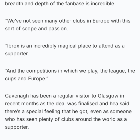
breadth and depth of the fanbase is incredible.
“We’ve not seen many other clubs in Europe with this
sort of scope and passion.
“Ibrox is an incredibly magical place to attend as a
supporter.
“And the competitions in which we play, the league, the
cups and Europe.”
Cavenagh has been a regular visitor to Glasgow in
recent months as the deal was finalised and hea said
there’s a special feeling that he got, even as someone
who has seen plenty of clubs around the world as a
supporter.