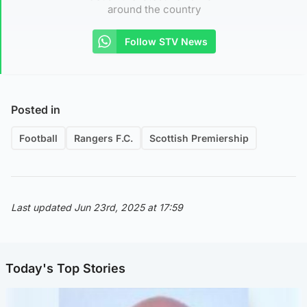
around the country
Follow STV News
Posted in
Football
Rangers F.C.
Scottish Premiership
Last updated Jun 23rd, 2025 at 17:59
Today's Top Stories