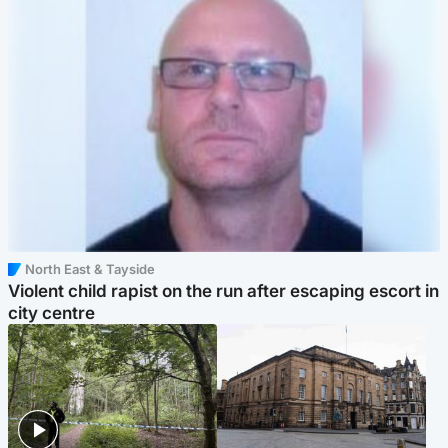
North East & Tayside
Violent child rapist on the run after escaping escort in
city centre