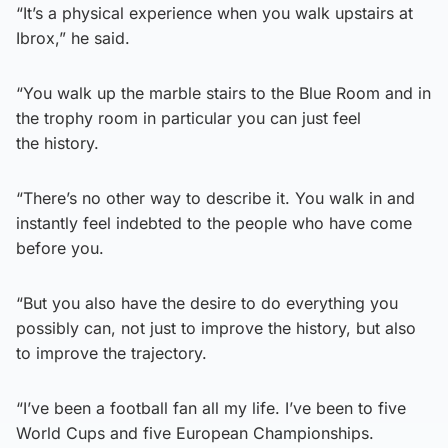
“It’s a physical experience when you walk upstairs at
Ibrox,” he said.
“You walk up the marble stairs to the Blue Room and in
the trophy room in particular you can just feel
the history.
“There’s no other way to describe it. You walk in and
instantly feel indebted to the people who have come
before you.
“But you also have the desire to do everything you
possibly can, not just to improve the history, but also
to improve the trajectory.
“I’ve been a football fan all my life. I’ve been to five
World Cups and five European Championships.