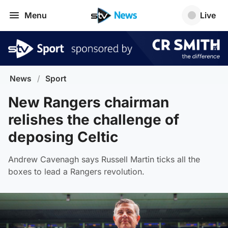
Menu
Live
News
/
Sport
New Rangers chairman
relishes the challenge of
deposing Celtic
Andrew Cavenagh says Russell Martin ticks all the
boxes to lead a Rangers revolution.