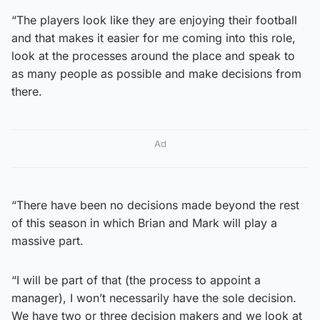
“The players look like they are enjoying their football
and that makes it easier for me coming into this role,
look at the processes around the place and speak to
as many people as possible and make decisions from
there.
Ad
“There have been no decisions made beyond the rest
of this season in which Brian and Mark will play a
massive part.
“I will be part of that (the process to appoint a
manager), I won’t necessarily have the sole decision.
We have two or three decision makers and we look at