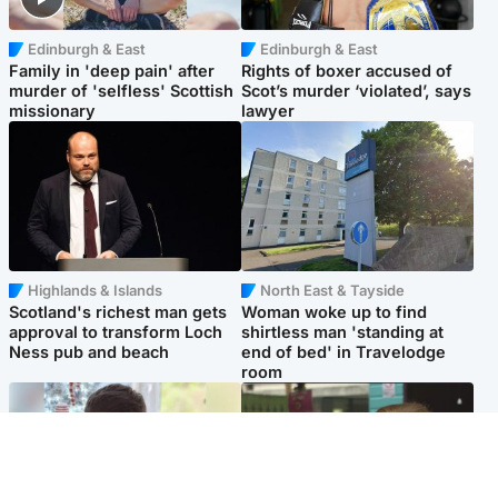
Edinburgh & East
Edinburgh & East
Family in 'deep pain' after
Rights of boxer accused of
murder of 'selfless' Scottish
Scot’s murder ‘violated’, says
missionary
lawyer
Highlands & Islands
North East & Tayside
Scotland's richest man gets
Woman woke up to find
approval to transform Loch
shirtless man 'standing at
Ness pub and beach
end of bed' in Travelodge
room