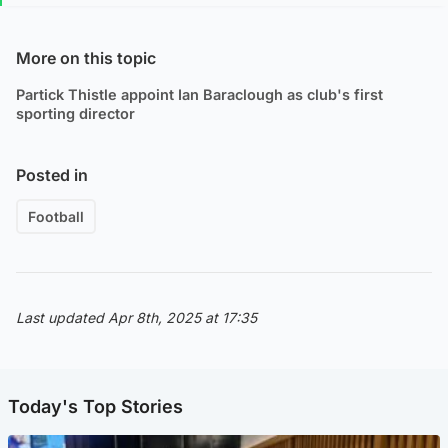
More on this topic
Partick Thistle appoint Ian Baraclough as club's first
sporting director
Posted in
Football
Last updated Apr 8th, 2025 at 17:35
Today's Top Stories