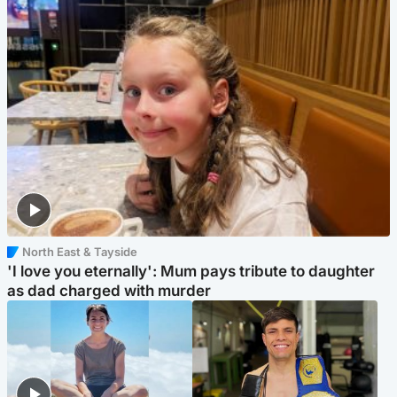
North East & Tayside
'I love you eternally': Mum pays tribute to daughter
as dad charged with murder