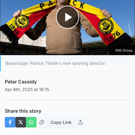
Play Video
SNS Group
Baraclough: Partick Thistle's new sporting director.
Peter Cassidy
Apr 8th, 2025 at 16:15
Share this story
Copy Link