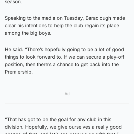
season.
Speaking to the media on Tuesday, Baraclough made
clear his intentions to help the club regain its place
among the big boys.
He said: “There’s hopefully going to be a lot of good
things to look forward to. If we can secure a play-off
position, then there’s a chance to get back into the
Premiership.
Ad
“That has got to be the goal for any club in this
division. Hopefully, we give ourselves a really good