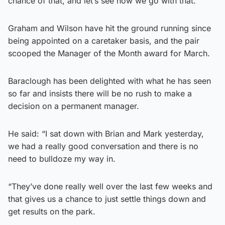
chance of that, and let’s see how we go with that.”
Graham and Wilson have hit the ground running since
being appointed on a caretaker basis, and the pair
scooped the Manager of the Month award for March.
Baraclough has been delighted with what he has seen
so far and insists there will be no rush to make a
decision on a permanent manager.
He said: “I sat down with Brian and Mark yesterday,
we had a really good conversation and there is no
need to bulldoze my way in.
“They’ve done really well over the last few weeks and
that gives us a chance to just settle things down and
get results on the park.