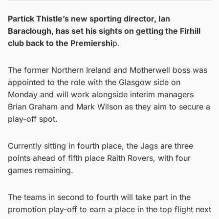
Partick Thistle’s new sporting director, Ian
Baraclough, has set his sights on getting the Firhill
club back to the Premiershi
p.
The former Northern Ireland and Motherwell boss was
appointed to the role with the Glasgow side on
Monday and will work alongside interim managers
Brian Graham and Mark Wilson as they aim to secure a
play-off spot.
Currently sitting in fourth place, the Jags are three
points ahead of fifth place Raith Rovers, with four
games remaining.
The teams in second to fourth will take part in the
promotion play-off to earn a place in the top flight next