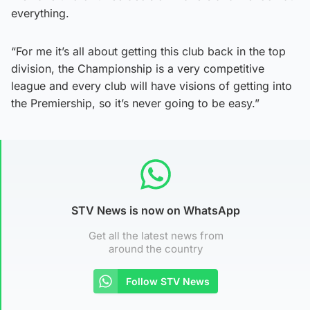
everything.
“For me it’s all about getting this club back in the top
division, the Championship is a very competitive
league and every club will have visions of getting into
the Premiership, so it’s never going to be easy.”
STV News is now on WhatsApp
Get all the latest news from
around the country
Follow STV News