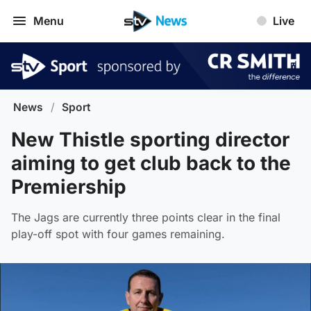
Menu
Live
News
/
Sport
New Thistle sporting director
aiming to get club back to the
Premiership
The Jags are currently three points clear in the final
play-off spot with four games remaining.