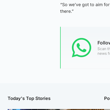
“So we’ve got to aim for 
there.”
Foll
Scan th
news f
Today's Top Stories
Po