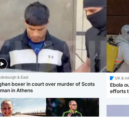
dinburgh & East
UK & In
ghan boxer in court over murder of Scots
Ebola o
man in Athens
efforts 