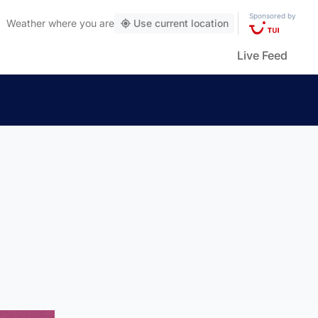
Sponsored by
Weather
where you are
Use current location
Live Feed