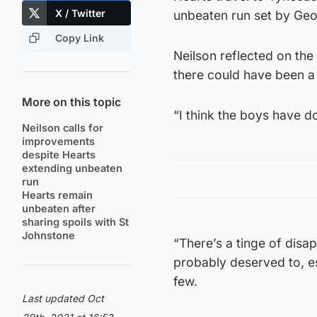
X / Twitter
unbeaten run set by Geo
Copy Link
Neilson reflected on the
there could have been a 
More on this topic
“I think the boys have d
Neilson calls for
improvements
despite Hearts
extending unbeaten
run
Hearts remain
unbeaten after
sharing spoils with St
Johnstone
“There’s a tinge of disa
probably deserved to, e
few.
Last updated Oct