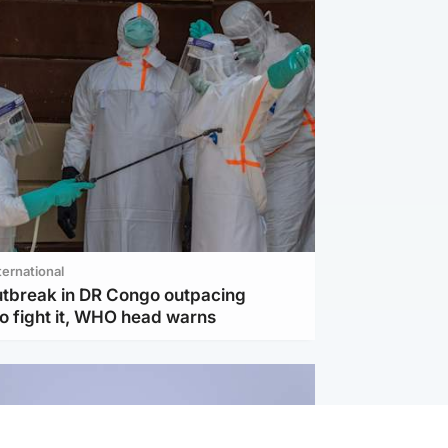
ternational
utbreak in DR Congo outpacing
to fight it, WHO head warns