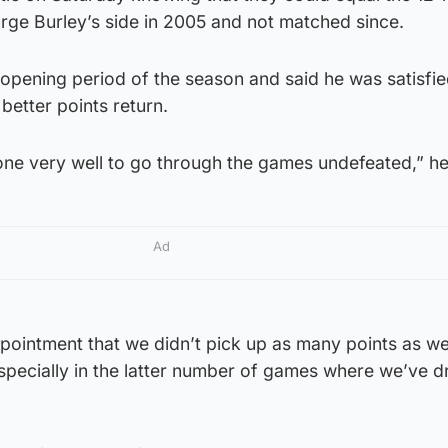
rge Burley’s side in 2005 and not matched since.
 opening period of the season and said he was satisfied
better points return.
one very well to go through the games undefeated,” he
Ad
ppointment that we didn’t pick up as many points as w
specially in the latter number of games where we’ve 