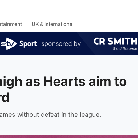
rtainment
UK & International
high as Hearts aim to
rd
ames without defeat in the league.