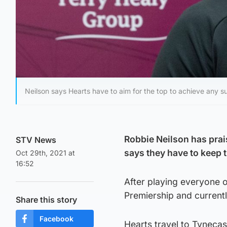
Neilson says Hearts have to aim for the top to achieve any s
Robbie Neilson has prais
STV News
says they have to keep t
Oct 29th, 2021 at
16:52
After playing everyone o
Premiership and currently
Share this story
Facebook
Hearts travel to Tyneca