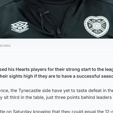
uccess.
ed his Hearts players for their strong start to the lea
heir sights high if they are to have a successful seas
nce, the Tynecastle side have yet to taste defeat in th
 sit third in the table, just three points behind leader
stle on Saturday knowing that they could equal the 12