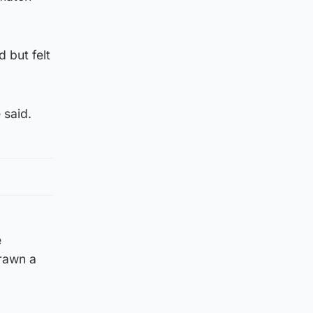
 but felt
 said.
e
drawn a