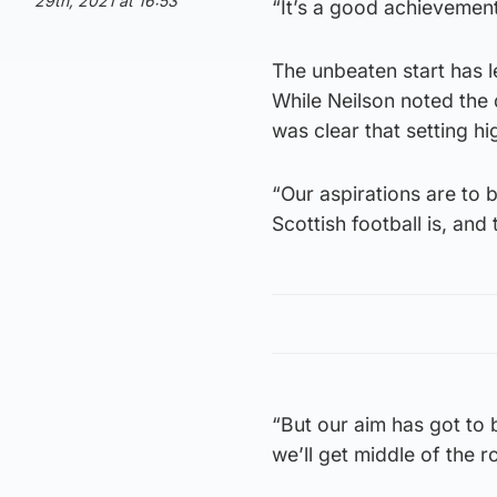
29th, 2021 at 16:53
“It’s a good achievement
The unbeaten start has l
While Neilson noted the 
was clear that setting h
“Our aspirations are to 
Scottish football is, and t
“But our aim has got to b
we’ll get middle of the r