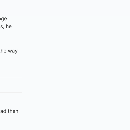
nge.
s, he
 the way
oad then