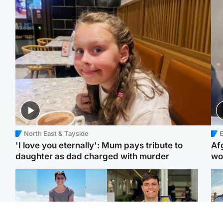
North East & Tayside
E
'I love you eternally': Mum pays tribute to
Af
daughter as dad charged with murder
wo