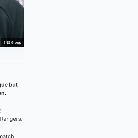
SNS Group
gue but
on.
e
s Rangers.
-match