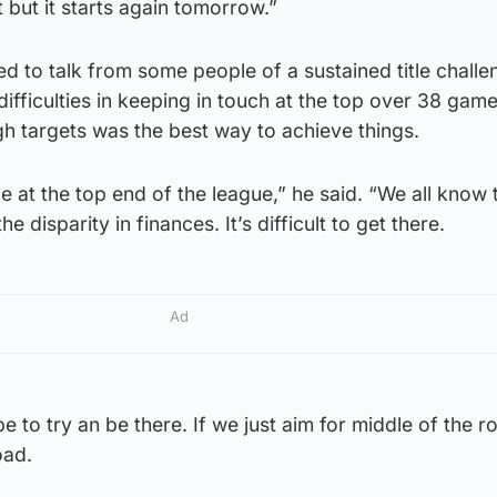
 but it starts again tomorrow.”
ed to talk from some people of a sustained title challe
difficulties in keeping in touch at the top over 38 game
igh targets was the best way to achieve things.
be at the top end of the league,” he said. “We all know
he disparity in finances. It’s difficult to get there.
Ad
e to try an be there. If we just aim for middle of the r
oad.