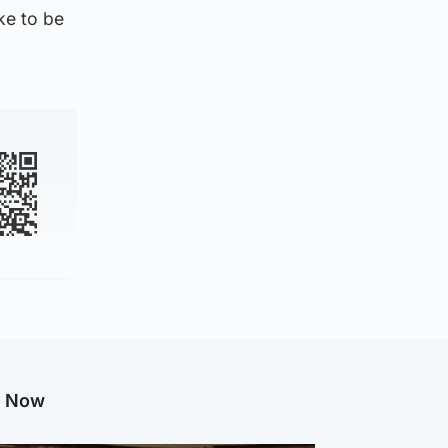
ike to be
g Now