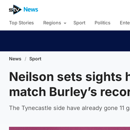
Top Stories
Regions
Sport
Politics
Ente
News
/
Sport
Neilson sets sights 
match Burley’s reco
The Tynecastle side have already gone 11 g