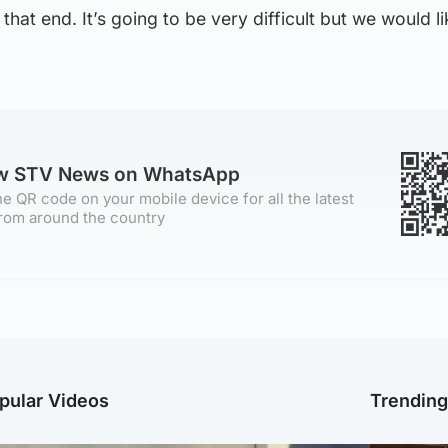
that end. It’s going to be very difficult but we would l
ow STV News on WhatsApp
e QR code on your mobile device for all the latest
rom around the country
pular Videos
Trendin