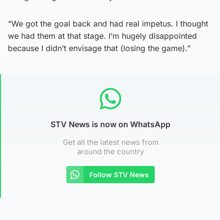
“We got the goal back and had real impetus. I thought
we had them at that stage. I’m hugely disappointed
because I didn’t envisage that (losing the game).”
STV News is now on WhatsApp
Get all the latest news from
around the country
Follow STV News