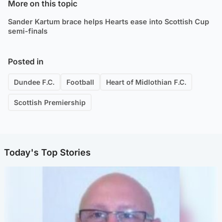
More on this topic
Sander Kartum brace helps Hearts ease into Scottish Cup
semi-finals
Posted in
Dundee F.C.
Football
Heart of Midlothian F.C.
Scottish Premiership
Today's Top Stories