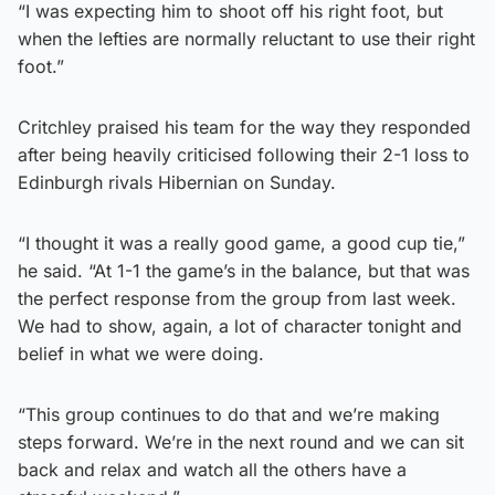
“I was expecting him to shoot off his right foot, but
when the lefties are normally reluctant to use their right
foot.”
Critchley praised his team for the way they responded
after being heavily criticised following their 2-1 loss to
Edinburgh rivals Hibernian on Sunday.
“I thought it was a really good game, a good cup tie,”
he said. “At 1-1 the game’s in the balance, but that was
the perfect response from the group from last week.
We had to show, again, a lot of character tonight and
belief in what we were doing.
“This group continues to do that and we’re making
steps forward. We’re in the next round and we can sit
back and relax and watch all the others have a