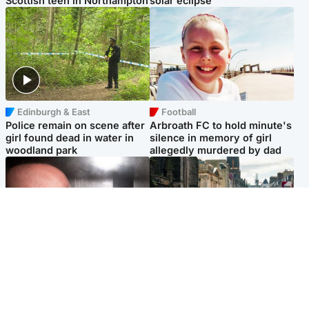
Scottish teen in Northampton
solar eclipse
Edinburgh & East
Football
Police remain on scene after
Arbroath FC to hold minute's
girl found dead in water in
silence in memory of girl
woodland park
allegedly murdered by dad
Edinburgh & East
Edinburgh & East
Nicola Sturgeon feels like a
Edinburgh festivals ‘send
‘mug’ over Murrell and won’t
clear message Scotland is a
visit him in prison
welcoming country’