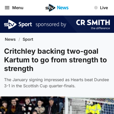
Menu
Live
News
/
Sport
Critchley backing two-goal
Kartum to go from strength to
strength
The January signing impressed as Hearts beat Dundee
3-1 in the Scottish Cup quarter-finals.