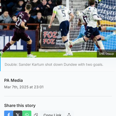
SNS Group
Double: Sander Kartum shot down Dundee with two goals.
PA Media
Mar 7th, 2025 at 23:01
Share this story
Copy Link