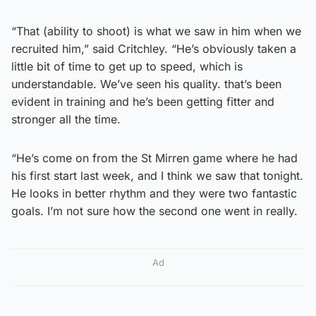
“That (ability to shoot) is what we saw in him when we
recruited him,” said Critchley. “He’s obviously taken a
little bit of time to get up to speed, which is
understandable. We’ve seen his quality. that’s been
evident in training and he’s been getting fitter and
stronger all the time.
“He’s come on from the St Mirren game where he had
his first start last week, and I think we saw that tonight.
He looks in better rhythm and they were two fantastic
goals. I’m not sure how the second one went in really.
Ad