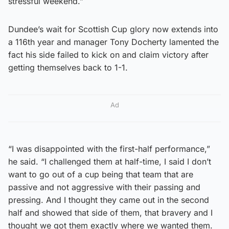
stressful weekend.”
Dundee’s wait for Scottish Cup glory now extends into
a 116th year and manager Tony Docherty lamented the
fact his side failed to kick on and claim victory after
getting themselves back to 1-1.
Ad
“I was disappointed with the first-half performance,”
he said. “I challenged them at half-time, I said I don’t
want to go out of a cup being that team that are
passive and not aggressive with their passing and
pressing. And I thought they came out in the second
half and showed that side of them, that bravery and I
thought we got them exactly where we wanted them.