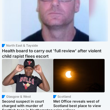
North East & Tayside
Health board to carry out 'full review' after violent
child rapist flees escort
Glasgow & West
Scotland
Second suspect in court
Met Office reveals west of
charged with murder of
Scotland best place to view