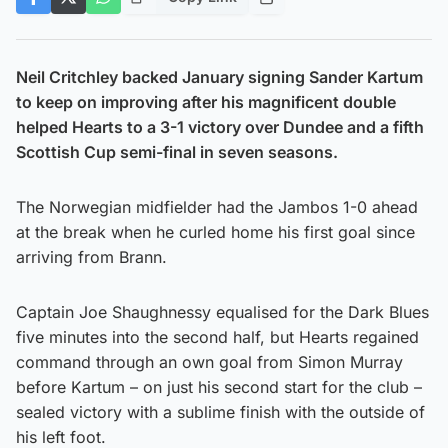
Neil Critchley backed January signing Sander Kartum
to keep on improving after his magnificent double
helped Hearts to a 3-1 victory over Dundee and a fifth
Scottish Cup semi-final in seven seasons.
The Norwegian midfielder had the Jambos 1-0 ahead
at the break when he curled home his first goal since
arriving from Brann.
Captain Joe Shaughnessy equalised for the Dark Blues
five minutes into the second half, but Hearts regained
command through an own goal from Simon Murray
before Kartum – on just his second start for the club –
sealed victory with a sublime finish with the outside of
his left foot.