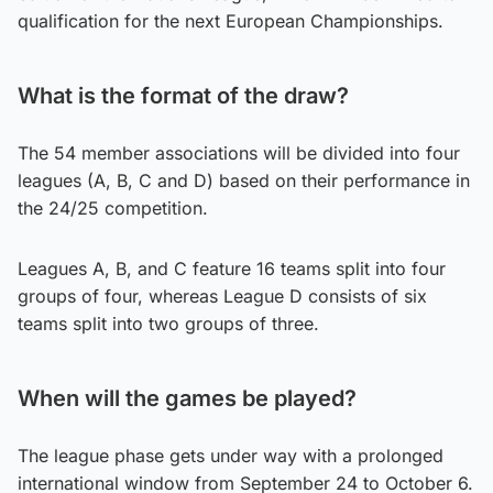
qualification for the next European Championships.
What is the format of the draw?
The 54 member associations will be divided into four
leagues (A, B, C and D) based on their performance in
the 24/25 competition.
Leagues A, B, and C feature 16 teams split into four
groups of four, whereas League D consists of six
teams split into two groups of three.
When will the games be played?
The league phase gets under way with a prolonged
international window from September 24 to October 6.