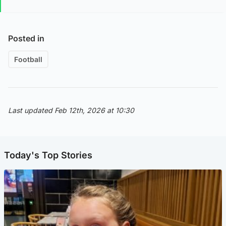
Posted in
Football
Last updated Feb 12th, 2026 at 10:30
Today's Top Stories