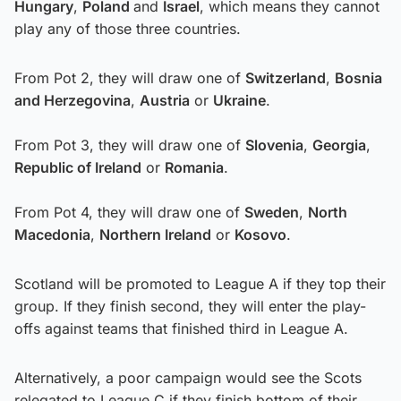
Hungary
,
Poland
and
Israel
, which means they cannot
play any of those three countries.
From Pot 2, they will draw one of
Switzerland
,
Bosnia
and Herzegovina
,
Austria
or
Ukraine
.
From Pot 3, they will draw one of
Slovenia
,
Georgia
,
Republic of Ireland
or
Romania
.
From Pot 4, they will draw one of
Sweden
,
North
Macedonia
,
Northern Ireland
or
Kosovo
.
Scotland will be promoted to League A if they top their
group. If they finish second, they will enter the play-
offs against teams that finished third in League A.
Alternatively, a poor campaign would see the Scots
relegated to League C if they finish bottom of their