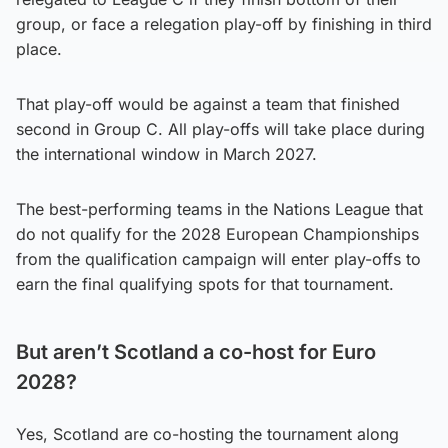
group, or face a relegation play-off by finishing in third
place.
That play-off would be against a team that finished
second in Group C. All play-offs will take place during
the international window in March 2027.
The best-performing teams in the Nations League that
do not qualify for the 2028 European Championships
from the qualification campaign will enter play-offs to
earn the final qualifying spots for that tournament.
But aren’t Scotland a co-host for Euro
2028?
Yes, Scotland are co-hosting the tournament along