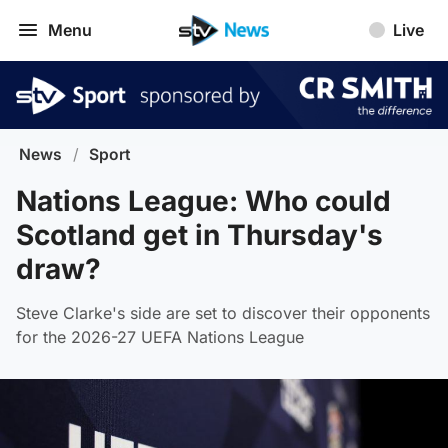
Menu
Live
News
/
Sport
Nations League: Who could
Scotland get in Thursday's
draw?
Steve Clarke's side are set to discover their opponents
for the 2026-27 UEFA Nations League