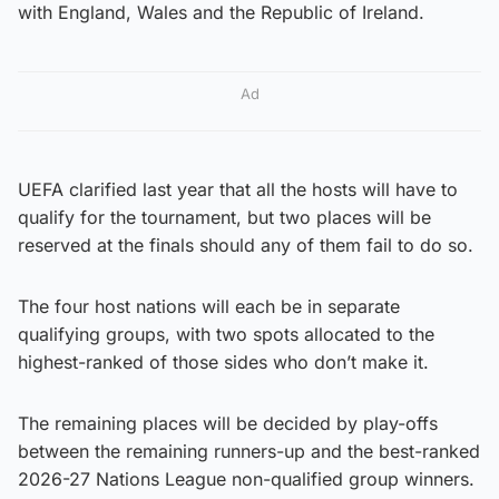
with England, Wales and the Republic of Ireland.
Ad
UEFA clarified last year that all the hosts will have to
qualify for the tournament, but two places will be
reserved at the finals should any of them fail to do so.
The four host nations will each be in separate
qualifying groups, with two spots allocated to the
highest-ranked of those sides who don’t make it.
The remaining places will be decided by play-offs
between the remaining runners-up and the best-ranked
2026-27 Nations League non-qualified group winners.