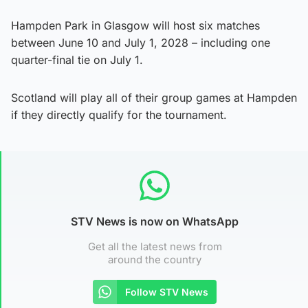
Hampden Park in Glasgow will host six matches
between June 10 and July 1, 2028 – including one
quarter-final tie on July 1.
Scotland will play all of their group games at Hampden
if they directly qualify for the tournament.
STV News is now on WhatsApp
Get all the latest news from
around the country
Follow STV News