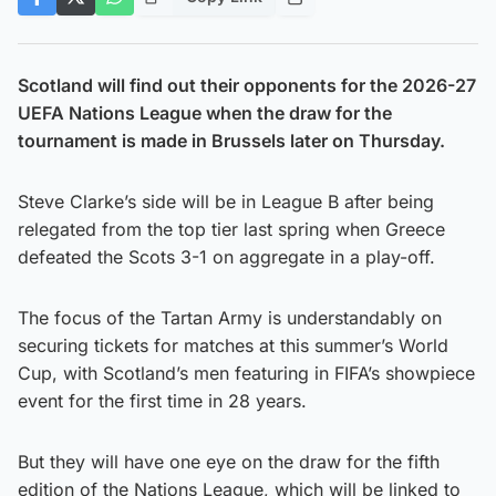
Scotland will find out their opponents for the 2026-27
UEFA Nations League when the draw for the
tournament is made in Brussels later on Thursday.
Steve Clarke’s side will be in League B after being
relegated from the top tier last spring when Greece
defeated the Scots 3-1 on aggregate in a play-off.
The focus of the Tartan Army is understandably on
securing tickets for matches at this summer’s World
Cup, with Scotland’s men featuring in FIFA’s showpiece
event for the first time in 28 years.
But they will have one eye on the draw for the fifth
edition of the Nations League, which will be linked to