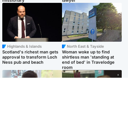
missionary
lawyer
Highlands & Islands
North East & Tayside
Scotland's richest man gets
Woman woke up to find
approval to transform Loch
shirtless man 'standing at
Ness pub and beach
end of bed' in Travelodge
room
Glasgow & West
Edinburgh & East
Teen who admitted killing
Amanda Knox says criticism
Kayden Moy on beach
of Edinburgh Fringe show is