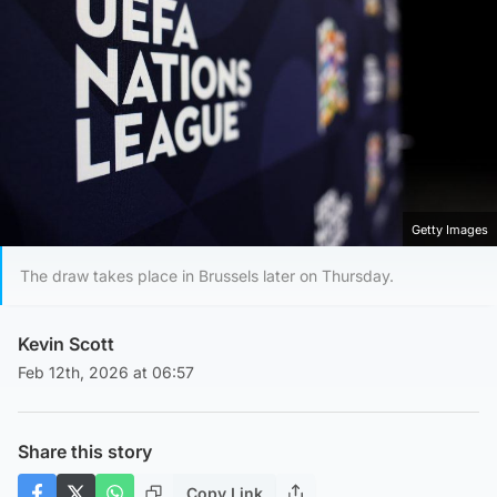
Getty Images
The draw takes place in Brussels later on Thursday.
Kevin Scott
Feb 12th, 2026 at 06:57
Share this story
Copy Link