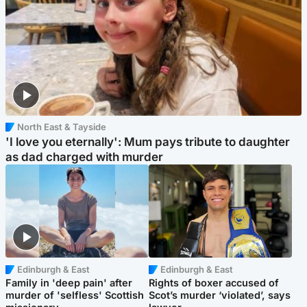
North East & Tayside
'I love you eternally': Mum pays tribute to daughter
as dad charged with murder
Edinburgh & East
Edinburgh & East
Family in 'deep pain' after
Rights of boxer accused of
murder of 'selfless' Scottish
Scot’s murder ‘violated’, says