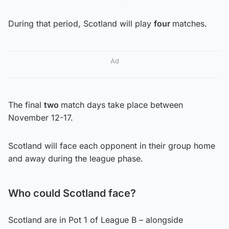
During that period, Scotland will play
four
matches.
Ad
The final
two
match days take place between
November 12-17.
Scotland will face each opponent in their group home
and away during the league phase.
Who could Scotland face?
Scotland are in Pot 1 of League B – alongside