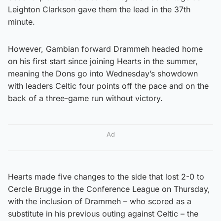
Leighton Clarkson gave them the lead in the 37th
minute.
However, Gambian forward Drammeh headed home
on his first start since joining Hearts in the summer,
meaning the Dons go into Wednesday’s showdown
with leaders Celtic four points off the pace and on the
back of a three-game run without victory.
Ad
Hearts made five changes to the side that lost 2-0 to
Cercle Brugge in the Conference League on Thursday,
with the inclusion of Drammeh – who scored as a
substitute in his previous outing against Celtic – the