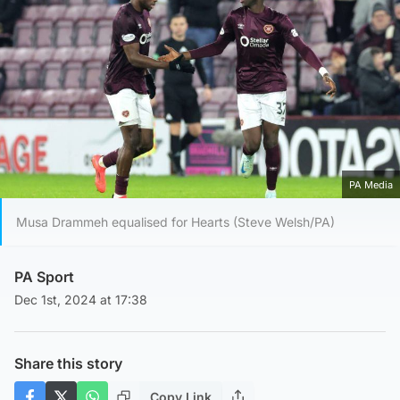
PA Media
Musa Drammeh equalised for Hearts (Steve Welsh/PA)
PA Sport
Dec 1st, 2024 at 17:38
Share this story
Copy Link