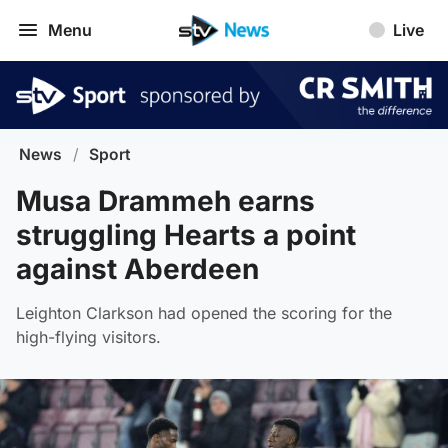
Menu
Live
News
/
Sport
Musa Drammeh earns
struggling Hearts a point
against Aberdeen
Leighton Clarkson had opened the scoring for the
high-flying visitors.