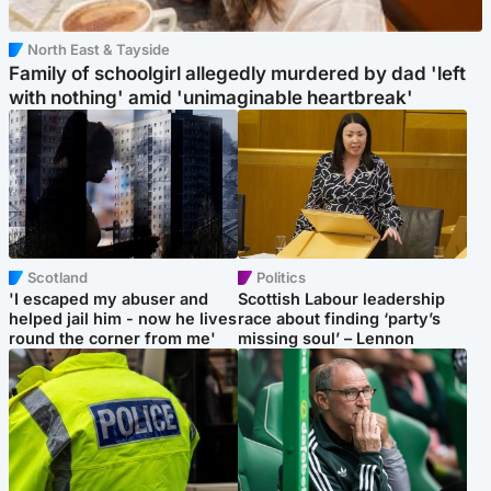
North East & Tayside
Family of schoolgirl allegedly murdered by dad 'left
with nothing' amid 'unimaginable heartbreak'
Scotland
Politics
'I escaped my abuser and
Scottish Labour leadership
helped jail him - now he lives
race about finding ‘party’s
round the corner from me'
missing soul’ – Lennon