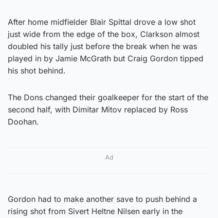
After home midfielder Blair Spittal drove a low shot
just wide from the edge of the box, Clarkson almost
doubled his tally just before the break when he was
played in by Jamie McGrath but Craig Gordon tipped
his shot behind.
The Dons changed their goalkeeper for the start of the
second half, with Dimitar Mitov replaced by Ross
Doohan.
Ad
Gordon had to make another save to push behind a
rising shot from Sivert Heltne Nilsen early in the