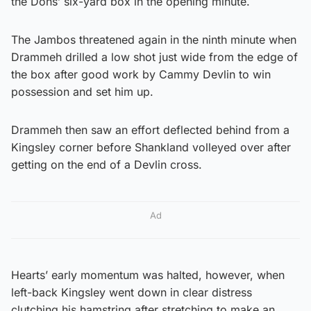
the Dons’ six-yard box in the opening minute.
The Jambos threatened again in the ninth minute when
Drammeh drilled a low shot just wide from the edge of
the box after good work by Cammy Devlin to win
possession and set him up.
Drammeh then saw an effort deflected behind from a
Kingsley corner before Shankland volleyed over after
getting on the end of a Devlin cross.
Ad
Hearts’ early momentum was halted, however, when
left-back Kingsley went down in clear distress
clutching his hamstring after stretching to make an