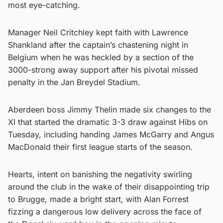
most eye-catching.
Manager Neil Critchley kept faith with Lawrence
Shankland after the captain’s chastening night in
Belgium when he was heckled by a section of the
3000-strong away support after his pivotal missed
penalty in the Jan Breydel Stadium.
Aberdeen boss Jimmy Thelin made six changes to the
XI that started the dramatic 3-3 draw against Hibs on
Tuesday, including handing James McGarry and Angus
MacDonald their first league starts of the season.
Hearts, intent on banishing the negativity swirling
around the club in the wake of their disappointing trip
to Brugge, made a bright start, with Alan Forrest
fizzing a dangerous low delivery across the face of