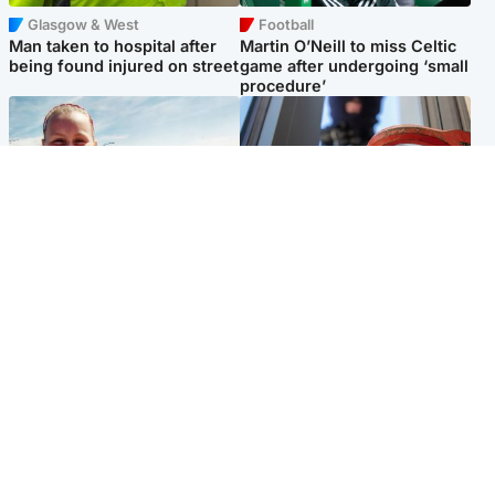
Glasgow & West
Football
Man taken to hospital after
Martin O’Neill to miss Celtic
being found injured on street
game after undergoing ‘small
procedure’
North East & Tayside
Glasgow & West
Family 'overwhelmed' after
Haul of watches and
minute's silence held in
jewellery stolen from home
memory of Minnie Merriman
Popular Videos