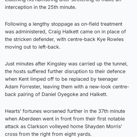
interception in the 25th minute.
Following a lengthy stoppage as on-field treatment
was administered, Craig Halkett came on in place of
the stricken defender, with centre-back Kye Rowles
moving out to left-back.
Just minutes after Kingsley was carried up the tunnel,
the hosts suffered further disruption to their defence
when Kent limped off to be replaced by teenager
Adam Forrester, leaving them with a new-look centre-
back pairing of Daniel Oyegoke and Halkett.
Hearts’ fortunes worsened further in the 37th minute
when Aberdeen went in front from their first notable
attack as Clarkson volleyed home Shayden Morris’
cross from the right from eight yards.