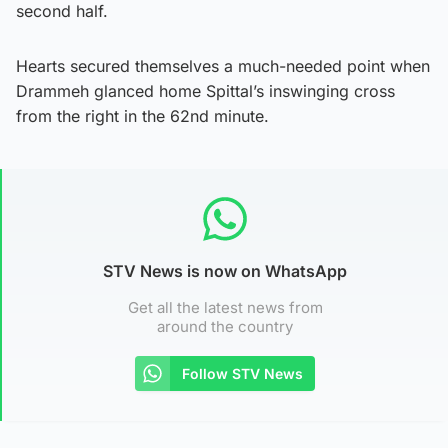
second half.
Hearts secured themselves a much-needed point when
Drammeh glanced home Spittal’s inswinging cross
from the right in the 62nd minute.
STV News is now on WhatsApp
Get all the latest news from
around the country
Follow STV News