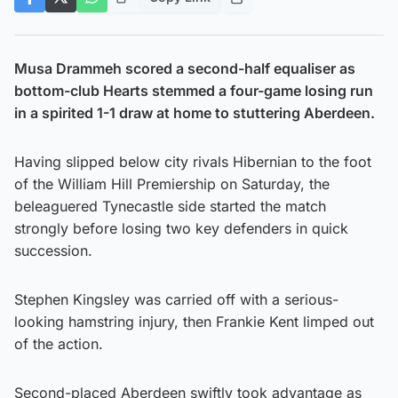
Musa Drammeh scored a second-half equaliser as
bottom-club Hearts stemmed a four-game losing run
in a spirited 1-1 draw at home to stuttering Aberdeen.
Having slipped below city rivals Hibernian to the foot
of the William Hill Premiership on Saturday, the
beleaguered Tynecastle side started the match
strongly before losing two key defenders in quick
succession.
Stephen Kingsley was carried off with a serious-
looking hamstring injury, then Frankie Kent limped out
of the action.
Second-placed Aberdeen swiftly took advantage as