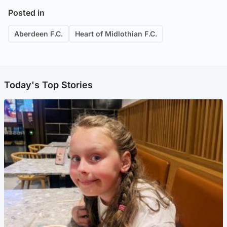
Posted in
Aberdeen F.C.
Heart of Midlothian F.C.
Today's Top Stories