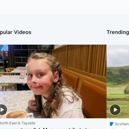
pular Videos
Trendin
orth East & Tayside
Scotlan