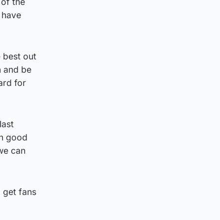
 of the
d have
e best out
n and be
ard for
last
in good
 we can
 get fans