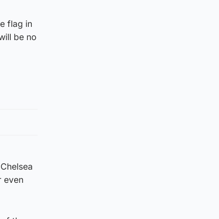
e flag in
ill be no
 Chelsea
r even