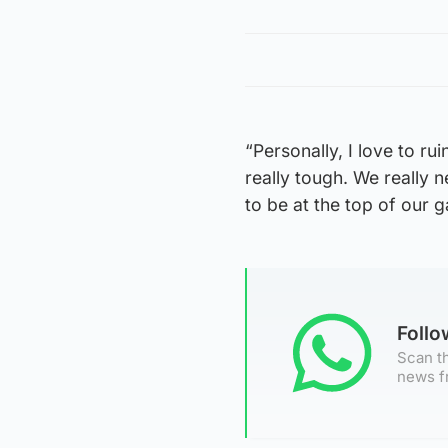
“Personally, I love to rui
really tough. We really 
to be at the top of our g
Foll
Scan th
news f