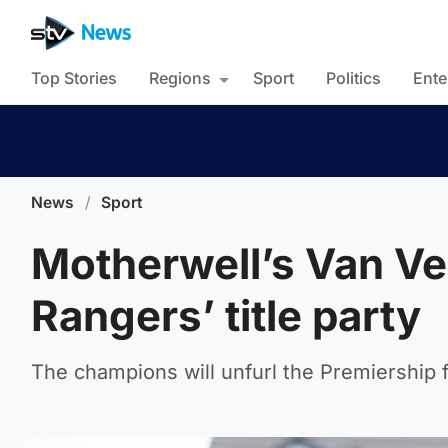
Top Stories
Regions
Sport
Politics
Ente
News
/
Sport
Motherwell’s Van Ve
Rangers’ title party
The champions will unfurl the Premiership 