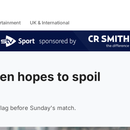
rtainment
UK & International
en hopes to spoil
flag before Sunday's match.