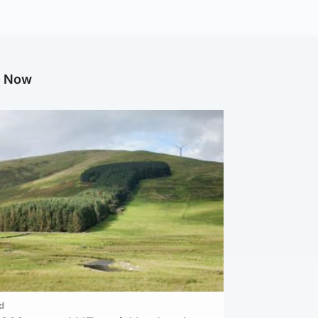
g Now
d