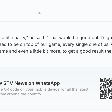
Ad
n a title party,” he said. “That would be good but it’s g
need to be on top of our game, every single one of us,
ame and even a little bit more, to get a good result the
ow STV News on WhatsApp
e QR code on your mobile device for all the latest
rom around the country