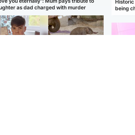
love you eternally': Mum pays tribute to
Histori
ughter as dad charged with murder
being 
Glasgow & West
UK & International
n who admitted killing
Watch moment critically
yden Moy on beach
endangered Sumatran
eals life sentence
elephant calf is born
Enterta
Hit You
dinburgh & East
North East & Tayside
feature 
han boxer in court
Dad charged with
r murder of Scots
murdering nine-year-old
man in Athens
daughter found injured at