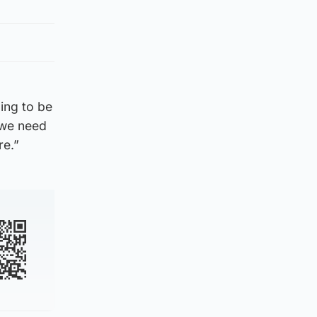
oing to be
 we need
re.”