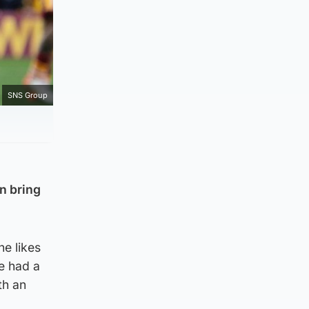
SNS Group
an bring
he likes
e had a
th an