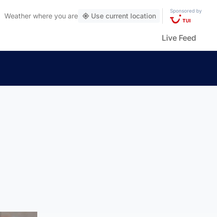
Sponsored by
Weather
where you are
Use current location
Live Feed