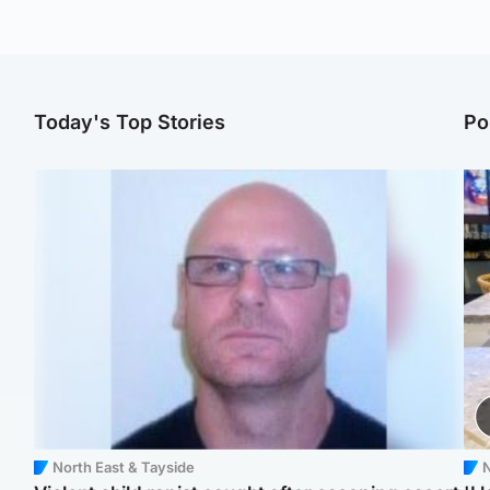
Today's Top Stories
Po
North East & Tayside
N