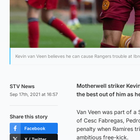
Kevin van Veen believes he can cause Rangers trouble at Ibr
Motherwell striker Kevin
STV News
the best out of him as h
Sep 17th, 2021 at 16:57
Van Veen was part of a S
Share this story
of Cesc Fabregas, Pedro
Facebook
penalty when Ramires tr
ambitious free-kick.
X / Twitter