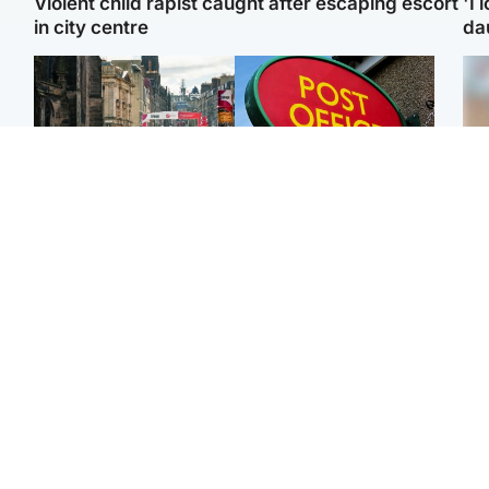
Violent child rapist caught after escaping escort
'I 
in city centre
da
Edinburgh & East
Highlands & Islands
Edinburgh festivals ‘send
Island's post office
Tee
clear message Scotland
forced to close after
Ka
is a welcoming country’
large sum of cash stolen
app
Edinburgh & East
Edinburgh & East
E
Girl, 11, found dead in
Teen girl's 'life stopped'
Afg
water in woodland park
after rape by man who
ove
picked her up at taxi rank
wo