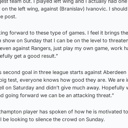
est team out. I played left wing and I actually had one
on the left wing, against (Branislav) Ivanovic. I shoul
he post.
oking forward to these type of games. I feel it brings th
n show on Sunday that I can be on the level to threate
even against Rangers, just play my own game, work h
ully get a good result.”
 second goal in three league starts against Aberdeen 
 big test, everyone knows how good they are. We are 
ell on Saturday and didn’t give much away. Hopefully
nd going forward we can be an attacking threat.”
thampton player has spoken of how he is motivated to
ill be looking to silence the crowd on Sunday.