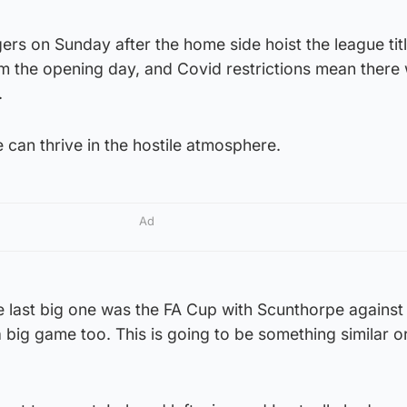
rs on Sunday after the home side hoist the league titl
 the opening day, and Covid restrictions mean there w
.
 can thrive in the hostile atmosphere.
Ad
 last big one was the FA Cup with Scunthorpe against
 big game too. This is going to be something similar o