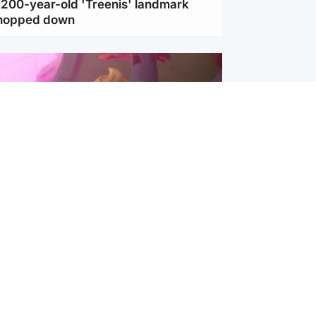
c 200-year-old 'Treenis' landmark
chopped down
inment
Tube kids show CoComelon set for
film debut