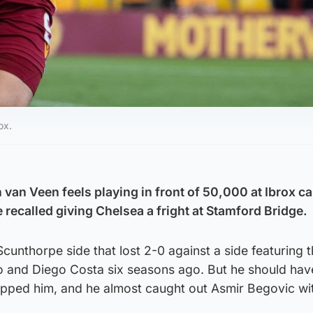
ox.
 van Veen feels playing in front of 50,000 at Ibrox c
e recalled giving Chelsea a fright at Stamford Bridge.
cunthorpe side that lost 2-0 against a side featuring t
 and Diego Costa six seasons ago. But he should hav
ipped him, and he almost caught out Asmir Begovic wi