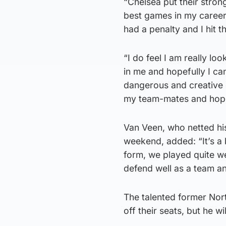
“Chelsea put their strong
best games in my career 
had a penalty and I hit t
“I do feel I am really lo
in me and hopefully I ca
dangerous and creative 
my team-mates and hopef
Van Veen, who netted his
weekend, added: “It’s a
form, we played quite w
defend well as a team a
The talented former Nor
off their seats, but he w