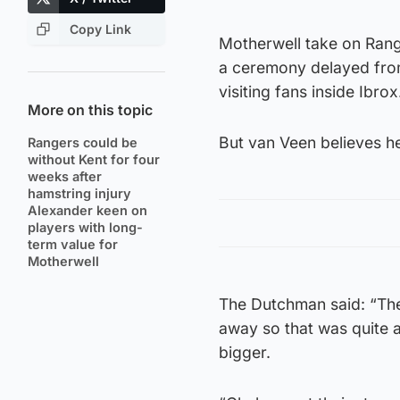
Copy Link
Motherwell take on Range
a ceremony delayed from
visiting fans inside Ibrox
More on this topic
But van Veen believes he
Rangers could be
without Kent for four
weeks after
hamstring injury
Alexander keen on
players with long-
term value for
Motherwell
The Dutchman said: “The
away so that was quite a
bigger.