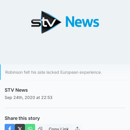
Robinson felt his side lacked European experience.
STV News
Sep 24th, 2020 at 22:53
Share this story
Copy Link