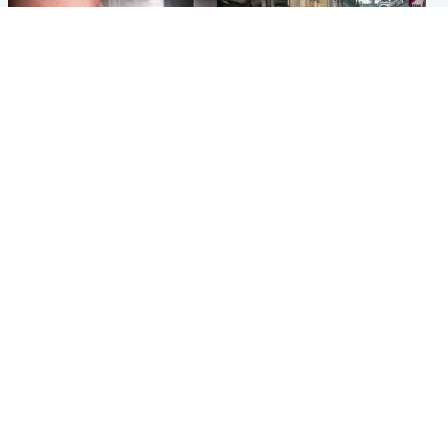
Edinburgh & East
Edinburgh & East
Nicola Sturgeon feels like a
Edinburgh festivals ‘send
‘mug’ over Murrell and won’t
clear message Scotland is a
visit him in prison
welcoming country’
Popular Videos