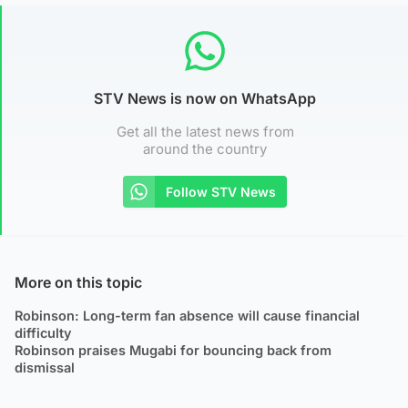
STV News is now on WhatsApp
Get all the latest news from
around the country
Follow STV News
More on this topic
Robinson: Long-term fan absence will cause financial
difficulty
Robinson praises Mugabi for bouncing back from
dismissal