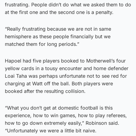
frustrating. People didn’t do what we asked them to do
at the first one and the second one is a penalty.
“Really frustrating because we are not in same
hemisphere as these people financially but we
matched them for long periods.”
Hapoel had five players booked to Motherwell’s four
yellow cards in a tousy encounter and home defender
Loai Taha was perhaps unfortunate not to see red for
charging at Watt off the ball. Both players were
booked after the resulting collision.
“What you don’t get at domestic football is this
experience, how to win games, how to play referees,
how to go down extremely easily,” Robinson said.
“Unfortunately we were a little bit naive.