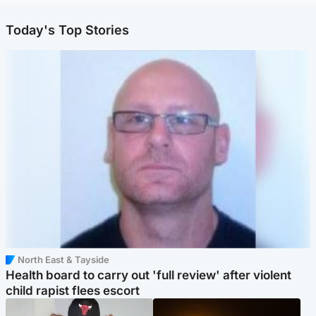
Today's Top Stories
North East & Tayside
Health board to carry out 'full review' after violent
child rapist flees escort