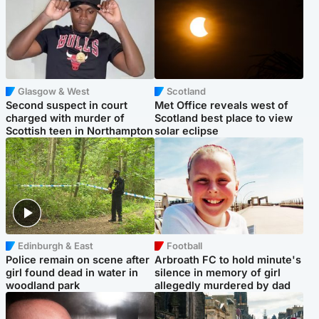
Glasgow & West
Scotland
Second suspect in court
Met Office reveals west of
charged with murder of
Scotland best place to view
Scottish teen in Northampton
solar eclipse
Edinburgh & East
Football
Police remain on scene after
Arbroath FC to hold minute's
girl found dead in water in
silence in memory of girl
woodland park
allegedly murdered by dad