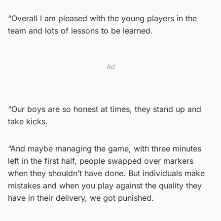
“Overall I am pleased with the young players in the
team and lots of lessons to be learned.
Ad
“Our boys are so honest at times, they stand up and
take kicks.
“And maybe managing the game, with three minutes
left in the first half, people swapped over markers
when they shouldn’t have done. But individuals make
mistakes and when you play against the quality they
have in their delivery, we got punished.