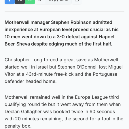
Motherwell manager Stephen Robinson admitted
inexperience at European level proved crucial as his
10 men went down to a 3-0 defeat against Hapoel
Beer-Sheva despite edging much of the first half.
Christopher Long forced a great save as Motherwell
started well in Israel but Stephen O’Donnell lost Miguel
Vitor at a 43rd-minute free-kick and the Portuguese
defender headed home.
Motherwell remained well in the Europa League third
qualifying round tie but it went away from them when
Declan Gallagher was booked twice in 60 seconds
with 20 minutes remaining, the second for a foul in the
penalty box.