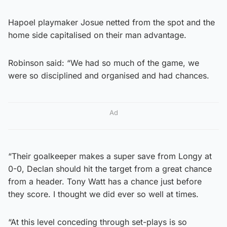
Hapoel playmaker Josue netted from the spot and the
home side capitalised on their man advantage.
Robinson said: “We had so much of the game, we
were so disciplined and organised and had chances.
Ad
“Their goalkeeper makes a super save from Longy at
0-0, Declan should hit the target from a great chance
from a header. Tony Watt has a chance just before
they score. I thought we did ever so well at times.
“At this level conceding through set-plays is so