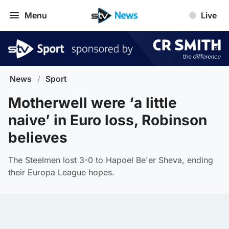
Menu
Live
News
/
Sport
Motherwell were ‘a little
naive’ in Euro loss, Robinson
believes
The Steelmen lost 3-0 to Hapoel Be'er Sheva, ending
their Europa League hopes.