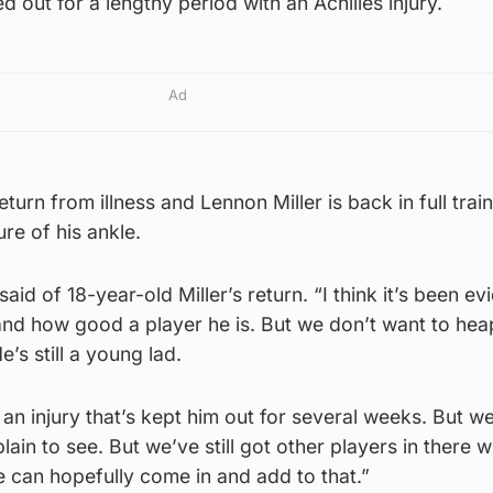
ed out for a lengthy period with an Achilles injury.
Ad
eturn from illness and Lennon Miller is back in full trai
ure of his ankle.
 said of 18-year-old Miller’s return. “I think it’s been e
d how good a player he is. But we don’t want to hea
’s still a young lad.
n injury that’s kept him out for several weeks. But w
s plain to see. But we’ve still got other players in there
 can hopefully come in and add to that.”