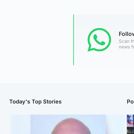
Foll
Scan th
news f
Today's Top Stories
Po