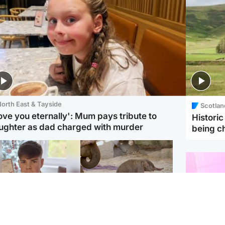
orth East & Tayside
Scotlan
love you eternally': Mum pays tribute to
Histori
ughter as dad charged with murder
being 
Glasgow & West
UK & International
n who admitted killing
Watch moment critically