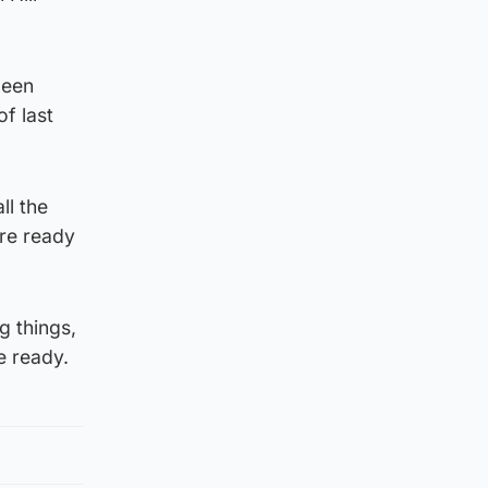
been
of last
ll the
’re ready
g things,
e ready.