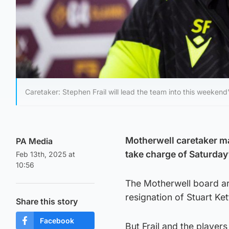
Caretaker: Stephen Frail will lead the team into this weeken
Motherwell caretaker ma
PA Media
take charge of Saturday’
Feb 13th, 2025 at
10:56
The Motherwell board are
resignation of Stuart Ket
Share this story
Facebook
But Frail and the players