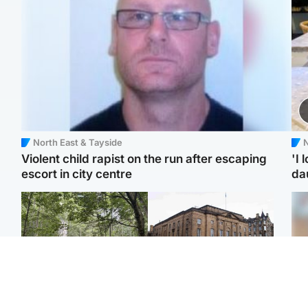
North East & Tayside
N
Violent child rapist on the run after escaping
'I 
escort in city centre
da
Edinburgh & East
Edinburgh & East
Girl, 11, found dead in
Teen girl's 'life stopped'
Tee