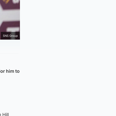
SNS Group
or him to
 Hill