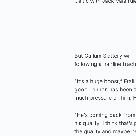
Celtic with Jack Vale rul
But Callum Slattery will r
following a hairline fract
“It’s a huge boost,” Frail
good Lennon has been an
much pressure on him. He
“He’s coming back from a
his quality. I think that’
the quality and maybe he