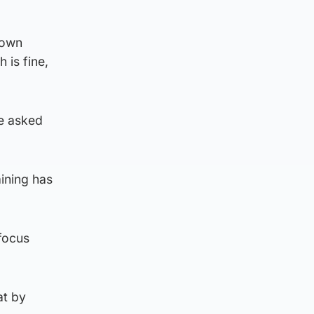
 own
 is fine,
ve asked
aining has
focus
at by