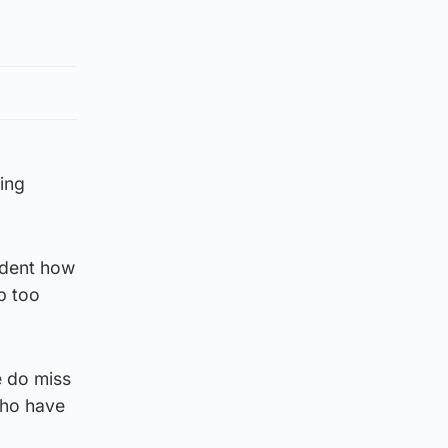
ning
vident how
p too
e do miss
 who have