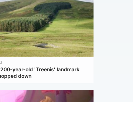
d
c 200-year-old 'Treenis' landmark
chopped down