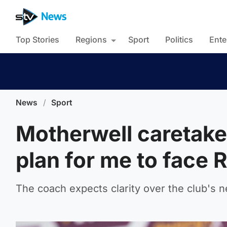
Top Stories
Regions
Sport
Politics
Ente
News
/
Sport
Motherwell caretake
plan for me to face
The coach expects clarity over the club's 