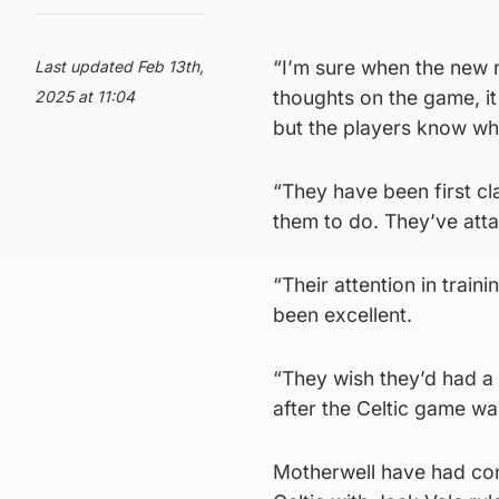
“I’m sure when the new 
Last updated Feb 13th,
thoughts on the game, it
2025 at 11:04
but the players know wh
“They have been first cl
them to do. They’ve atta
“Their attention in traini
been excellent.
“They wish they’d had a 
after the Celtic game w
Motherwell have had cont