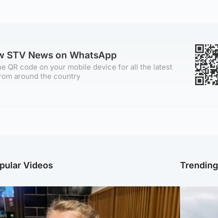
ow STV News on WhatsApp
e QR code on your mobile device for all the latest
rom around the country
pular Videos
Trendin