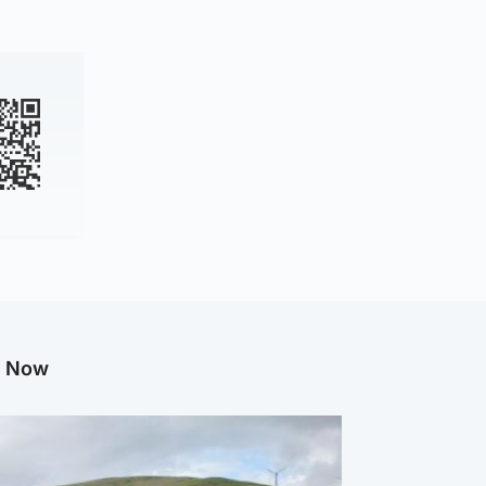
g Now