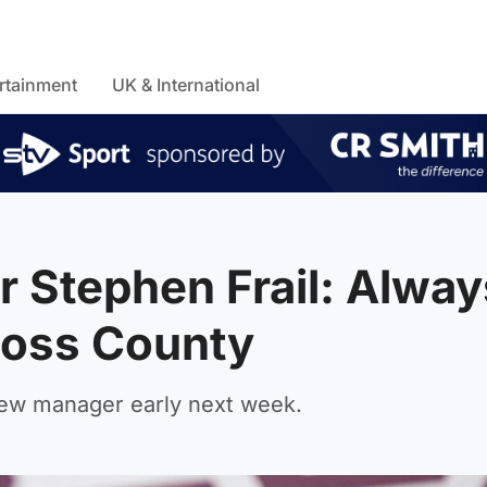
rtainment
UK & International
r Stephen Frail: Alway
 Ross County
new manager early next week.