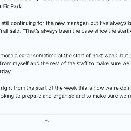
 Fir Park.
 still continuing for the new manager, but I’ve always 
rail said. “That’s always been the case since the start 
 more clearer sometime at the start of next week, but a
from myself and the rest of the staff to make sure we
rday.
right from the start of the week this is how we’re doin
 looking to prepare and organise and to make sure we’r
Ad