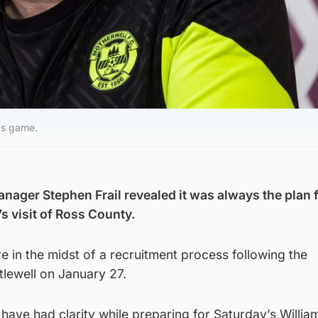
d's game.
nager Stephen Frail revealed it was always the plan f
s visit of Ross County.
 in the midst of a recruitment process following the
tlewell on January 27.
 have had clarity while preparing for Saturday’s William