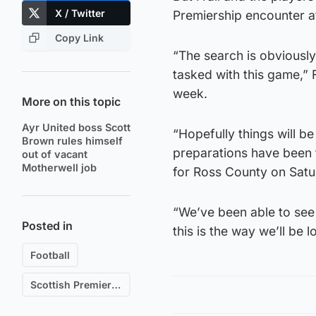
X / Twitter
Premiership encounter at
Copy Link
“The search is obviously
tasked with this game,” F
week.
More on this topic
Ayr United boss Scott
“Hopefully things will be
Brown rules himself
preparations have been 
out of vacant
Motherwell job
for Ross County on Satu
“We’ve been able to see 
Posted in
this is the way we’ll be
Football
Scottish Premiership