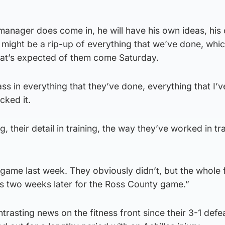
manager does come in, he will have his own ideas, his
 might be a rip-up of everything that we’ve done, which
at’s expected of them come Saturday.
ass in everything that they’ve done, everything that I’
cked it.
ng, their detail in training, the way they’ve worked in tr
game last week. They obviously didn’t, but the whole 
as two weeks later for the Ross County game.”
rasting news on the fitness front since their 3-1 defe