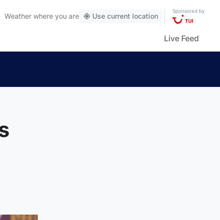
Sponsored by
Weather
where you are
Use current location
Live Feed
s