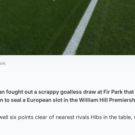
ark
n fought out a scrappy goalless draw at Fir Park that
on to seal a European slot in the William Hill Premiersh
 six points clear of nearest rivals Hibs in the table, 