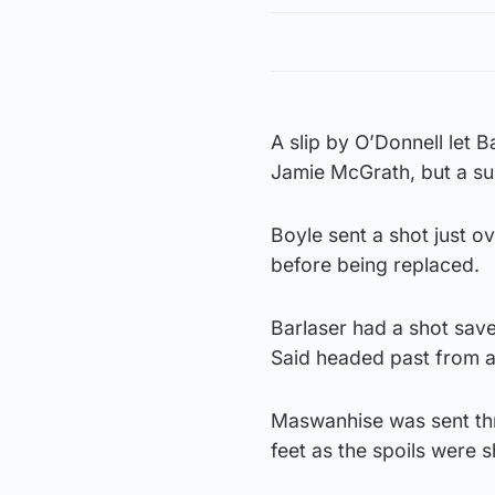
A slip by O’Donnell let B
Jamie McGrath, but a su
Boyle sent a shot just o
before being replaced.
Barlaser had a shot save
Said headed past from a
Maswanhise was sent thro
feet as the spoils were 