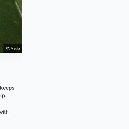
PA Media
 keeps
ip.
with