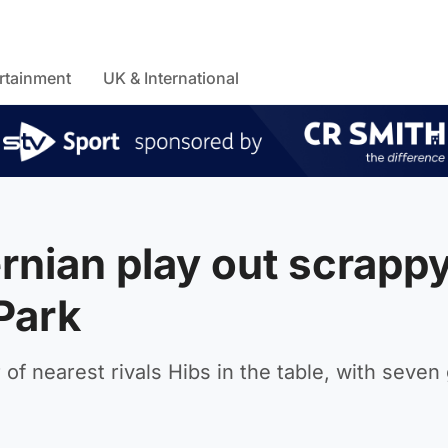
rtainment
UK & International
rnian play out scrapp
 Park
of nearest rivals Hibs in the table, with seve