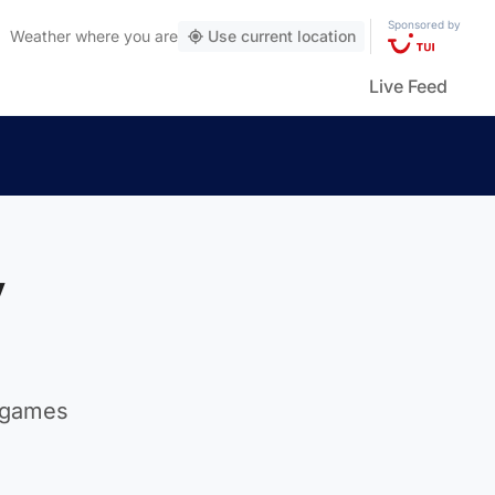
Sponsored by
Weather
where you are
Use current location
Live Feed
y
n games