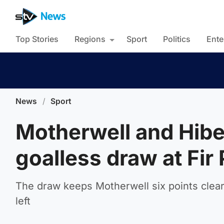
Top Stories
Regions
Sport
Politics
Ente
News
/
Sport
Motherwell and Hibe
goalless draw at Fir
The draw keeps Motherwell six points clear 
left