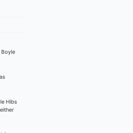
 Boyle
was
le Hibs
either