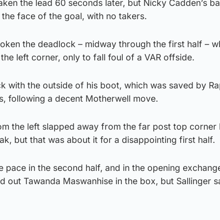
aken the lead 60 seconds later, but Nicky Cadden’s ba
 the face of the goal, with no takers.
oken the deadlock – midway through the first half – w
he left corner, only to fall foul of a VAR offside.
lick with the outside of his boot, which was saved by R
es, following a decent Motherwell move.
om the left slapped away from the far post top corner
k, but that was about it for a disappointing first half.
e pace in the second half, and in the opening exchang
d out Tawanda Maswanhise in the box, but Sallinger 