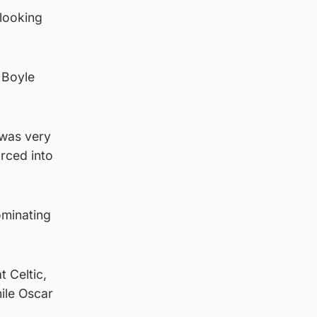
looking
 Boyle
 was very
orced into
ominating
 Celtic,
ile Oscar