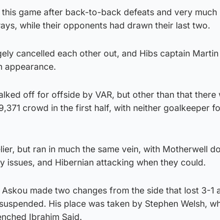
 this game after back-to-back defeats and very much 
ays, while their opponents had drawn their last two.
ely cancelled each other out, and Hibs captain Martin
th appearance.
halked off for offside by VAR, but other than that there
 9,371 crowd in the first half, with neither goalkeeper f
lier, but ran in much the same vein, with Motherwell d
y issues, and Hibernian attacking when they could.
Askou made two changes from the side that lost 3-1 at
suspended. His place was taken by Stephen Welsh, wh
enched Ibrahim Said.