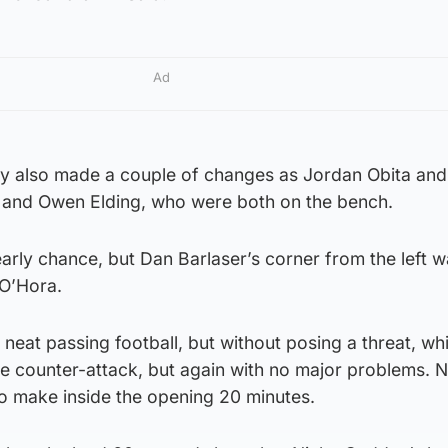
Ad
y also made a couple of changes as Jordan Obita and
e and Owen Elding, who were both on the bench.
early chance, but Dan Barlaser’s corner from the left 
O’Hora.
eat passing football, but without posing a threat, whi
he counter-attack, but again with no major problems. N
o make inside the opening 20 minutes.