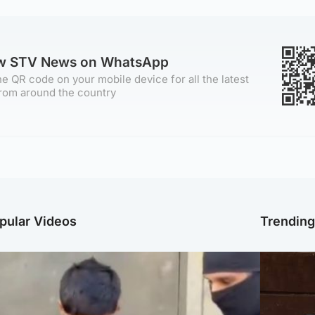
ow STV News on WhatsApp
e QR code on your mobile device for all the latest
rom around the country
pular Videos
Trendin