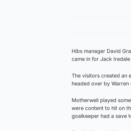
Hibs manager David Gra
came in for Jack Iredal
The visitors created an 
headed over by Warren 
Motherwell played some n
were content to hit on t
goalkeeper had a save t