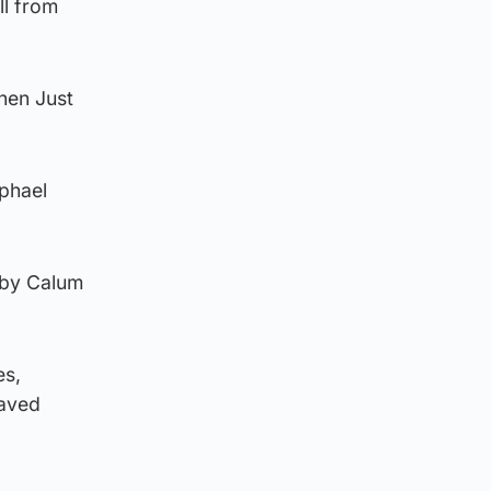
ll from
hen Just
aphael
 by Calum
es,
saved