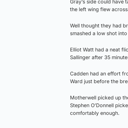
Gray’s side could have t
the left wing flew across
Well thought they had br
smashed a low shot into t
Elliot Watt had a neat f
Sallinger after 35 minut
Cadden had an effort fr
Ward just before the brea
Motherwell picked up th
Stephen O’Donnell picke
comfortably enough.