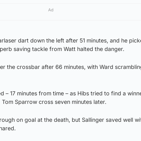
Ad
arlaser dart down the left after 51 minutes, and he pic
perb saving tackle from Watt halted the danger.
ver the crossbar after 66 minutes, with Ward scrambling
d – 17 minutes from time – as Hibs tried to find a winn
 Tom Sparrow cross seven minutes later.
ugh on goal at the death, but Sallinger saved well wi
shared.