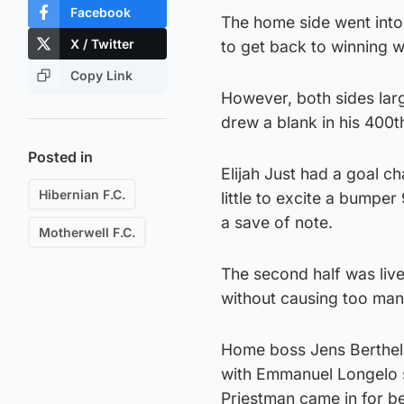
Facebook
The home side went into
X / Twitter
to get back to winning w
Copy Link
However, both sides larg
drew a blank in his 400
Posted in
Elijah Just had a goal c
Hibernian F.C.
little to excite a bumper
a save of note.
Motherwell F.C.
The second half was live
without causing too man
Home boss Jens Berthel 
with Emmanuel Longelo 
Priestman came in for b