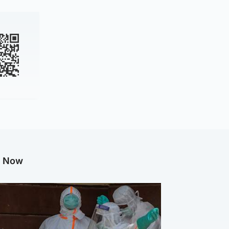
g Now