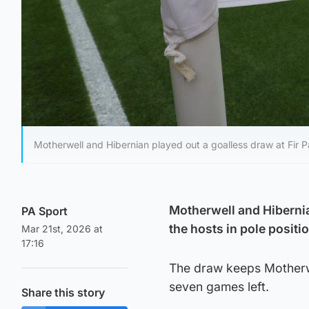
Motherwell and Hibernian played out a goalless draw at Fir P
Motherwell and Hibernia
PA Sport
the hosts in pole positi
Mar 21st, 2026 at
17:16
The draw keeps Motherwell
seven games left.
Share this story