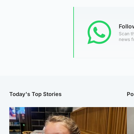
Foll
Scan th
news f
Today's Top Stories
Po