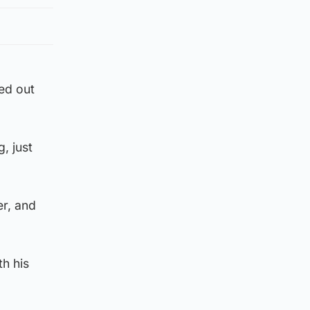
ked out
, just
er, and
th his