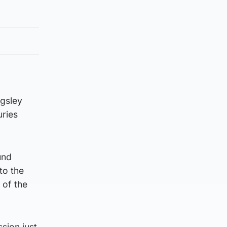
ngsley
uries
und
to the
 of the
sion just