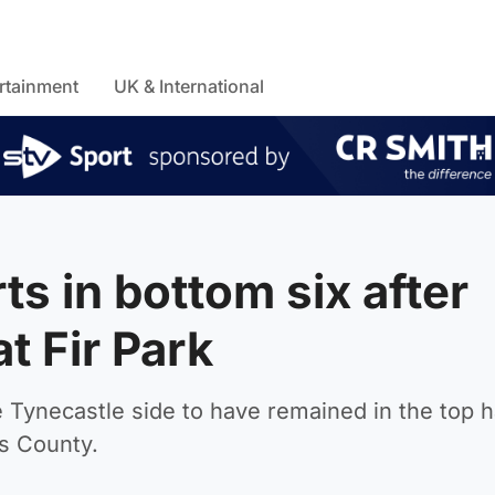
rtainment
UK & International
s in bottom six after
t Fir Park
Tynecastle side to have remained in the top ha
s County.