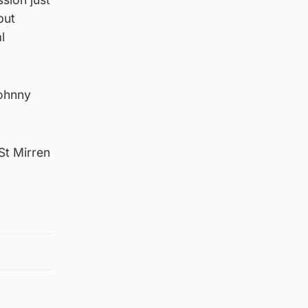
but
l
Johnny
St Mirren