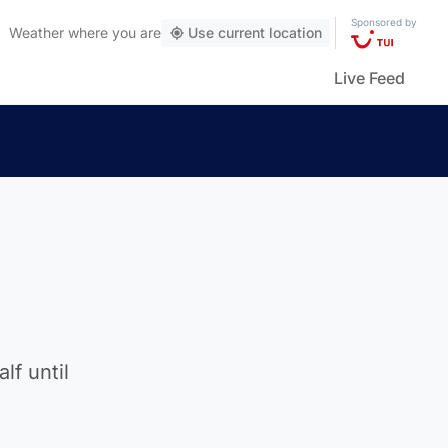
Sponsored by
Weather
where you are
Use current location
Live Feed
lf until