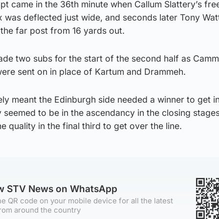
empt came in the 36th minute when Callum Slattery’s fre
x was deflected just wide, and seconds later Tony Watt
the far post from 16 yards out.
ade two subs for the start of the second half as Camm
were sent on in place of Kartum and Drammeh.
tely meant the Edinburgh side needed a winner to get i
y seemed to be in the ascendancy in the closing stages
quality in the final third to get over the line.
ow STV News on WhatsApp
e QR code on your mobile device for all the latest
rom around the country