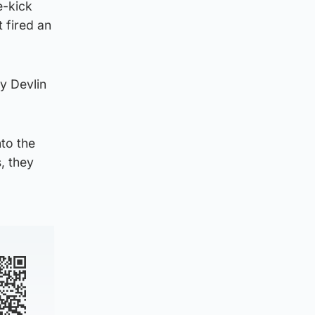
e-kick
 fired an
y Devlin
nto the
, they