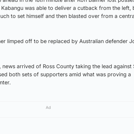
Kabangu was able to deliver a cutback from the left, 
ch to set himself and then blasted over from a centra
mer limped off to be replaced by Australian defender 
 news arrived of Ross County taking the lead against 
used both sets of supporters amid what was proving a
nter.
Ad