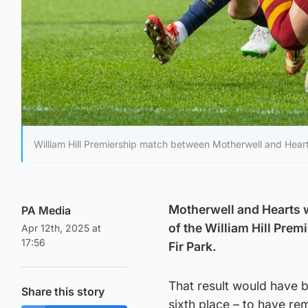
William Hill Premiership match between Motherwell and Heart 
Motherwell and Hearts wi
PA Media
of the William Hill Prem
Apr 12th, 2025 at
17:56
Fir Park.
That result would have b
Share this story
sixth place – to have rem