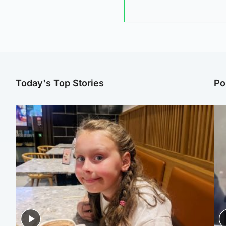
Today's Top Stories
Po