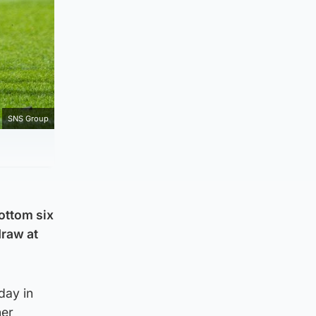
SNS Group
ottom six
draw at
day in
ner