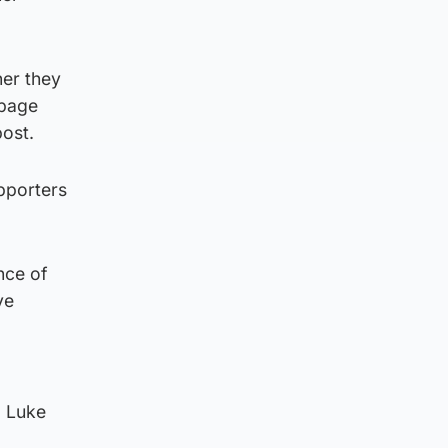
ner they
ppage
post.
upporters
nce of
ve
d Luke