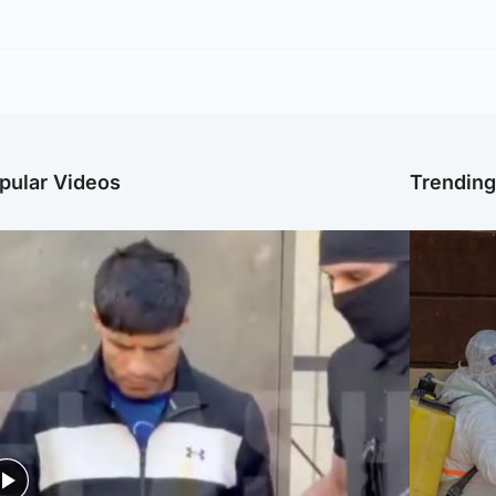
pular Videos
Trendin