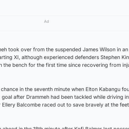
Ad
eh took over from the suspended James Wilson in an
rting XI, although experienced defenders Stephen Ki
 the bench for the first time since recovering from inj
st chance in the seventh minute when Elton Kabangu fo
 goal after Drammeh had been tackled while driving in
r Ellery Balcombe raced out to save bravely at the feet
ahead in the 18th minute after Kofi Balmer lost posses