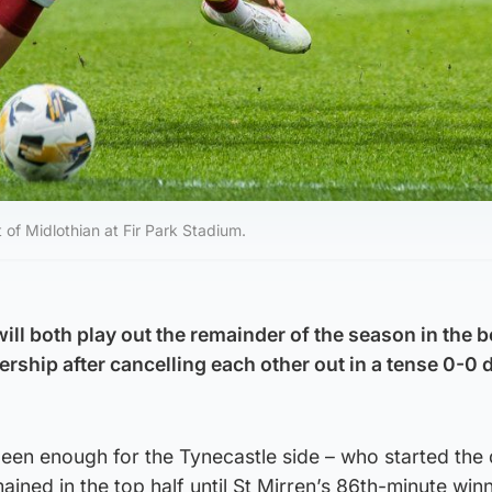
of Midlothian at Fir Park Stadium.
ll both play out the remainder of the season in the b
iership after cancelling each other out in a tense 0-0 
een enough for the Tynecastle side – who started the 
ained in the top half until St Mirren’s 86th-minute win