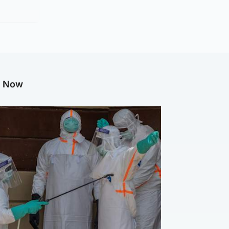
g Now