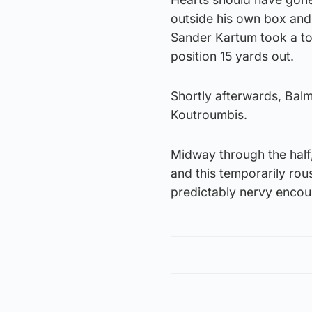
outside his own box and 
Sander Kartum took a tou
position 15 yards out.
Shortly afterwards, Bal
Koutroumbis.
Midway through the half,
and this temporarily ro
predictably nervy encou