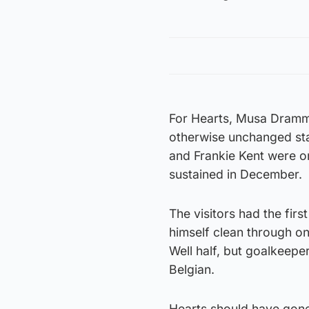
For Hearts, Musa Dramm
otherwise unchanged sta
and Frankie Kent were on
sustained in December.
The visitors had the fir
himself clean through on
Well half, but goalkeepe
Belgian.
Hearts should have gone 