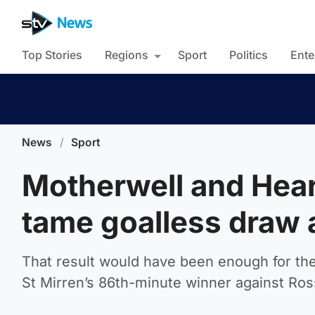
Top Stories
Regions
Sport
Politics
Ente
News
/
Sport
Motherwell and Heart
tame goalless draw a
That result would have been enough for the 
St Mirren’s 86th-minute winner against Ros