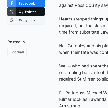
Facebook
against Ross County saw
X / Twitter
Hearts stepped things up
Copy Link
required, but the closes
time from substitute Law
Posted in
Neil Critchley and his pl
when their fate was con
Football
Well – who had spent the
scrambling back into it 
required St Mirren to sli
Fir Park boss Michael W
Kilmarnock as Tawanda 
Armstrong.