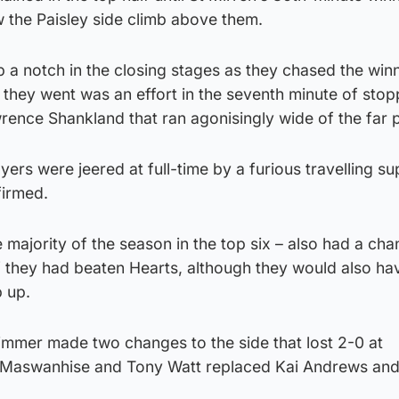
 the Paisley side climb above them.
 a notch in the closing stages as they chased the win
t they went was an effort in the seventh minute of sto
rence Shankland that ran agonisingly wide of the far 
ayers were jeered at full-time by a furious travelling s
firmed.
 majority of the season in the top six – also had a cha
if they had beaten Hearts, although they would also ha
p up.
immer made two changes to the side that lost 2-0 at
Maswanhise and Tony Watt replaced Kai Andrews an