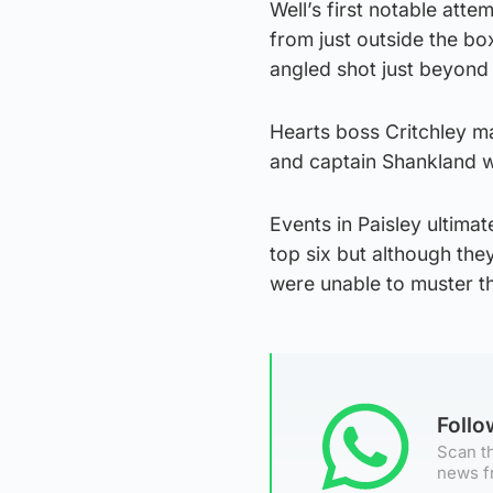
Well’s first notable att
from just outside the bo
angled shot just beyond 
Hearts boss Critchley m
and captain Shankland 
Events in Paisley ultima
top six but although the
were unable to muster the 
Foll
Scan th
news f