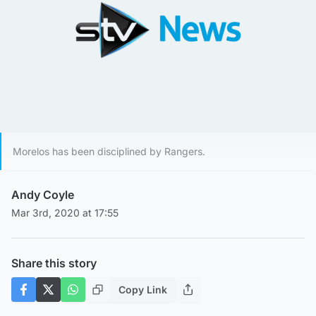
Morelos has been disciplined by Rangers.
Andy Coyle
Mar 3rd, 2020 at 17:55
Share this story
Copy Link