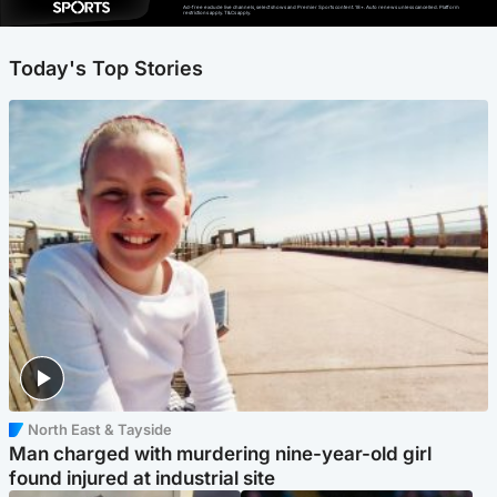
Ad-free exclude live channels, select shows and Premier Sports content. 18+. Auto renews unless cancelled. Platform
restrictions apply. T&Cs apply.
Today's Top Stories
North East & Tayside
Man charged with murdering nine-year-old girl
found injured at industrial site