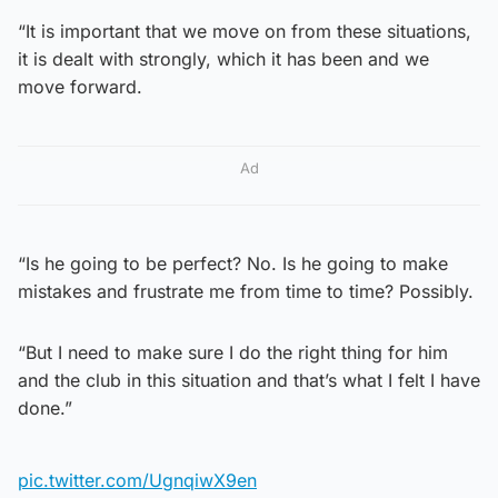
“It is important that we move on from these situations,
it is dealt with strongly, which it has been and we
move forward.
Ad
“Is he going to be perfect? No. Is he going to make
mistakes and frustrate me from time to time? Possibly.
“But I need to make sure I do the right thing for him
and the club in this situation and that’s what I felt I have
done.”
pic.twitter.com/UgnqiwX9en