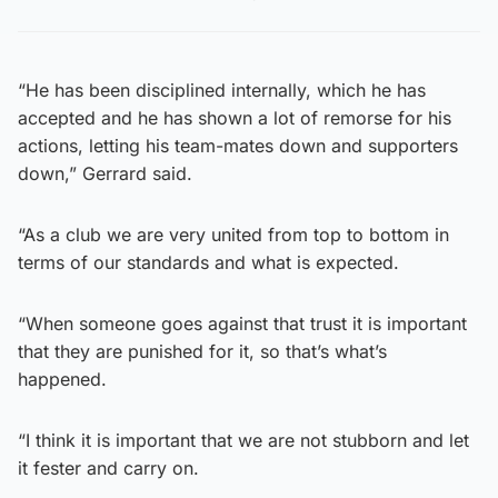
“He has been disciplined internally, which he has
accepted and he has shown a lot of remorse for his
actions, letting his team-mates down and supporters
down,” Gerrard said.
“As a club we are very united from top to bottom in
terms of our standards and what is expected.
“When someone goes against that trust it is important
that they are punished for it, so that’s what’s
happened.
“I think it is important that we are not stubborn and let
it fester and carry on.