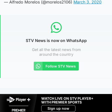
— Alfredo Morelos (@morelos2106)
March 3, 2020
STV News is now on WhatsApp
Get all the latest news from
around the country
Follow STV News
WATCH LIVE ON STV PLAYER+
WITH PREMIER SPORTS
Sign up now