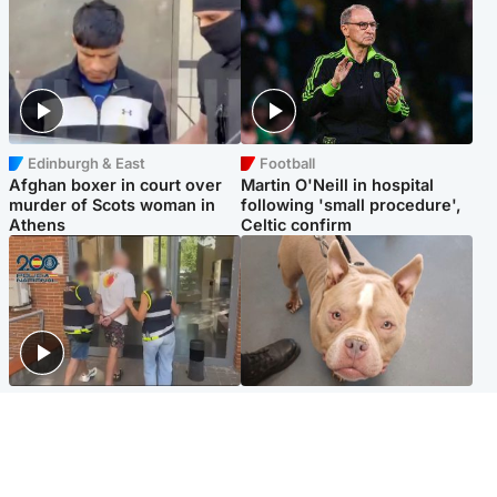
Edinburgh & East
Football
Afghan boxer in court over
Martin O'Neill in hospital
murder of Scots woman in
following 'small procedure',
Athens
Celtic confirm
Scotland
Glasgow & West
Scottish man on UK's most
Dog euthanised after bones
wanted list arrested by
in paws ‘obliterated’ by
Spanish police
overgrown nails