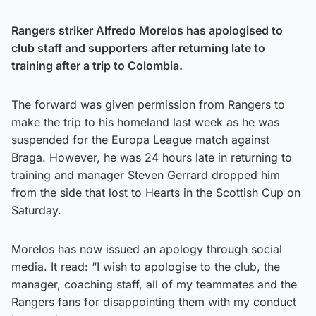
Rangers striker Alfredo Morelos has apologised to
club staff and supporters after returning late to
training after a trip to Colombia.
The forward was given permission from Rangers to
make the trip to his homeland last week as he was
suspended for the Europa League match against
Braga. However, he was 24 hours late in returning to
training and manager Steven Gerrard dropped him
from the side that lost to Hearts in the Scottish Cup on
Saturday.
Morelos has now issued an apology through social
media. It read: “I wish to apologise to the club, the
manager, coaching staff, all of my teammates and the
Rangers fans for disappointing them with my conduct