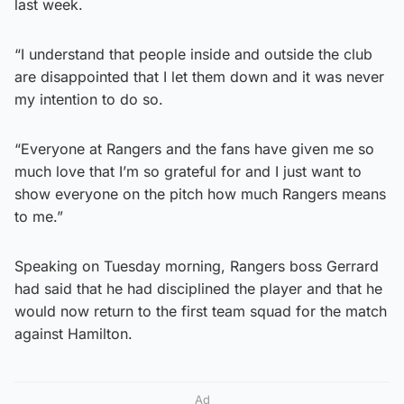
last week.
“I understand that people inside and outside the club
are disappointed that I let them down and it was never
my intention to do so.
“Everyone at Rangers and the fans have given me so
much love that I’m so grateful for and I just want to
show everyone on the pitch how much Rangers means
to me.”
Speaking on Tuesday morning, Rangers boss Gerrard
had said that he had disciplined the player and that he
would now return to the first team squad for the match
against Hamilton.
Ad