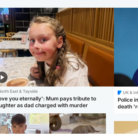
orth East & Tayside
UK & In
love you eternally': Mum pays tribute to
Police 
ughter as dad charged with murder
death '