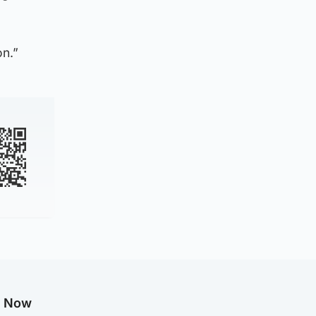
on.”
g Now