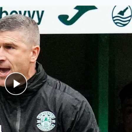
Play Video