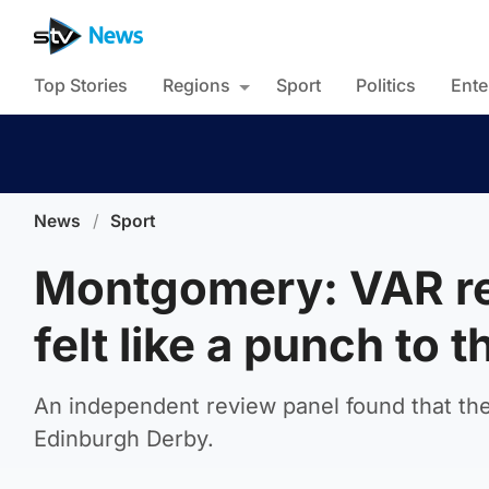
Top Stories
Regions
Sport
Politics
Ente
News
/
Sport
Montgomery: VAR re
felt like a punch to t
An independent review panel found that the
Edinburgh Derby.