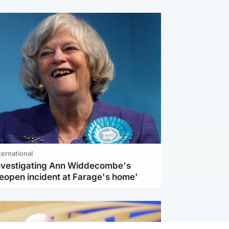
ternational
investigating Ann Widdecombe's
reopen incident at Farage's home'