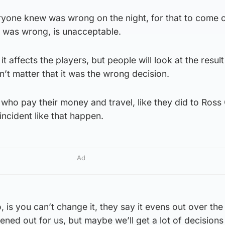
eryone knew was wrong on the night, for that to come 
it was wrong, is unacceptable.
 it affects the players, but people will look at the result
n’t matter that it was the wrong decision.
ns who pay their money and travel, like they did to Ros
 incident like that happen.
Ad
 is you can’t change it, they say it evens out over th
evened out for us, but maybe we’ll get a lot of decision