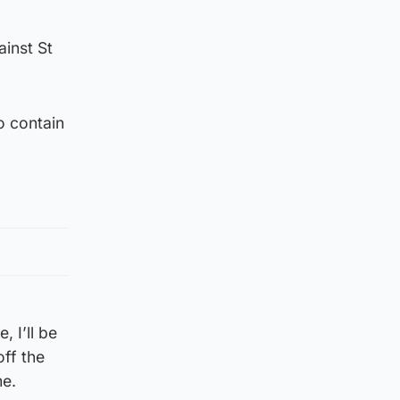
inst St
o contain
, I’ll be
off the
me.