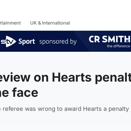
rtainment
UK & International
view on Hearts penal
he face
 referee was wrong to award Hearts a penalty 