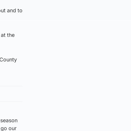
out and to
 at the
s County
e season
s go our