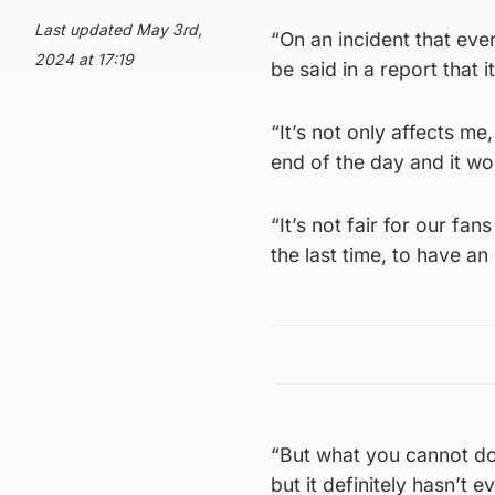
Last updated May 3rd,
“On an incident that ev
2024 at 17:19
be said in a report that 
“It’s not only affects me,
end of the day and it wo
“It’s not fair for our fa
the last time, to have an
“But what you cannot do,
but it definitely hasn’t 