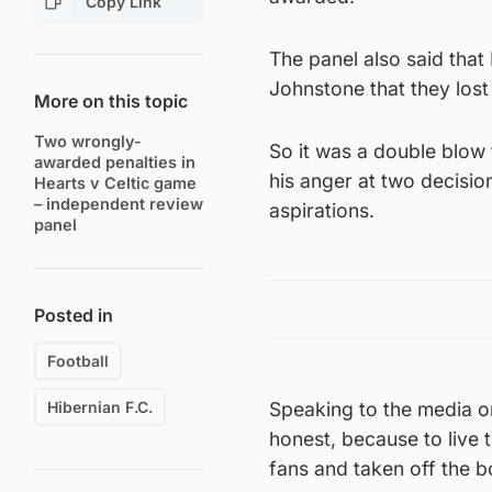
Copy Link
The panel also said that
Johnstone that they lost
More on this topic
Two wrongly-
So it was a double blow
awarded penalties in
his anger at two decisio
Hearts v Celtic game
– independent review
aspirations.
panel
Posted in
Football
Hibernian F.C.
Speaking to the media on F
honest, because to live 
fans and taken off the b