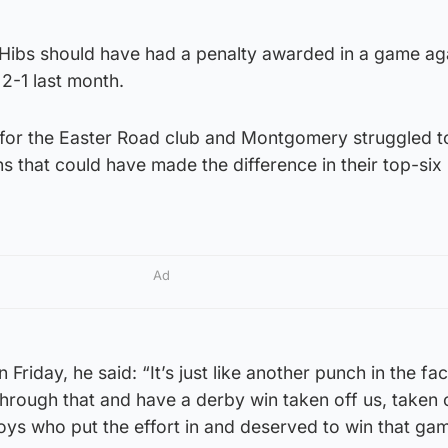
 Hibs should have had a penalty awarded in a game aga
 2-1 last month.
 for the Easter Road club and Montgomery struggled t
ns that could have made the difference in their top-six
Ad
riday, he said: “It’s just like another punch in the face
through that and have a derby win taken off us, taken 
oys who put the effort in and deserved to win that ga