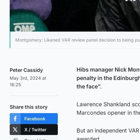
Montgomery: Likened VAR review panel decision to being p
Hibs manager Nick Mont
Peter Cassidy
penalty in the Edinburg
May 3rd, 2024 at
16:25
the face”.
Lawrence Shankland scor
Share this story
Marcondes opener in the
Facebook
X / Twitter
But an independent VAR 
awarded.