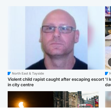
North East & Tayside
N
Violent child rapist caught after escaping escort
'I 
in city centre
da