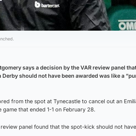
unched.
gomery says a decision by the VAR review panel that
h Derby should not have been awarded was like a “pu
ed from the spot at Tynecastle to cancel out an Emil
 game that ended 1-1 on February 28.
review panel found that the spot-kick should not hav