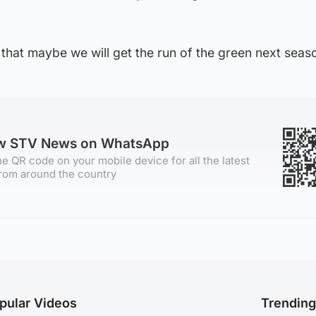
 that maybe we will get the run of the green next seas
ow STV News on WhatsApp
e QR code on your mobile device for all the latest
rom around the country
pular Videos
Trendin