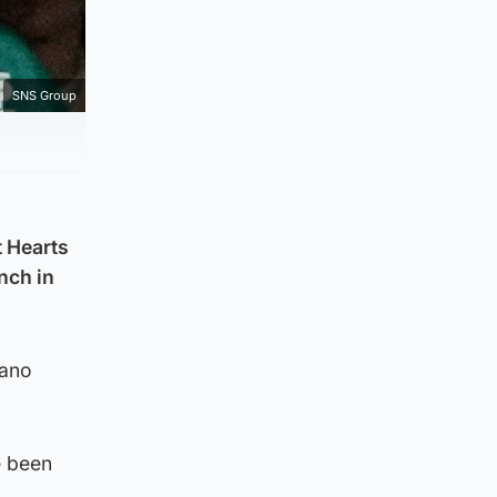
SNS Group
 Hearts
nch in
iano
e been