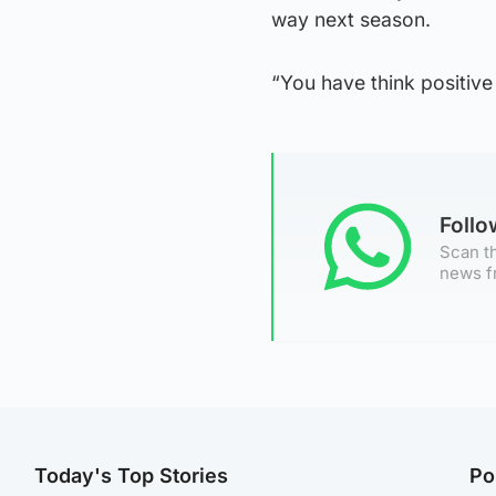
way next season.
“You have think positive
Foll
Scan th
news f
Today's Top Stories
Po