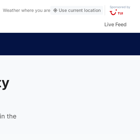
Sponsored by
Weather
where you are
Use current location
Live Feed
ty
in the