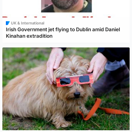
UK & International
Irish Government jet flying to Dublin amid Daniel
Kinahan extradition