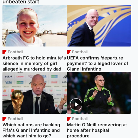
unbeaten start
Football
Football
Arbroath FC to hold minute's
UEFA confirms ‘departure
silence in memory of girl
payment’ to alleged lover of
allegedly murdered by dad
Gianni Infantino
Football
Football
Which nations are backing
Martin O’Neill recovering at
Fifa's Gianni Infantino and
home after hospital
which want him to go?
procedure