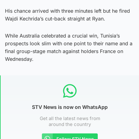
His chance arrived with three minutes left but he fired
Wajdi Kechrida’s cut-back straight at Ryan.
While Australia celebrated a crucial win, Tunisia’s
prospects look slim with one point to their name and a
final group-stage match against holders France on
Wednesday.
STV News is now on WhatsApp
Get all the latest news from
around the country
Follow STV News