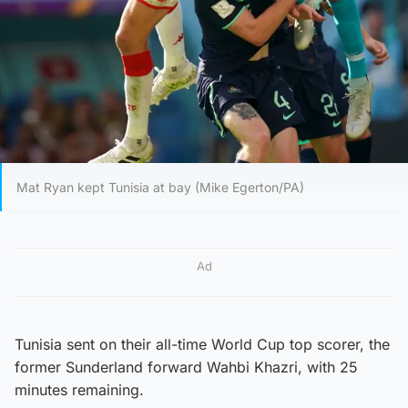
Mat Ryan kept Tunisia at bay (Mike Egerton/PA)
Ad
Tunisia sent on their all-time World Cup top scorer, the
former Sunderland forward Wahbi Khazri, with 25
minutes remaining.