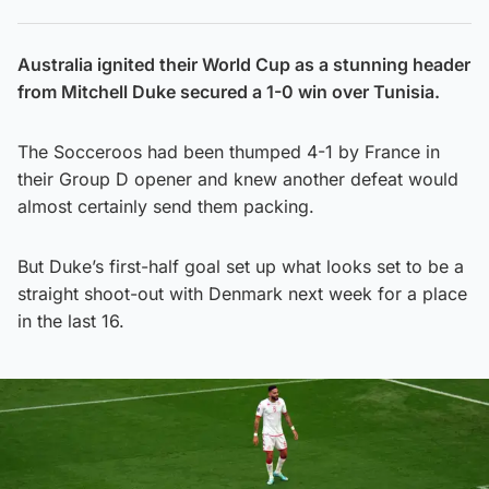
Australia ignited their World Cup as a stunning header
from Mitchell Duke secured a 1-0 win over Tunisia.
The Socceroos had been thumped 4-1 by France in
their Group D opener and knew another defeat would
almost certainly send them packing.
But Duke’s first-half goal set up what looks set to be a
straight shoot-out with Denmark next week for a place
in the last 16.