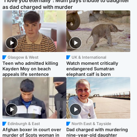
'I love you eternally': Mum pays tribute to daughter
as dad charged with murder
Glasgow & West
UK & International
Teen who admitted killing
Watch moment critically
Kayden Moy on beach
endangered Sumatran
appeals life sentence
elephant calf is born
Edinburgh & East
North East & Tayside
Afghan boxer in court over
Dad charged with murdering
murder of Scots woman in
nine-year-old daughter