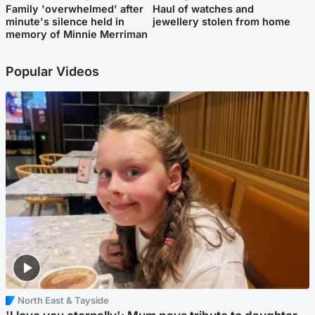
Family 'overwhelmed' after
Haul of watches and
minute's silence held in
jewellery stolen from home
memory of Minnie Merriman
Popular Videos
North East & Tayside