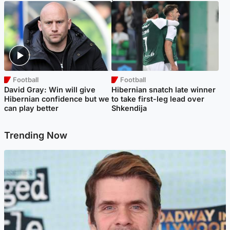
Football
Football
David Gray: Win will give
Hibernian snatch late winner
Hibernian confidence but we
to take first-leg lead over
can play better
Shkendija
Trending Now