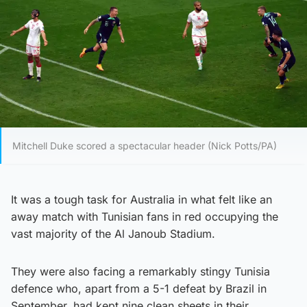
Mitchell Duke scored a spectacular header (Nick Potts/PA)
It was a tough task for Australia in what felt like an
away match with Tunisian fans in red occupying the
vast majority of the Al Janoub Stadium.
They were also facing a remarkably stingy Tunisia
defence who, apart from a 5-1 defeat by Brazil in
September, had kept nine clean sheets in their