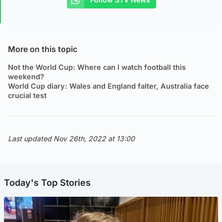
More on this topic
Not the World Cup: Where can I watch football this
weekend?
World Cup diary: Wales and England falter, Australia face
crucial test
Last updated Nov 26th, 2022 at 13:00
Today's Top Stories