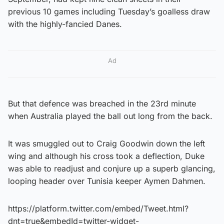
previous 10 games including Tuesday’s goalless draw
with the highly-fancied Danes.
Ad
But that defence was breached in the 23rd minute
when Australia played the ball out long from the back.
It was smuggled out to Craig Goodwin down the left
wing and although his cross took a deflection, Duke
was able to readjust and conjure up a superb glancing,
looping header over Tunisia keeper Aymen Dahmen.
https://platform.twitter.com/embed/Tweet.html?
dnt=true&embedId=twitter-widget-