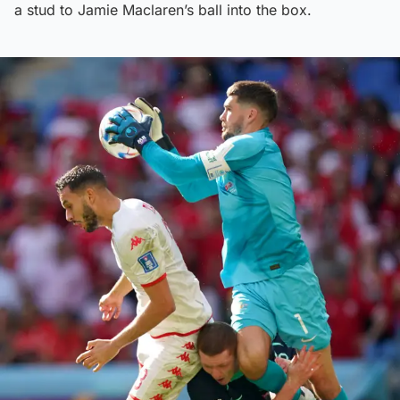
a stud to Jamie Maclaren’s ball into the box.