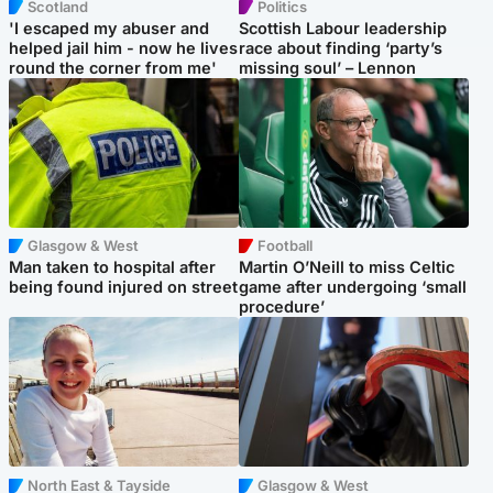
Scotland
Politics
'I escaped my abuser and
Scottish Labour leadership
helped jail him - now he lives
race about finding ‘party’s
round the corner from me'
missing soul’ – Lennon
Glasgow & West
Football
Man taken to hospital after
Martin O’Neill to miss Celtic
being found injured on street
game after undergoing ‘small
procedure’
North East & Tayside
Glasgow & West