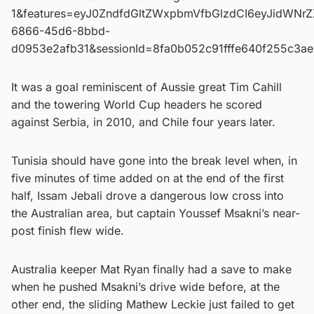
1&features=eyJ0ZndfdGltZWxpbmVfbGlzdCI6eyJidWNr
6866-45d6-8bbd-
d0953e2afb31&sessionId=8fa0b052c91fffe640f255c3a
It was a goal reminiscent of Aussie great Tim Cahill
and the towering World Cup headers he scored
against Serbia, in 2010, and Chile four years later.
Tunisia should have gone into the break level when, in
five minutes of time added on at the end of the first
half, Issam Jebali drove a dangerous low cross into
the Australian area, but captain Youssef Msakni’s near-
post finish flew wide.
Australia keeper Mat Ryan finally had a save to make
when he pushed Msakni’s drive wide before, at the
other end, the sliding Mathew Leckie just failed to get