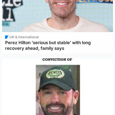
UK & International
Perez Hilton ‘serious but stable’ with long
recovery ahead, family says