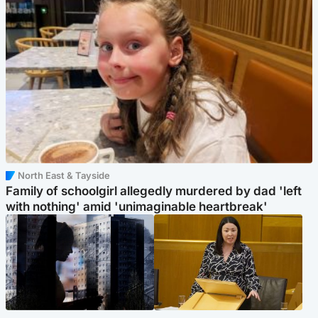
North East & Tayside
Family of schoolgirl allegedly murdered by dad 'left
with nothing' amid 'unimaginable heartbreak'