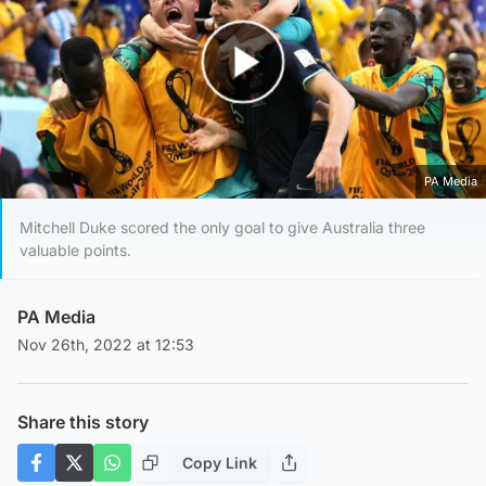
Play Video
PA Media
Mitchell Duke scored the only goal to give Australia three
valuable points.
PA Media
Nov 26th, 2022 at 12:53
Share this story
Copy Link