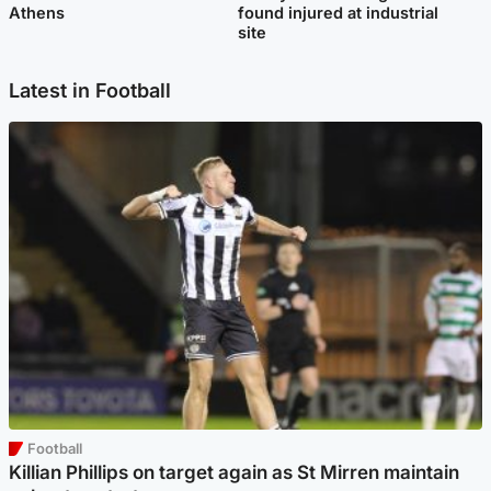
Athens
found injured at industrial
site
Latest in Football
Football
Killian Phillips on target again as St Mirren maintain