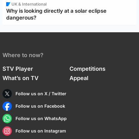
UK & International
Why is looking directly at a solar eclipse
dangerous?
Where to now?
STV Player
Competitions
What’s on TV
Appeal
Follow us on X / Twitter
Follow us on Facebook
Follow us on WhatsApp
Follow us on Instagram