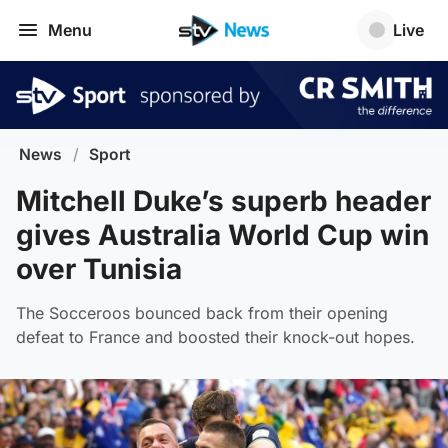
Menu
Live
News
/
Sport
Mitchell Duke’s superb header
gives Australia World Cup win
over Tunisia
The Socceroos bounced back from their opening
defeat to France and boosted their knock-out hopes.