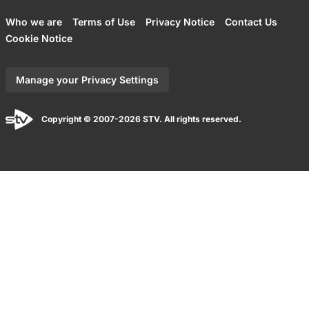
Who we are
Terms of Use
Privacy Notice
Contact Us
Cookie Notice
Manage your Privacy Settings
Copyright © 2007-2026 STV. All rights reserved.
Back to top