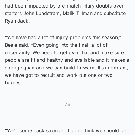
had been impacted by pre-match injury doubts over
starters John Lundstram, Malik Tillman and substitute
Ryan Jack.
“We have had a lot of injury problems this season,”
Beale said. “Even going into the final, a lot of
uncertainty. We need to get over that and make sure
people are fit and healthy and available and it makes a
strong squad and we can build forward. It’s important,
we have got to recruit and work out one or two
futures.
Ad
“We’ll come back stronger. I don’t think we should get