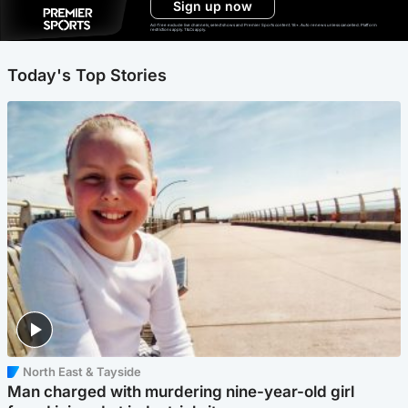
Sign up now
Ad-free exclude live channels, select shows and Premier Sports content. 18+. Auto renews unless cancelled. Platform
restrictions apply. T&Cs apply.
Today's Top Stories
North East & Tayside
Man charged with murdering nine-year-old girl