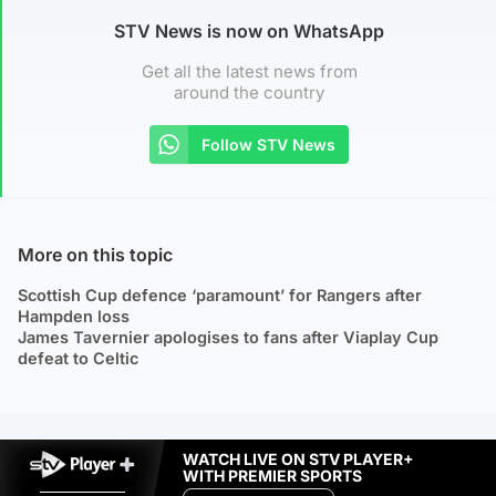
STV News is now on WhatsApp
Get all the latest news from
around the country
Follow STV News
More on this topic
Scottish Cup defence ‘paramount’ for Rangers after
Hampden loss
James Tavernier apologises to fans after Viaplay Cup
defeat to Celtic
WATCH LIVE ON STV PLAYER+
WITH PREMIER SPORTS