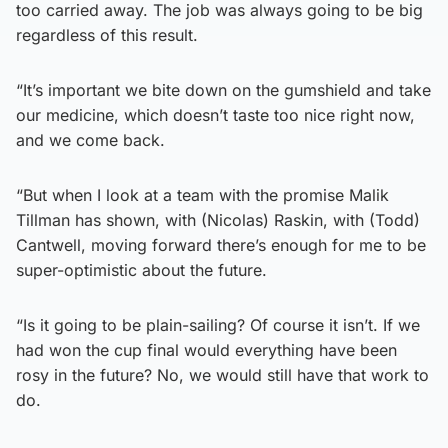
too carried away. The job was always going to be big
regardless of this result.
“It’s important we bite down on the gumshield and take
our medicine, which doesn’t taste too nice right now,
and we come back.
“But when I look at a team with the promise Malik
Tillman has shown, with (Nicolas) Raskin, with (Todd)
Cantwell, moving forward there’s enough for me to be
super-optimistic about the future.
“Is it going to be plain-sailing? Of course it isn’t. If we
had won the cup final would everything have been
rosy in the future? No, we would still have that work to
do.