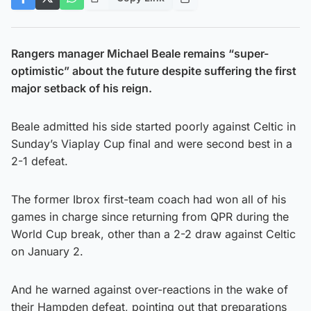
Rangers manager Michael Beale remains “super-
optimistic” about the future despite suffering the first
major setback of his reign.
Beale admitted his side started poorly against Celtic in
Sunday’s Viaplay Cup final and were second best in a
2-1 defeat.
The former Ibrox first-team coach had won all of his
games in charge since returning from QPR during the
World Cup break, other than a 2-2 draw against Celtic
on January 2.
And he warned against over-reactions in the wake of
their Hampden defeat, pointing out that preparations