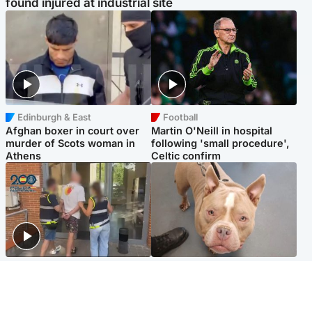
found injured at industrial site
Edinburgh & East
Football
Afghan boxer in court over
Martin O'Neill in hospital
murder of Scots woman in
following 'small procedure',
Athens
Celtic confirm
Scotland
Glasgow & West
Scottish man on UK's most
Dog euthanised after bones
wanted list arrested by
in paws ‘obliterated’ by
Spanish police
overgrown nails