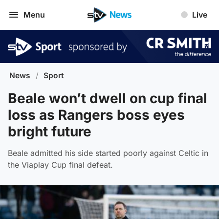
Menu
Live
News
/
Sport
Beale won’t dwell on cup final
loss as Rangers boss eyes
bright future
Beale admitted his side started poorly against Celtic in
the Viaplay Cup final defeat.