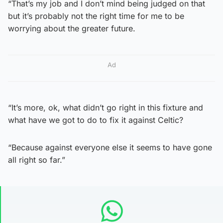
“That’s my job and I don’t mind being judged on that
but it’s probably not the right time for me to be
worrying about the greater future.
Ad
“It’s more, ok, what didn’t go right in this fixture and
what have we got to do to fix it against Celtic?
“Because against everyone else it seems to have gone
all right so far.”