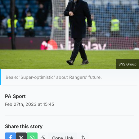
SNS Group
Beale: 'Super-optimistic' about Rangers' future.
PA Sport
Feb 27th, 2023 at 15:45
Share this story
Copy Link