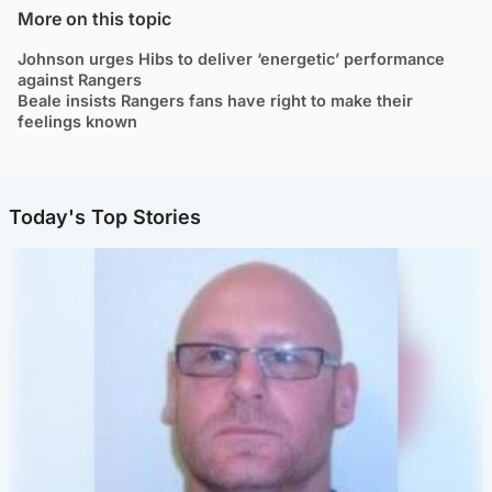
More on this topic
Johnson urges Hibs to deliver ‘energetic’ performance
against Rangers
Beale insists Rangers fans have right to make their
feelings known
Today's Top Stories