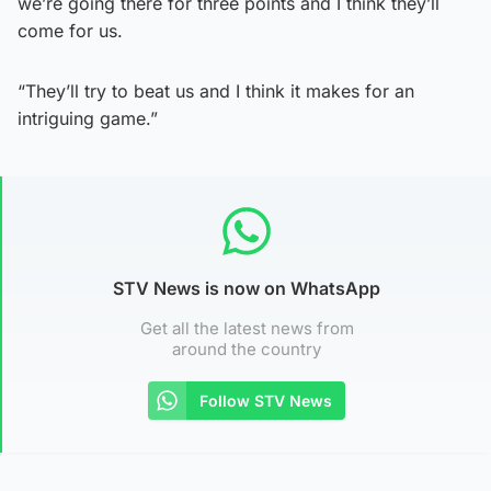
we’re going there for three points and I think they’ll
come for us.
“They’ll try to beat us and I think it makes for an
intriguing game.”
STV News is now on WhatsApp
Get all the latest news from
around the country
Follow STV News