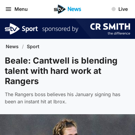
Menu
Live
News
/
Sport
Beale: Cantwell is blending
talent with hard work at
Rangers
The Rangers boss believes his January signing has
been an instant hit at Ibrox.