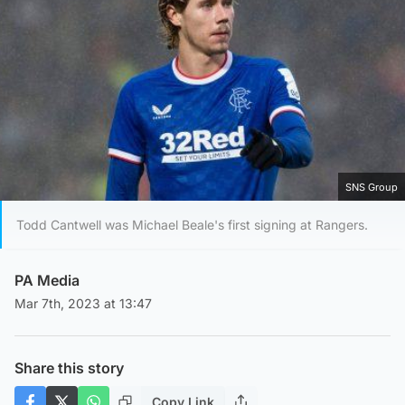
SNS Group
Todd Cantwell was Michael Beale's first signing at Rangers.
PA Media
Mar 7th, 2023 at 13:47
Share this story
Copy Link