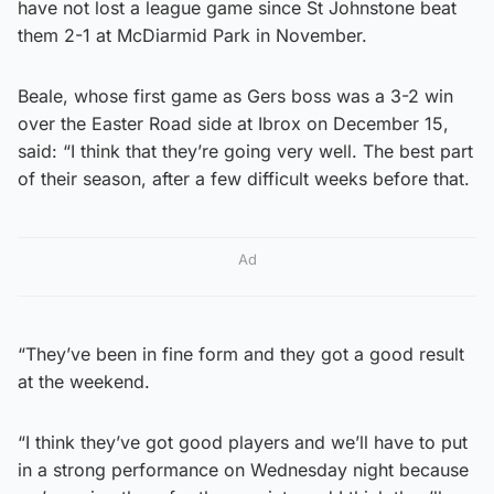
have not lost a league game since St Johnstone beat
them 2-1 at McDiarmid Park in November.
Beale, whose first game as Gers boss was a 3-2 win
over the Easter Road side at Ibrox on December 15,
said: “I think that they’re going very well. The best part
of their season, after a few difficult weeks before that.
Ad
“They’ve been in fine form and they got a good result
at the weekend.
“I think they’ve got good players and we’ll have to put
in a strong performance on Wednesday night because