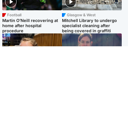
Football
Glasgow & West
Martin O’Neill recovering at
Mitchell Library to undergo
home after hospital
specialist cleaning after
procedure
being covered in graffiti
North East & Tayside
North East & Tayside
NHS investigating after staff
Domestic abuser who
'access records' of girl
murdered partner with
allegedly murdered by dad
hammer jailed for life
Popular Videos