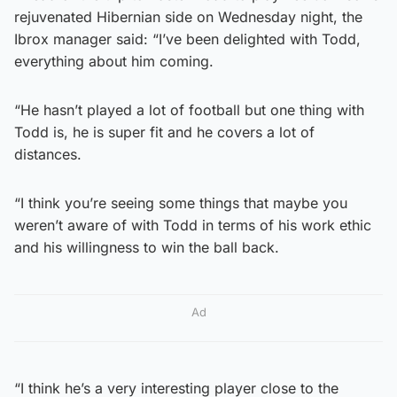
rejuvenated Hibernian side on Wednesday night, the
Ibrox manager said: “I’ve been delighted with Todd,
everything about him coming.
“He hasn’t played a lot of football but one thing with
Todd is, he is super fit and he covers a lot of
distances.
“I think you’re seeing some things that maybe you
weren’t aware of with Todd in terms of his work ethic
and his willingness to win the ball back.
Ad
“I think he’s a very interesting player close to the