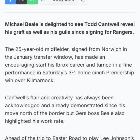
Michael Beale is delighted to see Todd Cantwell reveal
his graft as well as his guile since signing for Rangers.
The 25-year-old midfielder, signed from Norwich in
the January transfer window, has made an
encouraging start his Ibrox career and turned in a fine
performance in Saturday’s 3-1 home cinch Premiership
win over Kilmarnock.
Cantwell’s flair and creativity has always been
acknowledged and already demonstrated since his
move north of the border but Gers boss Beale also
highlighted his work rate.
Ahead of the trip to Easter Road to play Lee Johnson’s