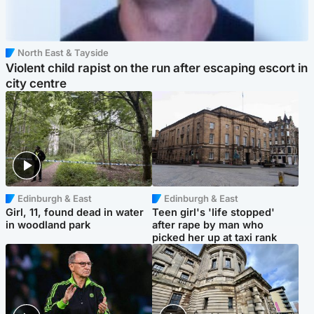
North East & Tayside
Violent child rapist on the run after escaping escort in
city centre
Edinburgh & East
Edinburgh & East
Girl, 11, found dead in water
Teen girl's 'life stopped'
in woodland park
after rape by man who
picked her up at taxi rank