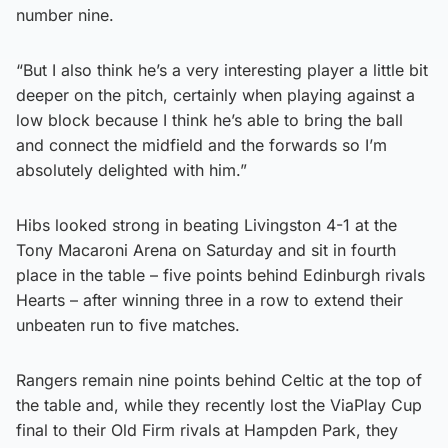
number nine.
“But I also think he’s a very interesting player a little bit
deeper on the pitch, certainly when playing against a
low block because I think he’s able to bring the ball
and connect the midfield and the forwards so I’m
absolutely delighted with him.”
Hibs looked strong in beating Livingston 4-1 at the
Tony Macaroni Arena on Saturday and sit in fourth
place in the table – five points behind Edinburgh rivals
Hearts – after winning three in a row to extend their
unbeaten run to five matches.
Rangers remain nine points behind Celtic at the top of
the table and, while they recently lost the ViaPlay Cup
final to their Old Firm rivals at Hampden Park, they