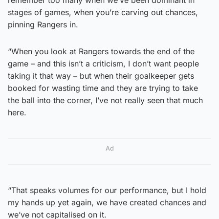
stages of games, when you’re carving out chances,
pinning Rangers in.
“When you look at Rangers towards the end of the
game – and this isn’t a criticism, I don’t want people
taking it that way – but when their goalkeeper gets
booked for wasting time and they are trying to take
the ball into the corner, I’ve not really seen that much
here.
Ad
“That speaks volumes for our performance, but I hold
my hands up yet again, we have created chances and
we’ve not capitalised on it.