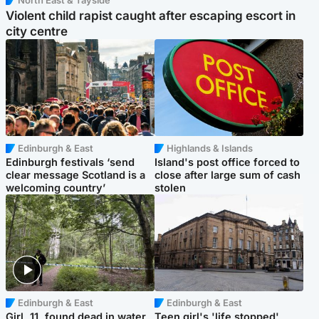
North East & Tayside
Violent child rapist caught after escaping escort in
city centre
Edinburgh & East
Highlands & Islands
Edinburgh festivals ‘send
Island's post office forced to
clear message Scotland is a
close after large sum of cash
welcoming country’
stolen
Edinburgh & East
Edinburgh & East
Girl, 11, found dead in water
Teen girl's 'life stopped'