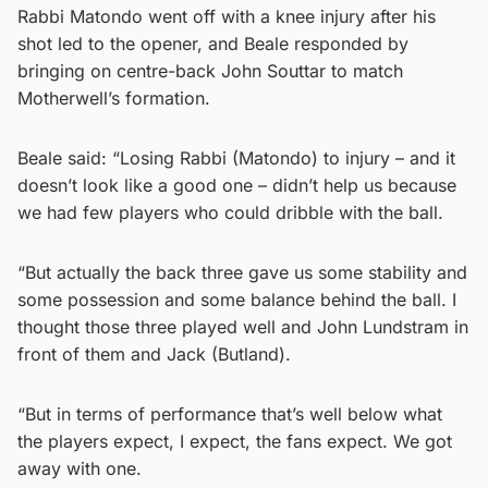
Rabbi Matondo went off with a knee injury after his
shot led to the opener, and Beale responded by
bringing on centre-back John Souttar to match
Motherwell’s formation.
Beale said: “Losing Rabbi (Matondo) to injury – and it
doesn’t look like a good one – didn’t help us because
we had few players who could dribble with the ball.
“But actually the back three gave us some stability and
some possession and some balance behind the ball. I
thought those three played well and John Lundstram in
front of them and Jack (Butland).
“But in terms of performance that’s well below what
the players expect, I expect, the fans expect. We got
away with one.