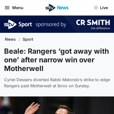
Menu
Live
News
/
Sport
Beale: Rangers ‘got away with
one’ after narrow win over
Motherwell
Cyriel Dessers diverted Rabbi Matondo’s strike to edge
Rangers past Motherwell at Ibrox on Sunday.