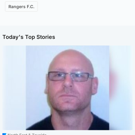
Rangers F.C.
Today's Top Stories