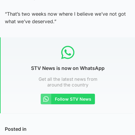
“That’s two weeks now where I believe we’ve not got
what we’ve deserved.”
STV News is now on WhatsApp
Get all the latest news from
around the country
Follow STV News
Posted in