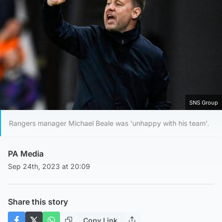
SNS Group
Rangers manager Michael Beale was 'unhappy with his team'.
PA Media
Sep 24th, 2023 at 20:09
Share this story
Copy Link