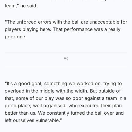
team,” he said.
“The unforced errors with the ball are unacceptable for
players playing here. That performance was a really
poor one.
Ad
“It’s a good goal, something we worked on, trying to
overload in the middle with the width. But outside of
that, some of our play was so poor against a team in a
good place, well organised, who executed their plan
better than us. We constantly turned the ball over and
left ourselves vulnerable.”