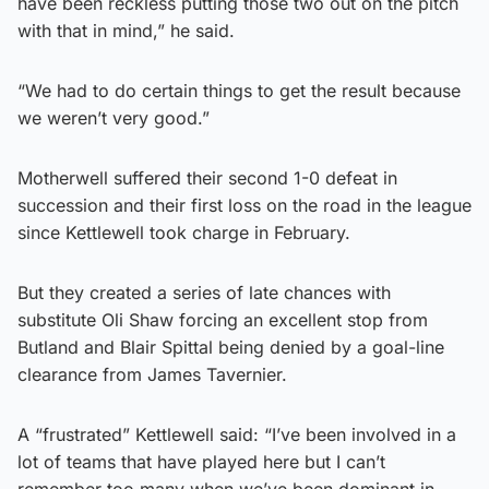
have been reckless putting those two out on the pitch
with that in mind,” he said.
“We had to do certain things to get the result because
we weren’t very good.”
Motherwell suffered their second 1-0 defeat in
succession and their first loss on the road in the league
since Kettlewell took charge in February.
But they created a series of late chances with
substitute Oli Shaw forcing an excellent stop from
Butland and Blair Spittal being denied by a goal-line
clearance from James Tavernier.
A “frustrated” Kettlewell said: “I’ve been involved in a
lot of teams that have played here but I can’t
remember too many when we’ve been dominant in