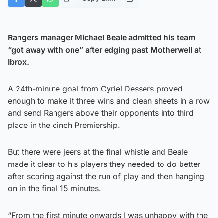
Rangers manager Michael Beale admitted his team
“got away with one” after edging past Motherwell at
Ibrox.
A 24th-minute goal from Cyriel Dessers proved
enough to make it three wins and clean sheets in a row
and send Rangers above their opponents into third
place in the cinch Premiership.
But there were jeers at the final whistle and Beale
made it clear to his players they needed to do better
after scoring against the run of play and then hanging
on in the final 15 minutes.
“From the first minute onwards I was unhappy with the