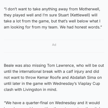
“I don’t want to take anything away from Motherwell,
they played well and I’m sure Stuart (Kettlewell) will
take a lot from the game, but that’s well below what I
am looking for from my team. We had honest words.”
Ad
Beale was also missing Tom Lawrence, who will be out
until the international break with a calf injury and did
not want to throw Kemar Roofe and Abdallah Sima on
until later in the game with Wednesday’s Viaplay Cup
clash with Livingston in mind.
“We have a quarter-final on Wednesday and it would