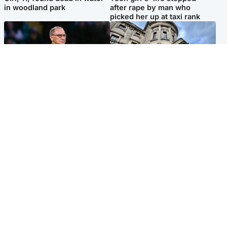
in woodland park
after rape by man who
picked her up at taxi rank
Football
Glasgow & West
Martin O’Neill recovering at
Mitchell Library to undergo
home after hospital
specialist cleaning after
procedure
being covered in graffiti
Popular Videos