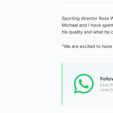
Sporting director Ross 
Michael and I have spent
his quality and what he 
“We are excited to have 
Foll
Scan th
news f