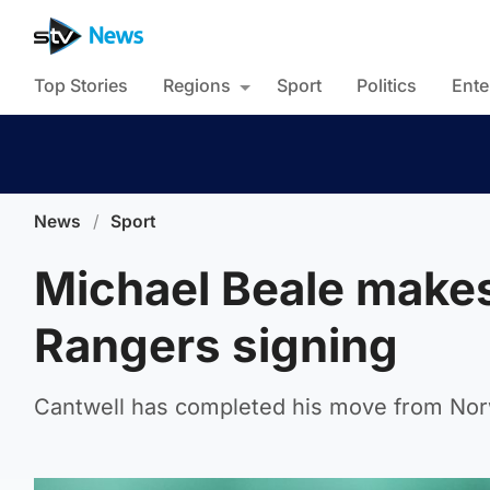
Top Stories
Regions
Sport
Politics
Ente
News
/
Sport
Michael Beale makes 
Rangers signing
Cantwell has completed his move from Norw