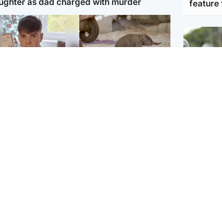
ughter as dad charged with murder
feature 
Glasgow & West
UK & International
n who admitted killing
Watch moment critically
yden Moy on beach
endangered Sumatran
eals life sentence
elephant calf is born
UK & In
Thailand
dinburgh & East
North East & Tayside
school 
han boxer in court
Dad charged with
r murder of Scots
murdering nine-year-old
man in Athens
daughter found injured at
industrial site