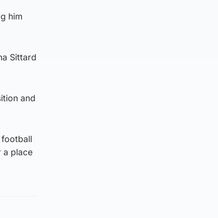
ng him
na Sittard
sition and
 football
r a place