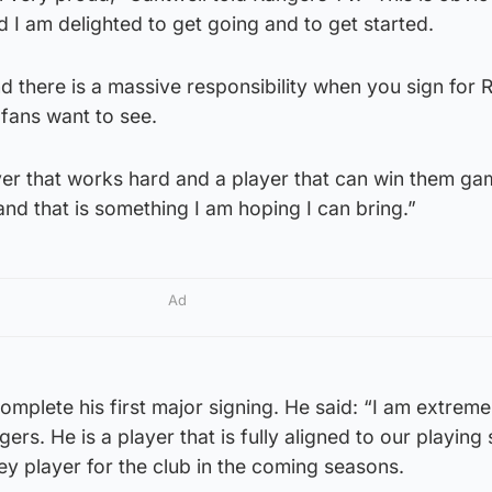
d I am delighted to get going and to get started.
nd there is a massive responsibility when you sign for
 fans want to see.
yer that works hard and a player that can win them g
and that is something I am hoping I can bring.”
Ad
omplete his first major signing. He said: “I am extrem
s. He is a player that is fully aligned to our playing 
key player for the club in the coming seasons.