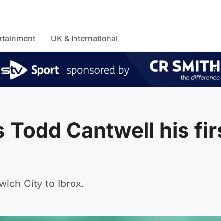
rtainment
UK & International
Todd Cantwell his fir
ich City to Ibrox.