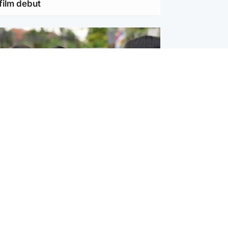
film debut
ternational
 shooting: At least six people dead at
near Bangkok