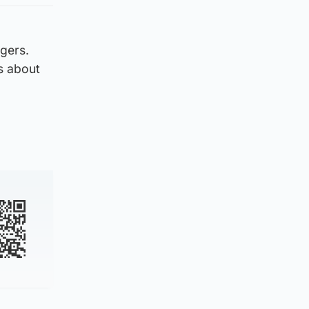
gers.
rs about