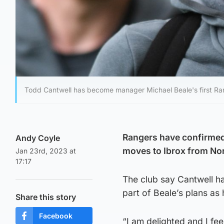
Todd Cantwell has become manager Michael Beale's first Ran
Rangers have confirmed 
Andy Coyle
moves to Ibrox from Nor
Jan 23rd, 2023 at
17:17
The club say Cantwell h
part of Beale’s plans as
Share this story
Facebook
“I am delighted and I fee