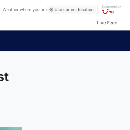
Sponsored by
Weather
where you are
Use current location
Live Feed
st