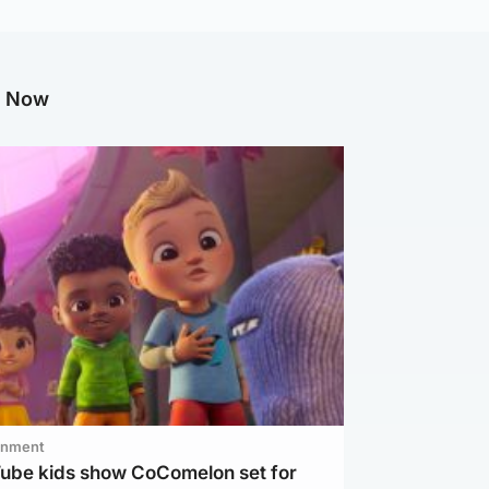
g Now
inment
Tube kids show CoComelon set for