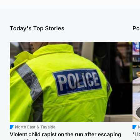
Today's Top Stories
Po
North East & Tayside
N
Violent child rapist on the run after escaping
'I 