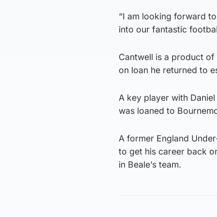
“I am looking forward to
into our fantastic footbal
Cantwell is a product of
on loan he returned to es
A key player with Daniel 
was loaned to Bournemou
A former England Under-21
to get his career back o
in Beale’s team.