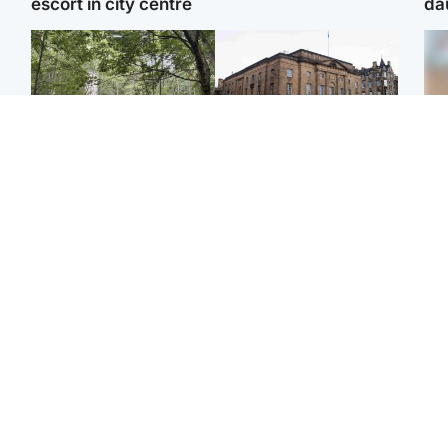
escort in city centre
da
Edinburgh & East
Edinburgh & East
Body of girl, 11,
Teen girl's 'life stopped'
Tee
recovered from water
after rape by man who
Ka
near woodland park
picked her up at taxi rank
app
Football
North East & Tayside
E
Martin O’Neill recovering
NHS investigating after
Afg
at home after hospital
staff 'access records' of
ove
procedure
girl allegedly murdered
wo
by dad