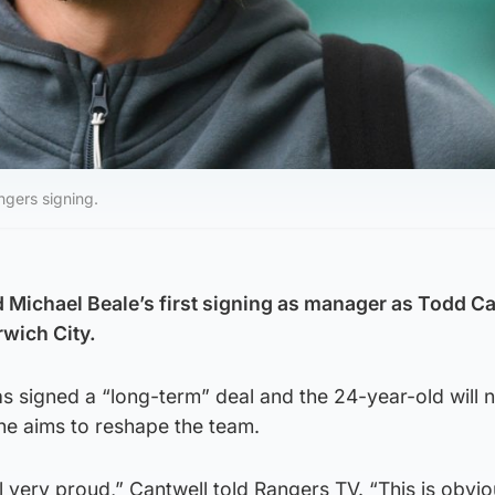
gers signing.
Michael Beale’s first signing as manager as Todd C
wich City.
as signed a “long-term” deal and the 24-year-old will
 he aims to reshape the team.
l very proud,” Cantwell told Rangers TV. “This is obvio