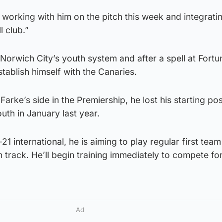
 working with him on the pitch this week and integrati
l club.”
 Norwich City’s youth system and after a spell at Fortu
tablish himself with the Canaries.
Farke’s side in the Premiership, he lost his starting po
th in January last year.
 international, he is aiming to play regular first team
n track. He’ll begin training immediately to compete fo
Ad