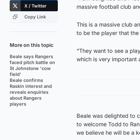
X / Twitter
massive football club an
Copy Link
This is a massive club a
to be the player that the
More on this topic
“They want to see a pla
Beale says Rangers
which is very important 
faced pitch battle on
St Johnstone 'cow
field'
Beale confirms
Raskin interest and
reveals enquiries
about Rangers
players
Beale was delighted to c
to welcome Todd to Ranger
we believe he will be a 