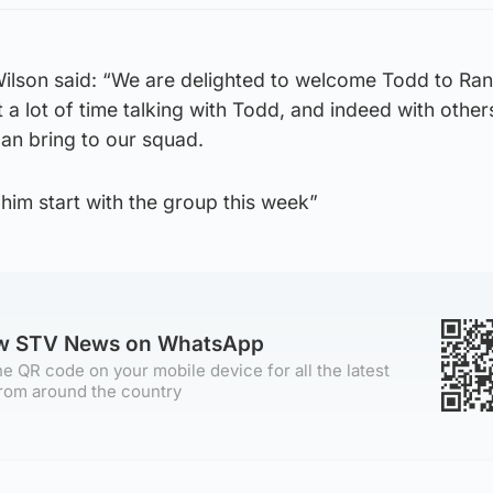
Wilson said: “We are delighted to welcome Todd to Ran
 a lot of time talking with Todd, and indeed with othe
can bring to our squad.
him start with the group this week”
ow STV News on WhatsApp
e QR code on your mobile device for all the latest
rom around the country