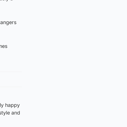
 Rangers
ames
ely happy
style and