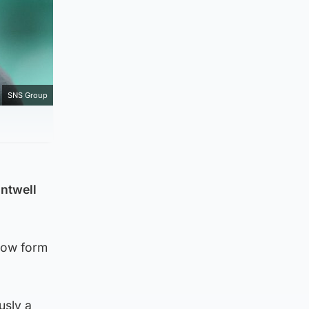
SNS Group
antwell
 now form
usly a