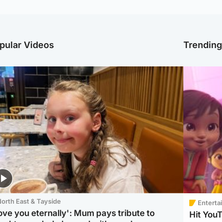
pular Videos
Trendin
orth East & Tayside
Enterta
love you eternally': Mum pays tribute to
Hit You