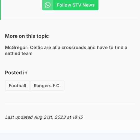
Follow STV News
More on this topic
McGregor: Celtic are at a crossroads and have to find a
settled team
Posted in
Football
Rangers F.C.
Last updated Aug 21st, 2023 at 18:15