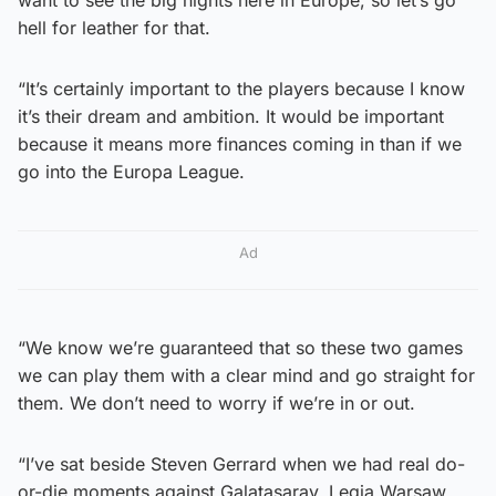
hell for leather for that.
“It’s certainly important to the players because I know
it’s their dream and ambition. It would be important
because it means more finances coming in than if we
go into the Europa League.
Ad
“We know we’re guaranteed that so these two games
we can play them with a clear mind and go straight for
them. We don’t need to worry if we’re in or out.
“I’ve sat beside Steven Gerrard when we had real do-
or-die moments against Galatasaray, Legia Warsaw,