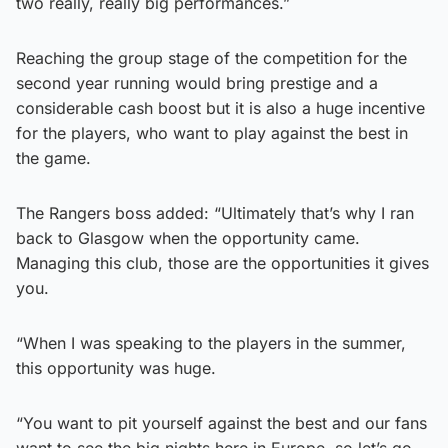
two really, really big performances.”
Reaching the group stage of the competition for the
second year running would bring prestige and a
considerable cash boost but it is also a huge incentive
for the players, who want to play against the best in
the game.
The Rangers boss added: “Ultimately that’s why I ran
back to Glasgow when the opportunity came.
Managing this club, those are the opportunities it gives
you.
“When I was speaking to the players in the summer,
this opportunity was huge.
“You want to pit yourself against the best and our fans
want to see the big nights here in Europe, so let’s go