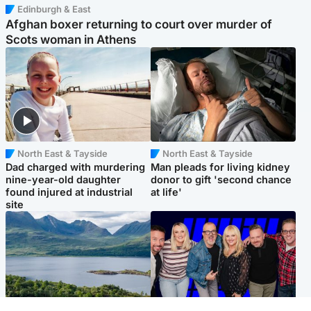
Edinburgh & East
Afghan boxer returning to court over murder of
Scots woman in Athens
North East & Tayside
North East & Tayside
Dad charged with murdering
Man pleads for living kidney
nine-year-old daughter
donor to gift 'second chance
found injured at industrial
at life'
site