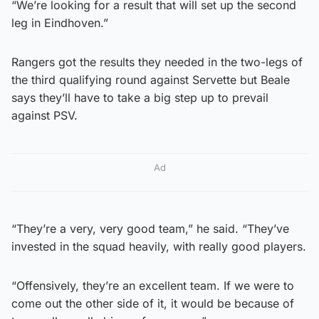
“We’re looking for a result that will set up the second
leg in Eindhoven.”
Rangers got the results they needed in the two-legs of
the third qualifying round against Servette but Beale
says they’ll have to take a big step up to prevail
against PSV.
Ad
“They’re a very, very good team,” he said. “They’ve
invested in the squad heavily, with really good players.
“Offensively, they’re an excellent team. If we were to
come out the other side of it, it would be because of