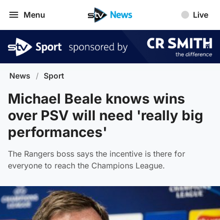
Menu
Live
News
/
Sport
Michael Beale knows wins
over PSV will need 'really big
performances'
The Rangers boss says the incentive is there for
everyone to reach the Champions League.