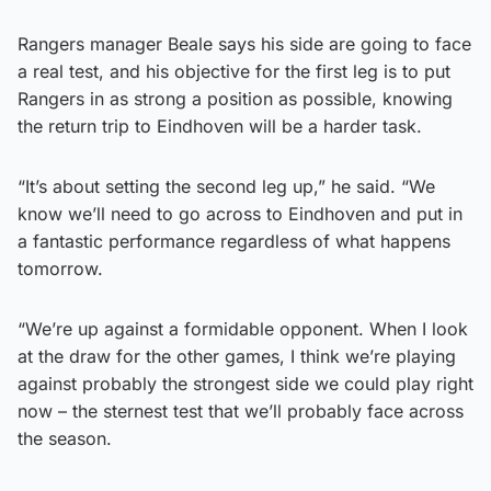
Rangers manager Beale says his side are going to face
a real test, and his objective for the first leg is to put
Rangers in as strong a position as possible, knowing
the return trip to Eindhoven will be a harder task.
“It’s about setting the second leg up,” he said. “We
know we’ll need to go across to Eindhoven and put in
a fantastic performance regardless of what happens
tomorrow.
“We’re up against a formidable opponent. When I look
at the draw for the other games, I think we’re playing
against probably the strongest side we could play right
now – the sternest test that we’ll probably face across
the season.