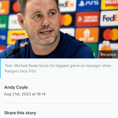
SNS Group
Test: Michael Beale faces his biggest game as manager when
Rangers face PSV.
Andy Coyle
Aug 21st, 2023 at 18:14
Share this story