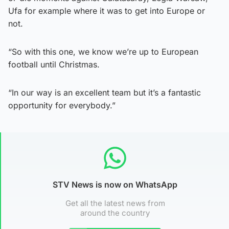
Ufa for example where it was to get into Europe or
not.
“So with this one, we know we’re up to European
football until Christmas.
“In our way is an excellent team but it’s a fantastic
opportunity for everybody.”
STV News is now on WhatsApp
Get all the latest news from
around the country