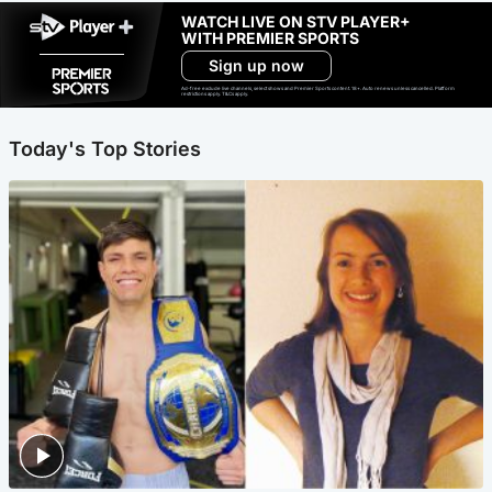
WATCH LIVE ON STV PLAYER+
WITH PREMIER SPORTS
Sign up now
Ad-free exclude live channels, select shows and Premier Sports content. 18+. Auto renews unless cancelled. Platform
restrictions apply. T&Cs apply.
Today's Top Stories