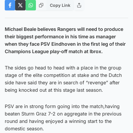
Copy Link
Michael Beale believes Rangers will need to produce
their biggest performance in his time as manager
when they face PSV Eindhoven in the first leg of their
Champions League play-off match at Ibrox.
The sides go head to head with a place in the group
stage of the elite competition at stake and the Dutch
side have said they are in search of “revenge” after
being knocked out at this stage last season.
PSV are in strong form going into the match,having
beaten Sturm Graz 7-2 on aggregate in the previous
round and having enjoyed a winning start to the
domestic season.