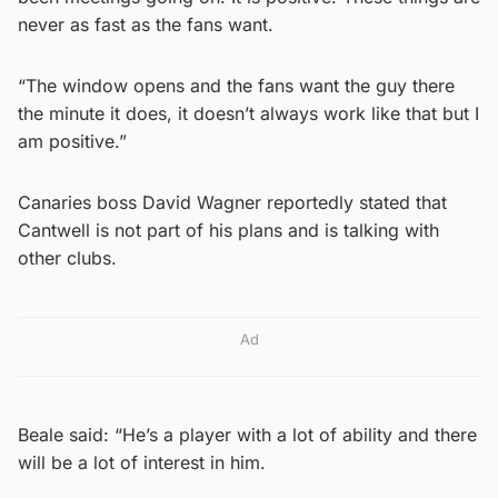
never as fast as the fans want.
“The window opens and the fans want the guy there
the minute it does, it doesn’t always work like that but I
am positive.”
Canaries boss David Wagner reportedly stated that
Cantwell is not part of his plans and is talking with
other clubs.
Ad
Beale said: “He’s a player with a lot of ability and there
will be a lot of interest in him.