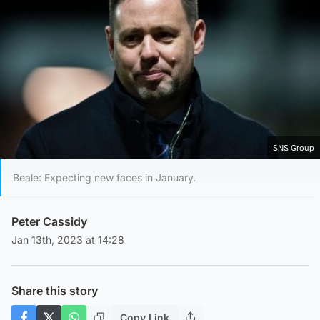
SNS Group
Beale: Expecting new faces in January.
Peter Cassidy
Jan 13th, 2023 at 14:28
Share this story
Copy Link