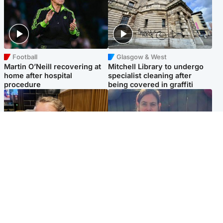
Football
Glasgow & West
Martin O’Neill recovering at
Mitchell Library to undergo
home after hospital
specialist cleaning after
procedure
being covered in graffiti
North East & Tayside
North East & Tayside
NHS investigating after staff
Domestic abuser who
'access records' of girl
murdered partner with
allegedly murdered by dad
hammer jailed for life
Popular Videos