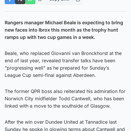
Rangers manager Michael Beale is expecting to bring
new faces into Ibrox this month as the trophy hunt
ramps up with two cup games in a week.
Beale, who replaced Giovanni van Bronckhorst at the
end of last year, revealed transfer talks have been
“progressing well” as he prepared for Sunday’s
League Cup semi-final against Aberdeen.
The former QPR boss also reiterated his admiration for
Norwich City midfielder Todd Cantwell, who has been
linked with a move to the southside of Glasgow.
After the win over Dundee United at Tannadice last
Sunday he spoke in glowing terms about Cantwell and