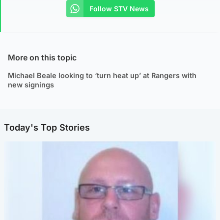
Follow STV News
More on this topic
Michael Beale looking to ‘turn heat up’ at Rangers with
new signings
Today's Top Stories