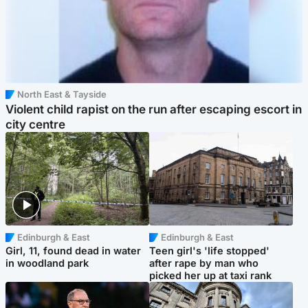
North East & Tayside
Violent child rapist on the run after escaping escort in
city centre
Edinburgh & East
Edinburgh & East
Girl, 11, found dead in water
Teen girl's 'life stopped'
in woodland park
after rape by man who
picked her up at taxi rank