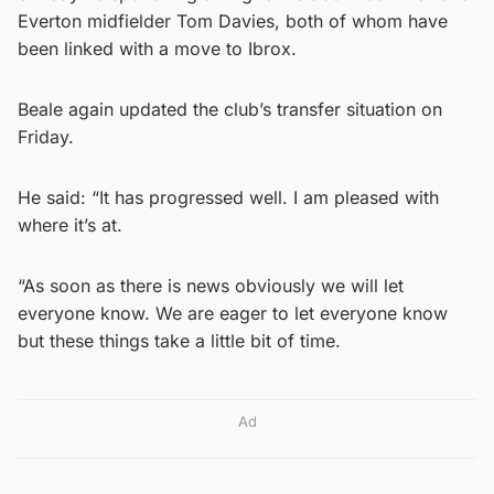
Everton midfielder Tom Davies, both of whom have
been linked with a move to Ibrox.
Beale again updated the club’s transfer situation on
Friday.
He said: “It has progressed well. I am pleased with
where it’s at.
“As soon as there is news obviously we will let
everyone know. We are eager to let everyone know
but these things take a little bit of time.
Ad