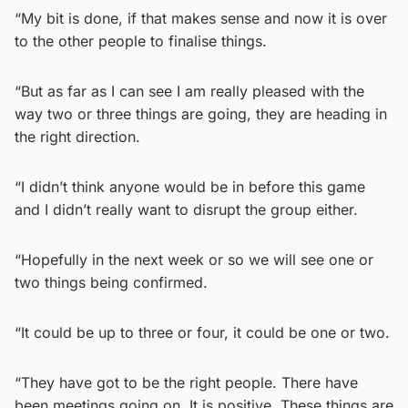
“My bit is done, if that makes sense and now it is over
to the other people to finalise things.
“But as far as I can see I am really pleased with the
way two or three things are going, they are heading in
the right direction.
“I didn’t think anyone would be in before this game
and I didn’t really want to disrupt the group either.
“Hopefully in the next week or so we will see one or
two things being confirmed.
“It could be up to three or four, it could be one or two.
“They have got to be the right people. There have
been meetings going on. It is positive. These things are