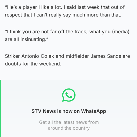
“He’s a player I like a lot. I said last week that out of
respect that I can’t really say much more than that.
“I think you are not far off the track, what you (media)
are all insinuating.”
Striker Antonio Colak and midfielder James Sands are
doubts for the weekend.
STV News is now on WhatsApp
Get all the latest news from
around the country