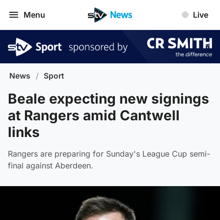
Menu
Live
News
/
Sport
Beale expecting new signings
at Rangers amid Cantwell
links
Rangers are preparing for Sunday's League Cup semi-
final against Aberdeen.