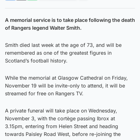
A memorial service is to take place following the death
of Rangers legend Walter Smith.
Smith died last week at the age of 73, and will be
remembered as one of the greatest figures in
Scotland’s football history.
While the memorial at Glasgow Cathedral on Friday,
November 19 will be invite-only to attend, it will be
streamed for free on Rangers TV.
A private funeral will take place on Wednesday,
November 3, with the cortège passing Ibrox at
3.15pm, entering from Helen Street and heading
towards Paisley Road West, before re-joining the