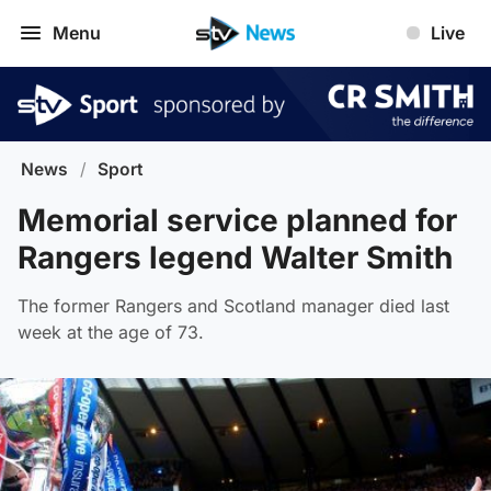
Menu
Live
News
/
Sport
Memorial service planned for
Rangers legend Walter Smith
The former Rangers and Scotland manager died last
week at the age of 73.