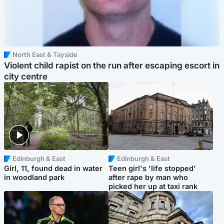
North East & Tayside
Violent child rapist on the run after escaping escort in
city centre
Edinburgh & East
Edinburgh & East
Girl, 11, found dead in water
Teen girl's 'life stopped'
in woodland park
after rape by man who
picked her up at taxi rank