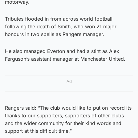
motorway.
Tributes flooded in from across world football
following the death of Smith, who won 21 major
honours in two spells as Rangers manager.
He also managed Everton and had a stint as Alex
Ferguson’s assistant manager at Manchester United.
Ad
Rangers said: “The club would like to put on record its
thanks to our supporters, supporters of other clubs
and the wider community for their kind words and
support at this difficult time.”