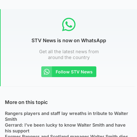
STV News is now on WhatsApp
Get all the latest news from
around the country
Follow STV News
More on this topic
Rangers players and staff lay wreaths in tribute to Walter
Smith
Gerrard: I’ve been lucky to know Walter Smith and have
his support
Former Rangers and Scotland manager Walter Smith dies