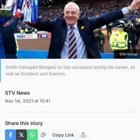
SNS Group
Smith managed Rangers on two occasions during his career, as
well as Scotland and Everton.
STV News
Nov 1st, 2021 at 10:41
Share this story
Copy Link