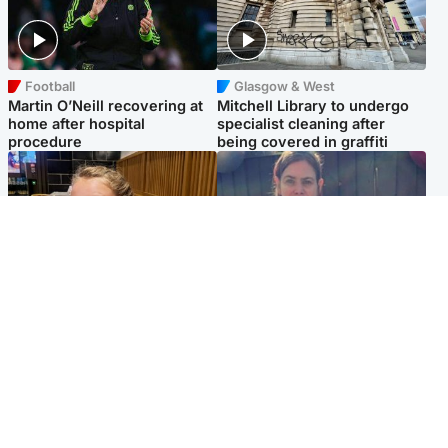
Football
Glasgow & West
Martin O’Neill recovering at
Mitchell Library to undergo
home after hospital
specialist cleaning after
procedure
being covered in graffiti
North East & Tayside
North East & Tayside
NHS investigating after staff
Domestic abuser who
'access records' of girl
murdered partner with
allegedly murdered by dad
hammer jailed for life
Popular Videos