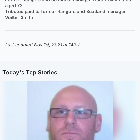
aged 73
Tributes paid to former Rangers and Scotland manager
Walter Smith
Last updated Nov 1st, 2021 at 14:07
Today's Top Stories