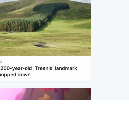
d
c 200-year-old 'Treenis' landmark
chopped down