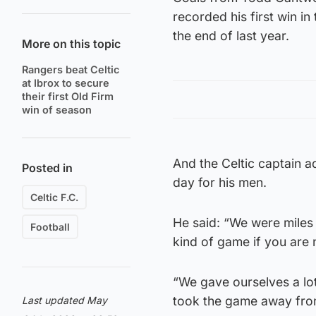
recorded his first win i
the end of last year.
More on this topic
Rangers beat Celtic
at Ibrox to secure
their first Old Firm
win of season
And the Celtic captain a
Posted in
day for his men.
Celtic F.C.
He said: “We were miles o
Football
kind of game if you are 
“We gave ourselves a lot
took the game away fro
Last updated May