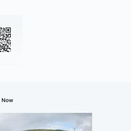
g Now