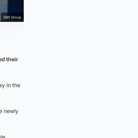
SNS Group
ed their
y in the
he newly
le