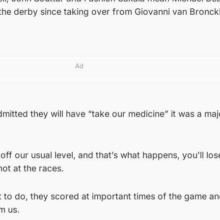
n the derby since taking over from Giovanni van Bronck
Ad
dmitted they will have “take our medicine” it was a maj
ff our usual level, and that’s what happens, you’ll lose
not at the races.
 to do, they scored at important times of the game an
m us.