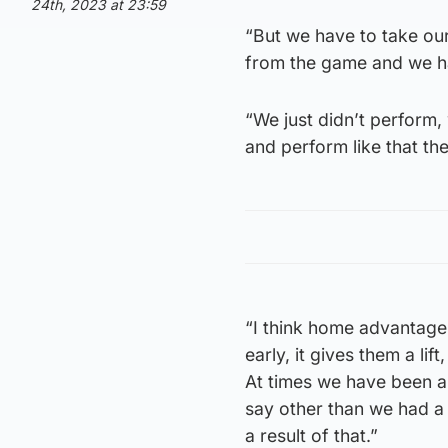
24th, 2023 at 23:59
“But we have to take ou
from the game and we ha
“We just didn’t perform, 
and perform like that th
“I think home advantage 
early, it gives them a lif
At times we have been ab
say other than we had a 
a result of that.”