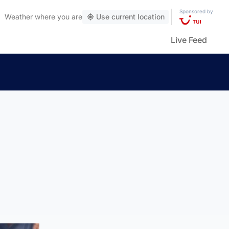
Sponsored by
Weather
where you are
Use current location
Live Feed