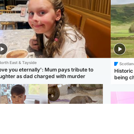
orth East & Tayside
Scotlan
love you eternally': Mum pays tribute to
Histori
ughter as dad charged with murder
being 
Glasgow & West
UK & International
n who admitted killing
Watch moment critically