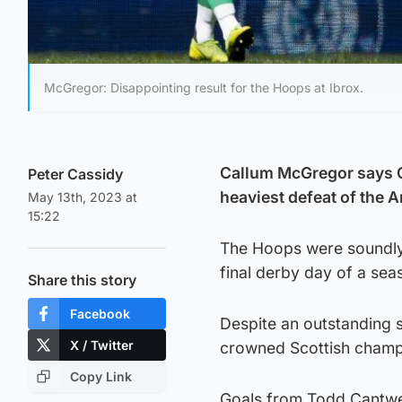
McGregor: Disappointing result for the Hoops at Ibrox.
Callum McGregor says Cel
Peter Cassidy
heaviest defeat of the 
May 13th, 2023 at
15:22
The Hoops were soundly 
final derby day of a sea
Share this story
Facebook
Despite an outstanding 
X / Twitter
crowned Scottish champion
Copy Link
Goals from Todd Cantwel