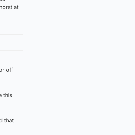
horst at
or off
 this
d that