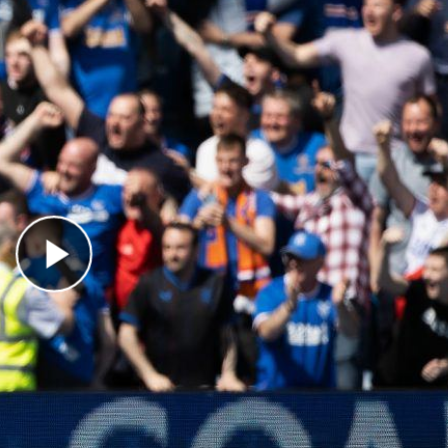
Play Video