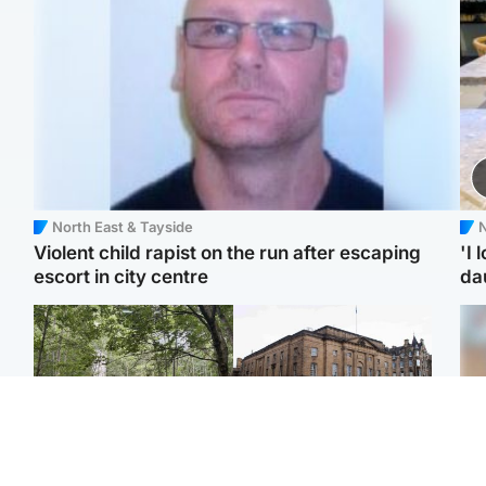
North East & Tayside
N
Violent child rapist on the run after escaping
'I 
escort in city centre
da
Edinburgh & East
Edinburgh & East
Girl, 11, found dead in
Teen girl's 'life stopped'
Tee