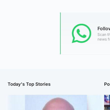
Foll
Scan th
news f
Today's Top Stories
Po