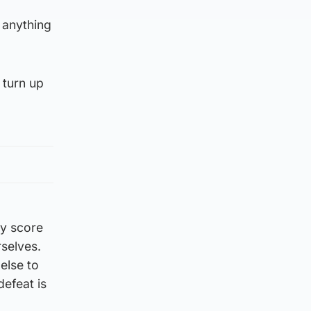
 anything
 turn up
ey score
rselves.
else to
defeat is