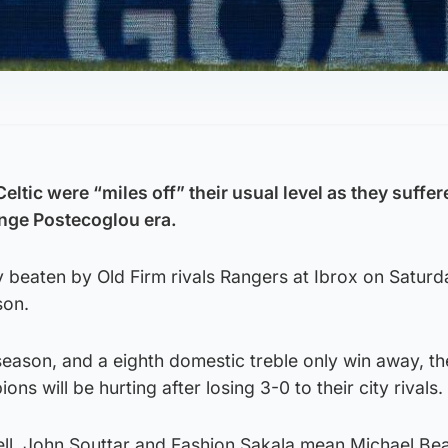
tic were “miles off” their usual level as they suffer
Ange Postecoglou era.
beaten by Old Firm rivals Rangers at Ibrox on Saturda
son.
season, and a eighth domestic treble only win away, t
s will be hurting after losing 3-0 to their city rivals.
l, John Souttar and Fashion Sakala mean Michael Bea