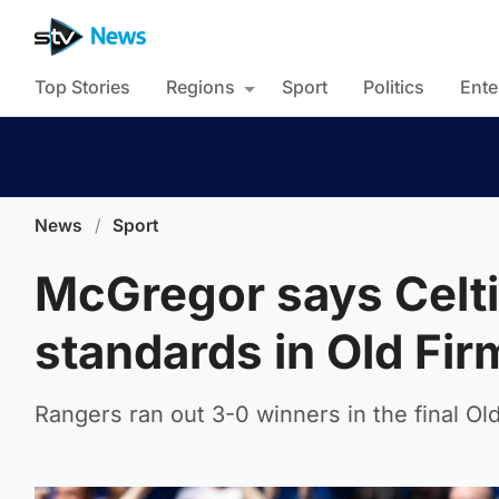
Top Stories
Regions
Sport
Politics
Ente
News
/
Sport
McGregor says Celtic
standards in Old Fir
Rangers ran out 3-0 winners in the final Ol