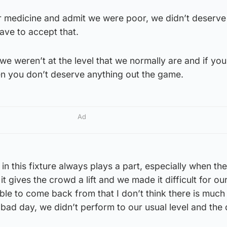
r medicine and admit we were poor, we didn’t deserve
ve to accept that.
we weren’t at the level that we normally are and if you
en you don’t deserve anything out the game.
Ad
in this fixture always plays a part, especially when th
t, it gives the crowd a lift and we made it difficult for ou
le to come back from that I don’t think there is much 
bad day, we didn’t perform to our usual level and the 