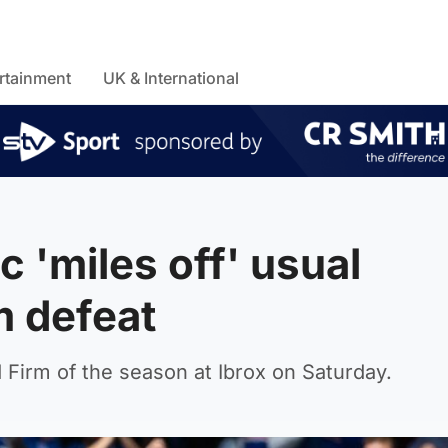
rtainment
UK & International
 'miles off' usual
m defeat
d Firm of the season at Ibrox on Saturday.