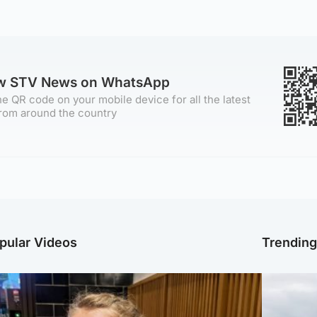
ow STV News on WhatsApp
e QR code on your mobile device for all the latest
rom around the country
pular Videos
Trendin