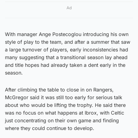
Ad
With manager Ange Postecoglou introducing his own
style of play to the team, and after a summer that saw
a large turnover of players, early inconsistencies had
many suggesting that a transitional season lay ahead
and title hopes had already taken a dent early in the
season.
After climbing the table to close in on Rangers,
McGregor said it was still too early for serious talk
about who would be lifting the trophy. He said there
was no focus on what happens at Ibrox, with Celtic
just concentrating on their own game and finding
where they could continue to develop.