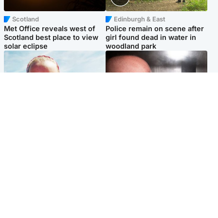
Scotland
Edinburgh & East
Met Office reveals west of
Police remain on scene after
Scotland best place to view
girl found dead in water in
solar eclipse
woodland park
Football
Edinburgh & East
Arbroath FC to hold minute's
Nicola Sturgeon feels like a
silence in memory of girl
‘mug’ over Murrell and won’t
allegedly murdered by dad
visit him in prison
Popular Videos