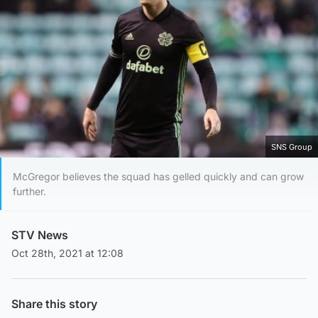
SNS Group
McGregor believes the squad has gelled quickly and can grow
further.
STV News
Oct 28th, 2021 at 12:08
Share this story