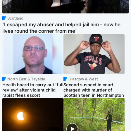
Scotland
'I escaped my abuser and helped jail him - now he
lives round the corner from me'
North East & Tayside
Glasgow & West
Health board to carry out 'full
Second suspect in court
review' after violent child
charged with murder of
rapist flees escort
Scottish teen in Northampton