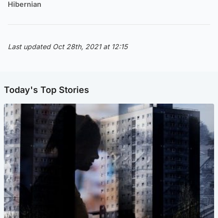
Hibernian
Last updated Oct 28th, 2021 at 12:15
Today's Top Stories