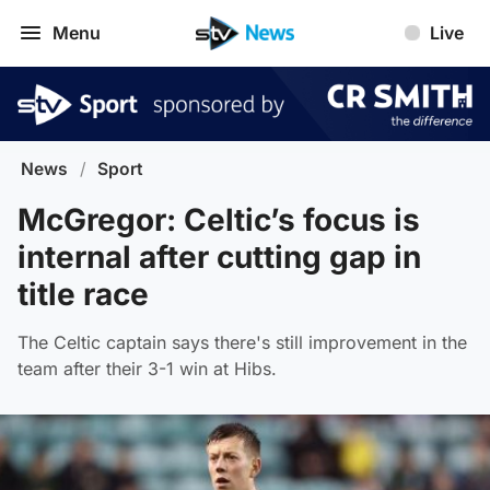
Menu
Live
News
/
Sport
McGregor: Celtic’s focus is
internal after cutting gap in
title race
The Celtic captain says there's still improvement in the
team after their 3-1 win at Hibs.