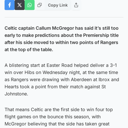
Copy Link
Celtic captain Callum McGregor has said it’s still too
early to make predictions about the Premiership title
after his side moved to within two points of Rangers
at the top of the table.
A blistering start at Easter Road helped deliver a 3-1
win over Hibs on Wednesday night, at the same time
as Rangers were drawing with Aberdeen at Ibrox and
Hearts took a point from their match against St
Johnstone.
That means Celtic are the first side to win four top
flight games on the bounce this season, with
McGregor believing that the side has taken great