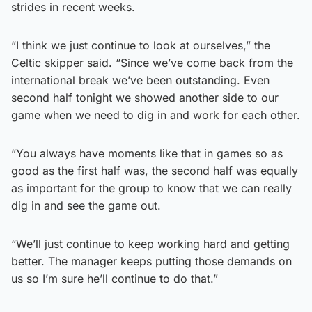
strides in recent weeks.
“I think we just continue to look at ourselves,” the
Celtic skipper said. “Since we’ve come back from the
international break we’ve been outstanding. Even
second half tonight we showed another side to our
game when we need to dig in and work for each other.
“You always have moments like that in games so as
good as the first half was, the second half was equally
as important for the group to know that we can really
dig in and see the game out.
“We’ll just continue to keep working hard and getting
better. The manager keeps putting those demands on
us so I’m sure he’ll continue to do that.”