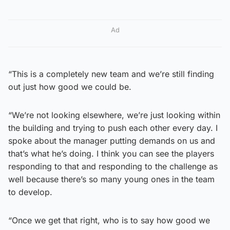
Ad
“This is a completely new team and we’re still finding
out just how good we could be.
“We’re not looking elsewhere, we’re just looking within
the building and trying to push each other every day. I
spoke about the manager putting demands on us and
that’s what he’s doing. I think you can see the players
responding to that and responding to the challenge as
well because there’s so many young ones in the team
to develop.
“Once we get that right, who is to say how good we