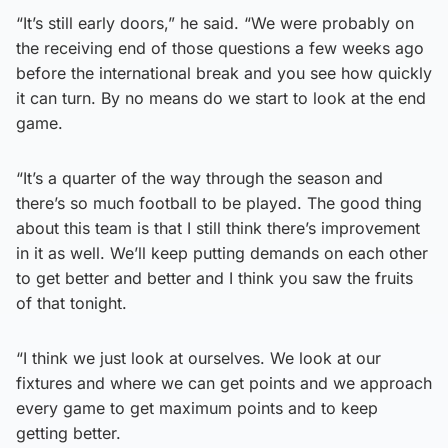
“It’s still early doors,” he said. “We were probably on
the receiving end of those questions a few weeks ago
before the international break and you see how quickly
it can turn. By no means do we start to look at the end
game.
“It’s a quarter of the way through the season and
there’s so much football to be played. The good thing
about this team is that I still think there’s improvement
in it as well. We’ll keep putting demands on each other
to get better and better and I think you saw the fruits
of that tonight.
“I think we just look at ourselves. We look at our
fixtures and where we can get points and we approach
every game to get maximum points and to keep
getting better.