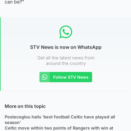
can be?”
STV News is now on WhatsApp
Get all the latest news from
around the country
Follow STV News
More on this topic
Postecoglou hails ‘best football Celtic have played all
season’
Celtic move within two points of Rangers with win at