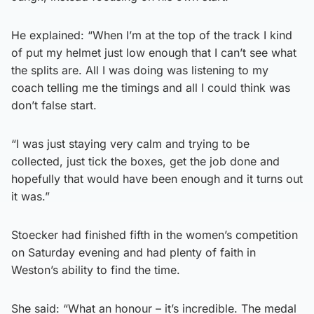
He explained: “When I’m at the top of the track I kind
of put my helmet just low enough that I can’t see what
the splits are. All I was doing was listening to my
coach telling me the timings and all I could think was
don’t false start.
“I was just staying very calm and trying to be
collected, just tick the boxes, get the job done and
hopefully that would have been enough and it turns out
it was.”
Stoecker had finished fifth in the women’s competition
on Saturday evening and had plenty of faith in
Weston’s ability to find the time.
She said: “What an honour – it’s incredible. The medal