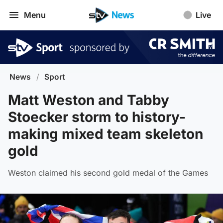
Menu
Live
News
/
Sport
Matt Weston and Tabby
Stoecker storm to history-
making mixed team skeleton
gold
Weston claimed his second gold medal of the Games