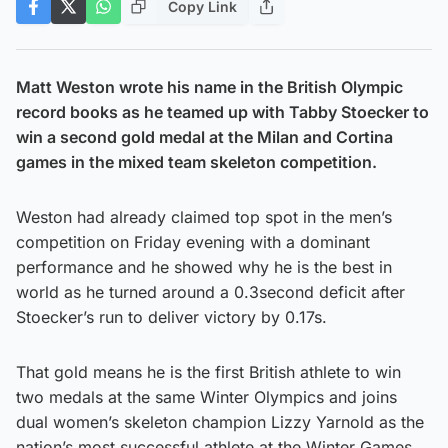
Copy Link
Matt Weston wrote his name in the British Olympic
record books as he teamed up with Tabby Stoecker to
win a second gold medal at the Milan and Cortina
games in the mixed team skeleton competition.
Weston had already claimed top spot in the men’s
competition on Friday evening with a dominant
performance and he showed why he is the best in
world as he turned around a 0.3second deficit after
Stoecker’s run to deliver victory by 0.17s.
That gold means he is the first British athlete to win
two medals at the same Winter Olympics and joins
dual women’s skeleton champion Lizzy Yarnold as the
nation’s most successful athlete at the Winter Games.