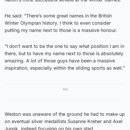
He said: “There’s some great names in the British
Winter Olympian history. I think to even consider
putting my name next to those is a massive honour.
“I don’t want to be the one to say what position I am in
there, but to have my name next to those is absolutely
amazing. A lot of those guys have been a massive
inspiration, especially within the sliding sports as well.”
Ad
Weston was unaware of the ground he had to make up
on eventual silver medallists Susanne Kreher and Axel
Jungk, instead focusing on his own start.