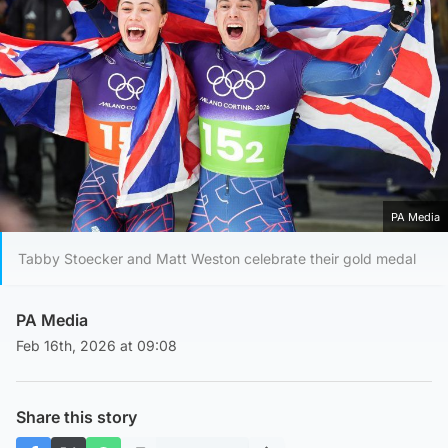
PA Media
Tabby Stoecker and Matt Weston celebrate their gold medal
PA Media
Feb 16th, 2026 at 09:08
Share this story