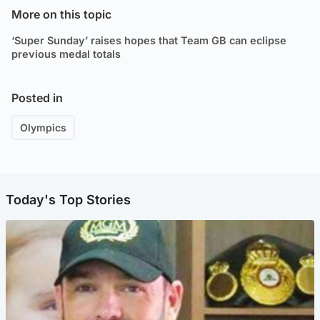
More on this topic
‘Super Sunday’ raises hopes that Team GB can eclipse
previous medal totals
Posted in
Olympics
Today's Top Stories