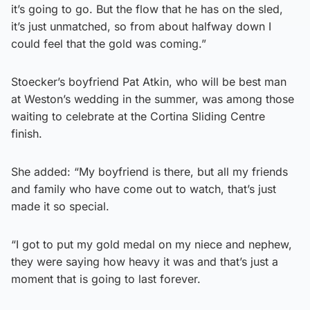
it’s going to go. But the flow that he has on the sled,
it’s just unmatched, so from about halfway down I
could feel that the gold was coming.”
Stoecker’s boyfriend Pat Atkin, who will be best man
at Weston’s wedding in the summer, was among those
waiting to celebrate at the Cortina Sliding Centre
finish.
She added: “My boyfriend is there, but all my friends
and family who have come out to watch, that’s just
made it so special.
“I got to put my gold medal on my niece and nephew,
they were saying how heavy it was and that’s just a
moment that is going to last forever.