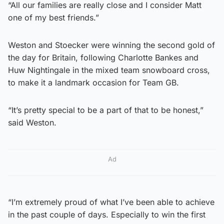
“All our families are really close and I consider Matt
one of my best friends.”
Weston and Stoecker were winning the second gold of
the day for Britain, following Charlotte Bankes and
Huw Nightingale in the mixed team snowboard cross,
to make it a landmark occasion for Team GB.
“It’s pretty special to be a part of that to be honest,”
said Weston.
Ad
“I’m extremely proud of what I’ve been able to achieve
in the past couple of days. Especially to win the first