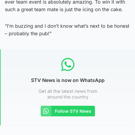
ever team event is absolutely amazing. To win it with
such a great team mate is just the icing on the cake.
“I’m buzzing and I don’t know what’s next to be honest
– probably the pub!”
STV News is now on WhatsApp
Get all the latest news from
around the country
Follow STV News