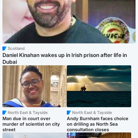
Scotland
Daniel Kinahan wakes up in Irish prison after life in
Dubai
North East & Tayside
North East & Tayside
Man due in court over
Andy Burnham faces choice
murder of scientist on city
on drilling as North Sea
street
consultation closes