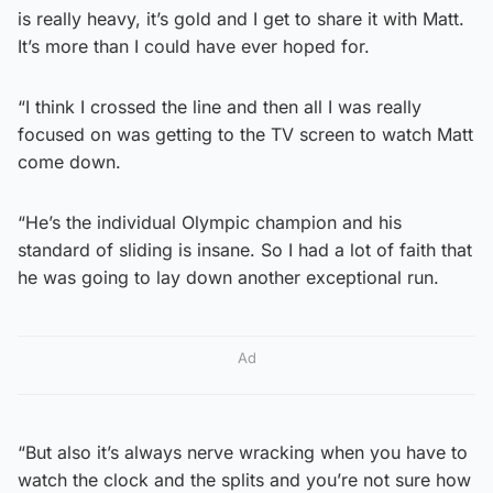
is really heavy, it’s gold and I get to share it with Matt.
It’s more than I could have ever hoped for.
“I think I crossed the line and then all I was really
focused on was getting to the TV screen to watch Matt
come down.
“He’s the individual Olympic champion and his
standard of sliding is insane. So I had a lot of faith that
he was going to lay down another exceptional run.
Ad
“But also it’s always nerve wracking when you have to
watch the clock and the splits and you’re not sure how