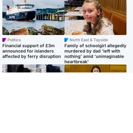
Politics
North East & Tayside
Financial support of £3m
Family of schoolgirl allegedly
announced for islanders
murdered by dad 'left with
affected by ferry disruption
nothing' amid 'unimaginable
heartbreak'
Scotland
Politics
'I escaped my abuser and
Scottish Labour leadership
helped jail him - now he lives
race about finding ‘party’s
round the corner from me'
missing soul’ – Lennon